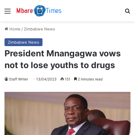
Menu
S
Home
/
Zimbabwe News
Zimbabwe News
President Mnangagwa vows
not to lose youths to drugs
Staff Writer
13/04/2023
151
2 minutes read