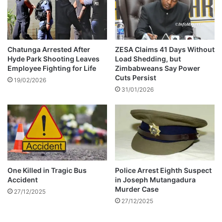
g
a
l
m
i
Chatunga Arrested After
ZESA Claims 41 Days Without
Hyde Park Shooting Leaves
Load Shedding, but
n
Employee Fighting for Life
Zimbabweans Say Power
i
Cuts Persist
n
19/02/2026
31/01/2026
g
i
n
S
o
u
t
h
One Killed in Tragic Bus
Police Arrest Eighth Suspect
A
Accident
in Joseph Mutangadura
f
Murder Case
27/12/2025
r
27/12/2025
i
c