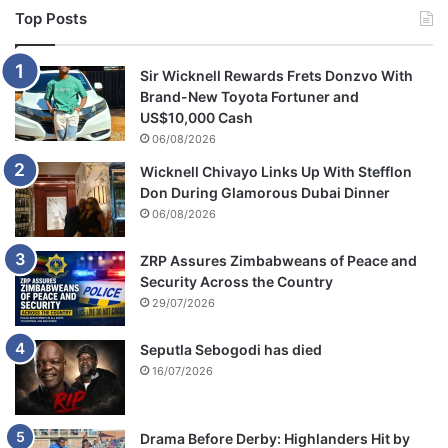
a
Top Posts
Sir Wicknell Rewards Frets Donzvo With
Brand-New Toyota Fortuner and
US$10,000 Cash
06/08/2026
Wicknell Chivayo Links Up With Stefflon
Don During Glamorous Dubai Dinner
06/08/2026
ZRP Assures Zimbabweans of Peace and
Security Across the Country
29/07/2026
Seputla Sebogodi has died
16/07/2026
Drama Before Derby: Highlanders Hit by