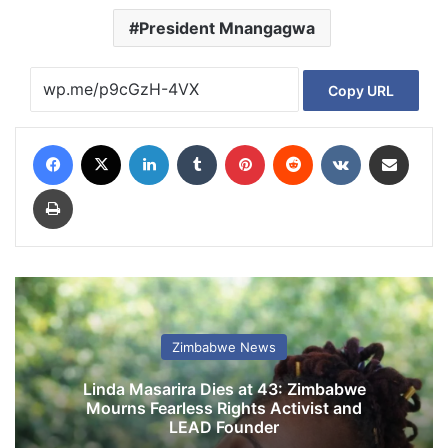
President Mnangagwa
Copy URL
Facebook
X
LinkedIn
Tumblr
Pinterest
Reddit
VKontakte
Share via Email
Print
Zimbabwe News
Linda Masarira Dies at 43: Zimbabwe
Mourns Fearless Rights Activist and
LEAD Founder