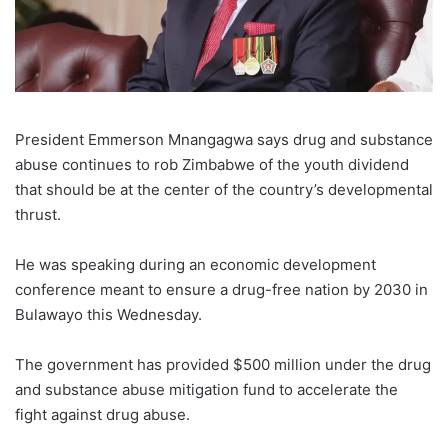
President Emmerson Mnangagwa says drug and substance
abuse continues to rob Zimbabwe of the youth dividend
that should be at the center of the country’s developmental
thrust.
He was speaking during an economic development
conference meant to ensure a drug-free nation by 2030 in
Bulawayo this Wednesday.
The government has provided $500 million under the drug
and substance abuse mitigation fund to accelerate the
fight against drug abuse.