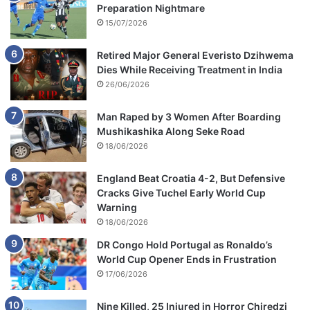
Preparation Nightmare
15/07/2026
Retired Major General Everisto Dzihwema
Dies While Receiving Treatment in India
26/06/2026
Man Raped by 3 Women After Boarding
Mushikashika Along Seke Road
18/06/2026
England Beat Croatia 4-2, But Defensive
Cracks Give Tuchel Early World Cup
Warning
18/06/2026
DR Congo Hold Portugal as Ronaldo’s
World Cup Opener Ends in Frustration
17/06/2026
Nine Killed, 25 Injured in Horror Chiredzi