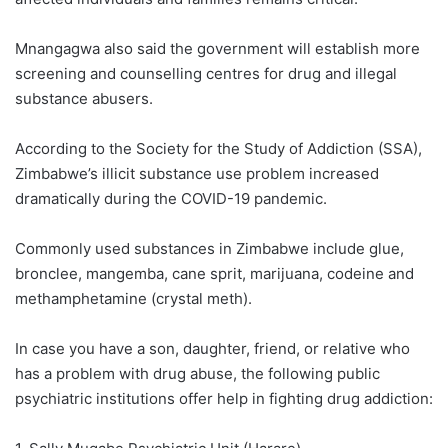
Mnangagwa also said the government will establish more
screening and counselling centres for drug and illegal
substance abusers.
According to the Society for the Study of Addiction (SSA),
Zimbabwe’s illicit substance use problem increased
dramatically during the COVID-19 pandemic.
Commonly used substances in Zimbabwe include glue,
bronclee, mangemba, cane sprit, marijuana, codeine and
methamphetamine (crystal meth).
In case you have a son, daughter, friend, or relative who
has a problem with drug abuse, the following public
psychiatric institutions offer help in fighting drug addiction: