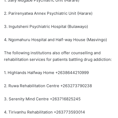
1. Sally Mugabe Psychiatric Unit (Harare)
2. Parirenyatwa Annex Psychiatric Unit (Harare)
3. Ingutsheni Psychiatric Hospital (Bulawayo)
4. Ngomahuru Hospital and Half-way House (Masvingo)
The following institutions also offer counselling and
rehabilitation services for patients battling drug addiction:
1. Highlands Halfway Home +2638644210999
2. Ruwa Rehabilitation Centre +263273790238
3. Serenity Mind Centre +263716825245
4. Tirivanhu Rehabilitation +263773593014