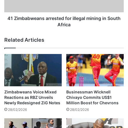
n
b
g
w
B
e
41 Zimbabweans arrested for illegal mining in South
o
a
Africa
i
n
t
s
Related Articles
y
a
T
r
h
r
u
e
l
s
o
t
e
d
f
Zimbabweans Voice Mixed
Businessman Wicknell
o
Reactions as RBZ Unveils
Chivayo Commits US$1
r
Newly Redesigned ZiG Notes
Million Boost for Chevrons
i
28/02/2026
28/02/2026
l
l
e