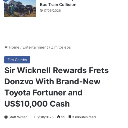
Bus Train Collision
17/06/2026