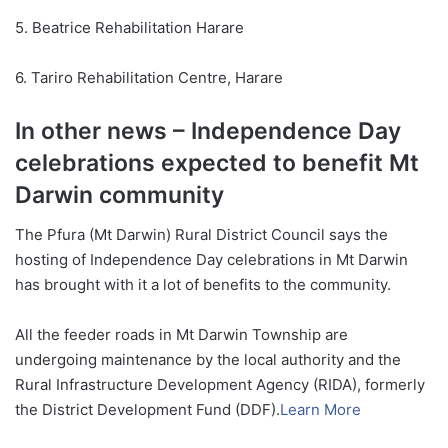
5. Beatrice Rehabilitation Harare
6. Tariro Rehabilitation Centre, Harare
In other news – Independence Day
celebrations expected to benefit Mt
Darwin community
The Pfura (Mt Darwin) Rural District Council says the
hosting of Independence Day celebrations in Mt Darwin
has brought with it a lot of benefits to the community.
All the feeder roads in Mt Darwin Township are
undergoing maintenance by the local authority and the
Rural Infrastructure Development Agency (RIDA), formerly
the District Development Fund (DDF).
Learn More