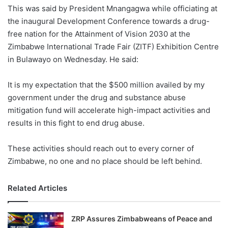
This was said by President Mnangagwa while officiating at
the inaugural Development Conference towards a drug-
free nation for the Attainment of Vision 2030 at the
Zimbabwe International Trade Fair (ZITF) Exhibition Centre
in Bulawayo on Wednesday. He said:
It is my expectation that the $500 million availed by my
government under the drug and substance abuse
mitigation fund will accelerate high-impact activities and
results in this fight to end drug abuse.
These activities should reach out to every corner of
Zimbabwe, no one and no place should be left behind.
Related Articles
ZRP Assures Zimbabweans of Peace and