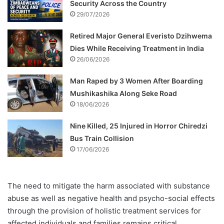
Security Across the Country
29/07/2026
Retired Major General Everisto Dzihwema
Dies While Receiving Treatment in India
26/06/2026
Man Raped by 3 Women After Boarding
Mushikashika Along Seke Road
18/06/2026
Nine Killed, 25 Injured in Horror Chiredzi
Bus Train Collision
17/06/2026
The need to mitigate the harm associated with substance
abuse as well as negative health and psycho-social effects
through the provision of holistic treatment services for
affected individuals and families remains critical.