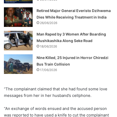
Retired Major General Everisto Dzihwema
Dies While Receiving Treatment in India
26/06/2026
Man Raped by 3 Women After Boarding
Mushikashika Along Seke Road
18/06/2026
Nine Killed, 25 Injured in Horror Chiredzi
Bus Train Collision
17/06/2026
“The complainant claimed that she had found some love
messages from her in her husband’s cellphone.
“An exchange of words ensued and the accused person
was reported to have used a knife to cut the complainant