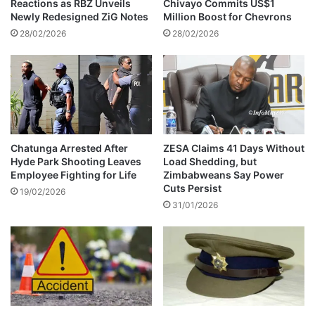
Reactions as RBZ Unveils
Chivayo Commits US$1
a
Newly Redesigned ZiG Notes
Million Boost for Chevrons
t
28/02/2026
28/02/2026
c
h
Chatunga Arrested After
ZESA Claims 41 Days Without
Hyde Park Shooting Leaves
Load Shedding, but
Employee Fighting for Life
Zimbabweans Say Power
Cuts Persist
19/02/2026
31/01/2026