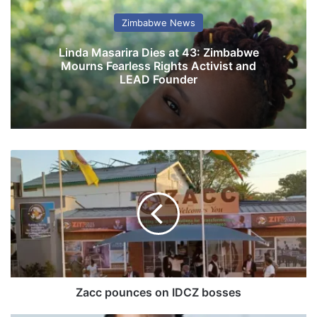
Zimbabwe News
Linda Masarira Dies at 43: Zimbabwe
Mourns Fearless Rights Activist and
LEAD Founder
Z
a
c
c
p
o
u
n
c
e
Zacc pounces on IDCZ bosses
s