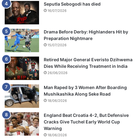
Seputla Sebogodi has died
16/07/2026
Drama Before Derby: Highlanders Hit by
Preparation Nightmare
15/07/2026
Retired Major General Everisto Dzihwema
Dies While Receiving Treatment in India
26/06/2026
Man Raped by 3 Women After Boarding
Mushikashika Along Seke Road
18/06/2026
England Beat Croatia 4-2, But Defensive
Cracks Give Tuchel Early World Cup
Warning
18/06/2026