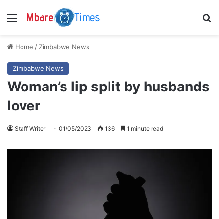
Menu
S
Home
/
Zimbabwe News
Zimbabwe News
Woman’s lip split by husbands
lover
Staff Writer
01/05/2023
136
1 minute read