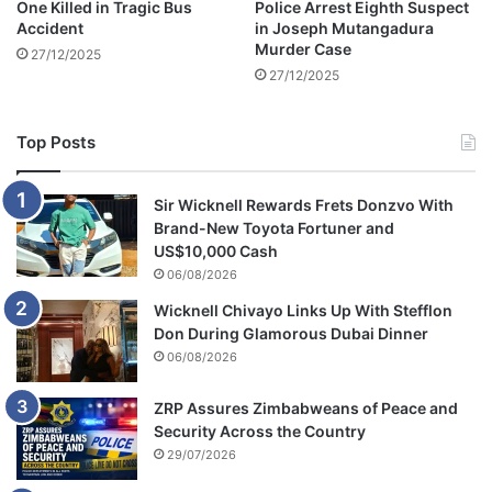
One Killed in Tragic Bus
Police Arrest Eighth Suspect
Accident
in Joseph Mutangadura
Murder Case
27/12/2025
27/12/2025
Top Posts
Sir Wicknell Rewards Frets Donzvo With
Brand-New Toyota Fortuner and
US$10,000 Cash
06/08/2026
Wicknell Chivayo Links Up With Stefflon
Don During Glamorous Dubai Dinner
06/08/2026
ZRP Assures Zimbabweans of Peace and
Security Across the Country
29/07/2026