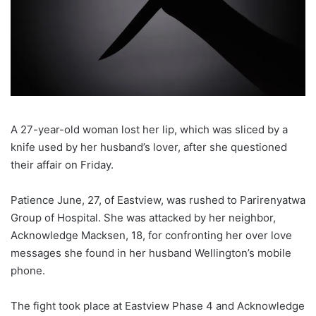
A 27-year-old woman lost her lip, which was sliced by a
knife used by her husband’s lover, after she questioned
their affair on Friday.
Patience June, 27, of Eastview, was rushed to Parirenyatwa
Group of Hospital. She was attacked by her neighbor,
Acknowledge Macksen, 18, for confronting her over love
messages she found in her husband Wellington’s mobile
phone.
The fight took place at Eastview Phase 4 and Acknowledge