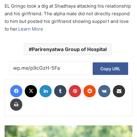
EL Gringo took a dig at Shadhaya attacking his relationship
and his girlfriend. The alpha male did not directly respond
to him but posted his girlfriend showing support and love
to her.
Learn More
Parirenyatwa Group of Hospital
Copy URL
Facebook
X
LinkedIn
Tumblr
Pinterest
Reddit
VKontakte
Share via Email
Print