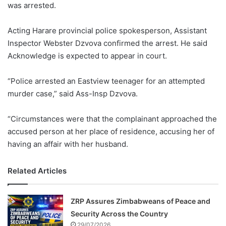
was arrested.
Acting Harare provincial police spokesperson, Assistant
Inspector Webster Dzvova confirmed the arrest. He said
Acknowledge is expected to appear in court.
“Police arrested an Eastview teenager for an attempted
murder case,” said Ass-Insp Dzvova.
“Circumstances were that the complainant approached the
accused person at her place of residence, accusing her of
having an affair with her husband.
Related Articles
ZRP Assures Zimbabweans of Peace and
Security Across the Country
29/07/2026