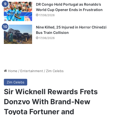
DR Congo Hold Portugal as Ronaldo’s
World Cup Opener Ends in Frustration
17/06/2026
Nine Killed, 25 Injured in Horror Chiredzi
Bus Train Collision
17/06/2026