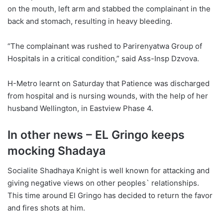
on the mouth, left arm and stabbed the complainant in the
back and stomach, resulting in heavy bleeding.
“The complainant was rushed to Parirenyatwa Group of
Hospitals in a critical condition,” said Ass-Insp Dzvova.
H-Metro learnt on Saturday that Patience was discharged
from hospital and is nursing wounds, with the help of her
husband Wellington, in Eastview Phase 4.
In other news – EL Gringo keeps
mocking Shadaya
Socialite Shadhaya Knight is well known for attacking and
giving negative views on other peoples` relationships.
This time around El Gringo has decided to return the favor
and fires shots at him.