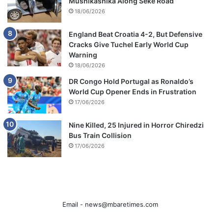
Mushikashika Along Seke Road
18/06/2026
England Beat Croatia 4-2, But Defensive
Cracks Give Tuchel Early World Cup
Warning
18/06/2026
DR Congo Hold Portugal as Ronaldo’s
World Cup Opener Ends in Frustration
17/06/2026
Nine Killed, 25 Injured in Horror Chiredzi
Bus Train Collision
17/06/2026
Email -
news@mbaretimes.com