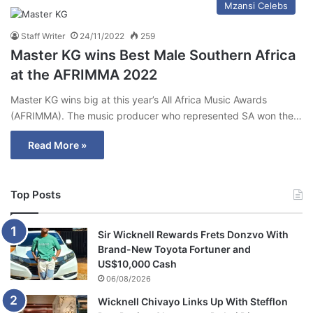
Mzansi Celebs
Staff Writer
24/11/2022
259
Master KG wins Best Male Southern Africa
at the AFRIMMA 2022
Master KG wins big at this year’s All Africa Music Awards
(AFRIMMA). The music producer who represented SA won the…
Read More »
Top Posts
Sir Wicknell Rewards Frets Donzvo With
Brand-New Toyota Fortuner and
US$10,000 Cash
06/08/2026
Wicknell Chivayo Links Up With Stefflon