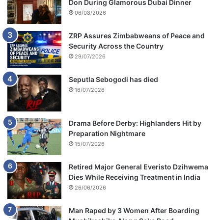
Don During Glamorous Dubai Dinner
06/08/2026
ZRP Assures Zimbabweans of Peace and
Security Across the Country
29/07/2026
Seputla Sebogodi has died
16/07/2026
Drama Before Derby: Highlanders Hit by
Preparation Nightmare
15/07/2026
Retired Major General Everisto Dzihwema
Dies While Receiving Treatment in India
26/06/2026
Man Raped by 3 Women After Boarding