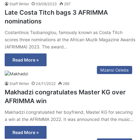
Staff Writer
09/08/2023
297
Late Costa Titch bags 3 AFRIMMA
nominations
Costantinos Tsobanoglou, famously known as Costa Titch
scores three nominations at the African Muzik Magazine Awards
(AFRIMMA) 2023. The award…
Read More »
Mzansi Celebs
Staff Writer
24/11/2022
286
Makhadzi congratulates Master KG over
AFRIMMA win
Makhadzi congratulated her boyfriend, Master KG for securing
a win at the AFRIMMA 2022. It was announced that the music…
Read More »