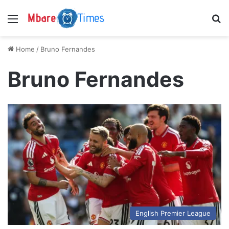
Menu
S
Home
/
Bruno Fernandes
Bruno Fernandes
English Premier League