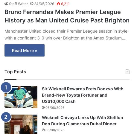
Staff Writer
24/05/2026
6,211
Bruno Fernandes Makes Premier League
History as Man United Cruise Past Brighton
Manchester United closed their Premier League season in style
with a confident 3-0 win over Brighton at the Amex Stadium,…
Read More »
Top Posts
Sir Wicknell Rewards Frets Donzvo With
Brand-New Toyota Fortuner and
US$10,000 Cash
06/08/2026
Wicknell Chivayo Links Up With Stefflon
Don During Glamorous Dubai Dinner
06/08/2026