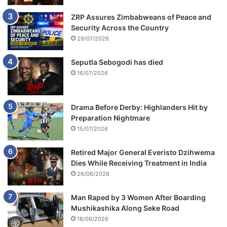
ZRP Assures Zimbabweans of Peace and
Security Across the Country
29/07/2026
Seputla Sebogodi has died
16/07/2026
Drama Before Derby: Highlanders Hit by
Preparation Nightmare
15/07/2026
Retired Major General Everisto Dzihwema
Dies While Receiving Treatment in India
26/06/2026
Man Raped by 3 Women After Boarding
Mushikashika Along Seke Road
18/06/2026