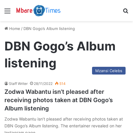
Menu
S
Home
/
DBN Gogo’s Album listening
DBN Gogo’s Album
listening
Mzansi Celebs
Staff Writer
28/11/2022
514
Zodwa Wabantu isn’t pleased after
receiving photos taken at DBN Gogo’s
Album listening
Zodwa Wabantu isn’t pleased after receiving photos taken at
DBN Gogo’s Album listening. The entertainer revealed on her
Instagram page…