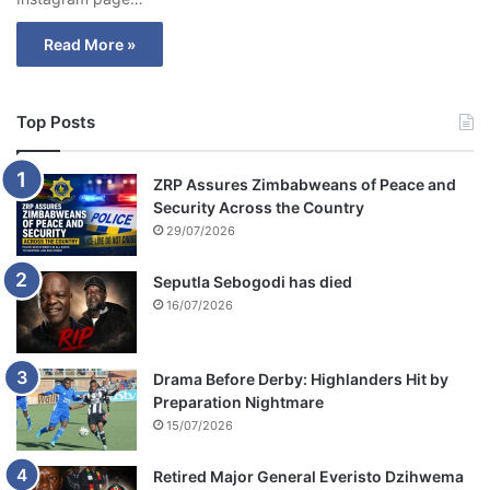
Read More »
Top Posts
ZRP Assures Zimbabweans of Peace and
Security Across the Country
29/07/2026
Seputla Sebogodi has died
16/07/2026
Drama Before Derby: Highlanders Hit by
Preparation Nightmare
15/07/2026
Retired Major General Everisto Dzihwema