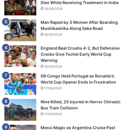
Dies While Receiving Treatment in India
26/06/2026
Man Raped by 3 Women After Boarding
Mushikashika Along Seke Road
18/06/2026
England Beat Croatia 4-2, But Defensive
Cracks Give Tuchel Early World Cup
Warning
18/06/2026
DR Congo Hold Portugal as Ronaldo’s
World Cup Opener Ends in Frustration
17/06/2026
Nine Killed, 25 Injured in Horror Chiredzi
Bus Train Collision
17/06/2026
Messi Magic as Argentina Cruise Past