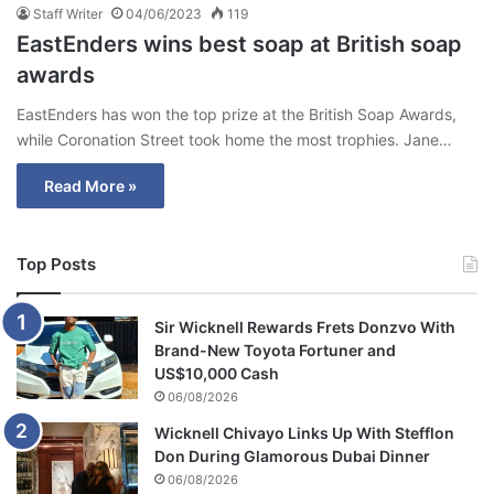
Staff Writer
04/06/2023
119
EastEnders wins best soap at British soap
awards
EastEnders has won the top prize at the British Soap Awards,
while Coronation Street took home the most trophies. Jane…
Read More »
Top Posts
Sir Wicknell Rewards Frets Donzvo With
Brand-New Toyota Fortuner and
US$10,000 Cash
06/08/2026
Wicknell Chivayo Links Up With Stefflon
Don During Glamorous Dubai Dinner
06/08/2026