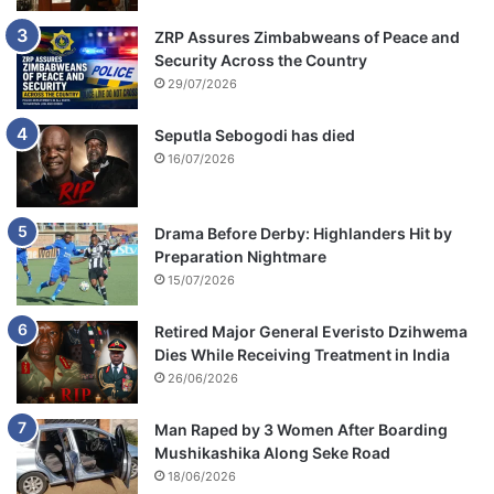
ZRP Assures Zimbabweans of Peace and
Security Across the Country
29/07/2026
Seputla Sebogodi has died
16/07/2026
Drama Before Derby: Highlanders Hit by
Preparation Nightmare
15/07/2026
Retired Major General Everisto Dzihwema
Dies While Receiving Treatment in India
26/06/2026
Man Raped by 3 Women After Boarding
Mushikashika Along Seke Road
18/06/2026