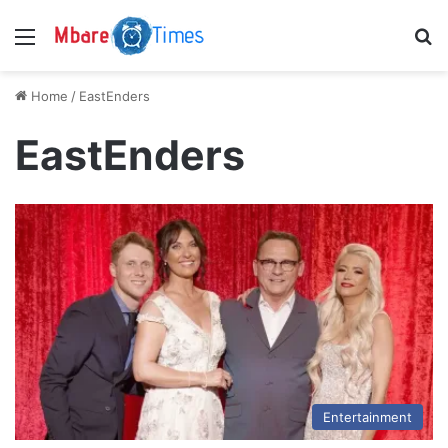
Menu
S
Home
/
EastEnders
EastEnders
Entertainment