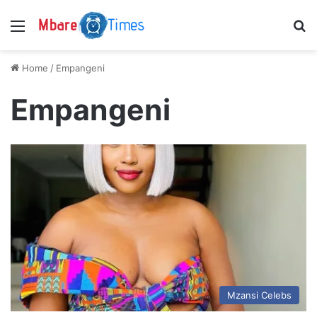
Menu
S
Home
/
Empangeni
Empangeni
Mzansi Celebs