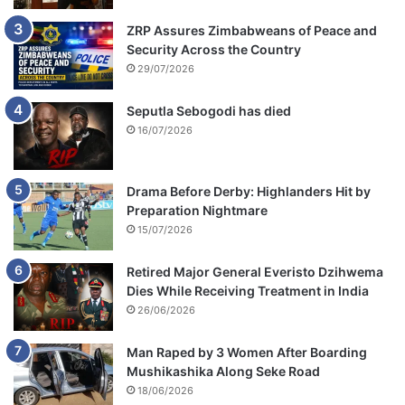
ZRP Assures Zimbabweans of Peace and
Security Across the Country
29/07/2026
Seputla Sebogodi has died
16/07/2026
Drama Before Derby: Highlanders Hit by
Preparation Nightmare
15/07/2026
Retired Major General Everisto Dzihwema
Dies While Receiving Treatment in India
26/06/2026
Man Raped by 3 Women After Boarding
Mushikashika Along Seke Road
18/06/2026