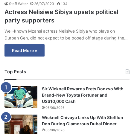
Staff Writer
26/07/2023
134
Actress Nelisiwe Sibiya upsets political
party supporters
Well-known Mzansi actress Nelisiwe Sibiya who plays on
Durban Gen, did not expect to be booed off stage during the…
Read More »
Top Posts
Sir Wicknell Rewards Frets Donzvo With
Brand-New Toyota Fortuner and
US$10,000 Cash
06/08/2026
Wicknell Chivayo Links Up With Stefflon
Don During Glamorous Dubai Dinner
06/08/2026