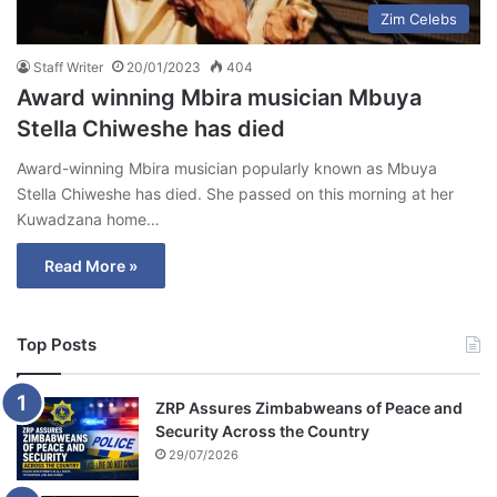
Zim Celebs
Staff Writer
20/01/2023
404
Award winning Mbira musician Mbuya
Stella Chiweshe has died
Award-winning Mbira musician popularly known as Mbuya
Stella Chiweshe has died. She passed on this morning at her
Kuwadzana home…
Read More »
Top Posts
ZRP Assures Zimbabweans of Peace and
Security Across the Country
29/07/2026