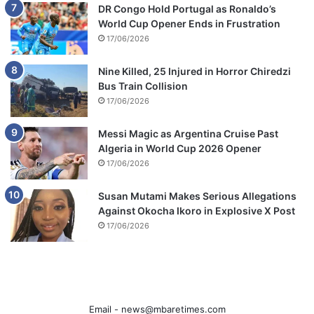
DR Congo Hold Portugal as Ronaldo’s
World Cup Opener Ends in Frustration
17/06/2026
Nine Killed, 25 Injured in Horror Chiredzi
Bus Train Collision
17/06/2026
Messi Magic as Argentina Cruise Past
Algeria in World Cup 2026 Opener
17/06/2026
Susan Mutami Makes Serious Allegations
Against Okocha Ikoro in Explosive X Post
17/06/2026
Email -
news@mbaretimes.com