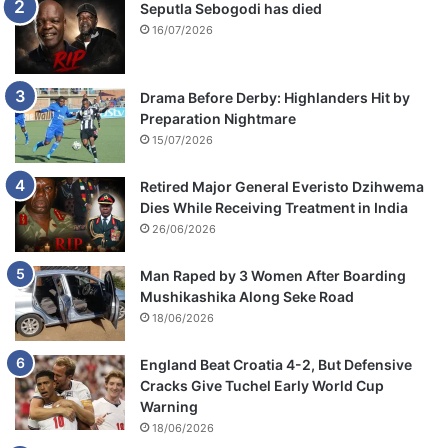
Seputla Sebogodi has died
16/07/2026
Drama Before Derby: Highlanders Hit by
Preparation Nightmare
15/07/2026
Retired Major General Everisto Dzihwema
Dies While Receiving Treatment in India
26/06/2026
Man Raped by 3 Women After Boarding
Mushikashika Along Seke Road
18/06/2026
England Beat Croatia 4-2, But Defensive
Cracks Give Tuchel Early World Cup
Warning
18/06/2026