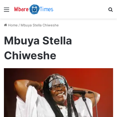
Menu
S
Home
/
Mbuya Stella Chiweshe
Mbuya Stella
Chiweshe