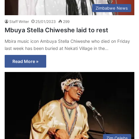
Zimbabwe News
Staff Writer
25/01/2023
299
Mbuya Stella Chiweshe laid to rest
Mbira music icon Ambuya Stella Chiweshe who died on Friday
last week has been buried at Nekati Village in the…
Read More »
Zim Celebs