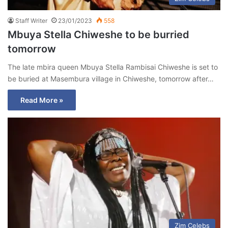
Staff Writer
23/01/2023
558
Mbuya Stella Chiweshe to be burried
tomorrow
The late mbira queen Mbuya Stella Rambisai Chiweshe is set to
be buried at Masembura village in Chiweshe, tomorrow after…
Read More »
Zim Celebs