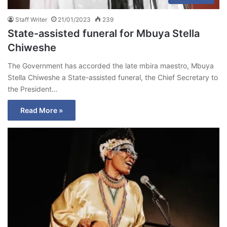
Staff Writer
21/01/2023
239
State-assisted funeral for Mbuya Stella
Chiweshe
The Government has accorded the late mbira maestro, Mbuya
Stella Chiweshe a State-assisted funeral, the Chief Secretary to
the President…
Read More »