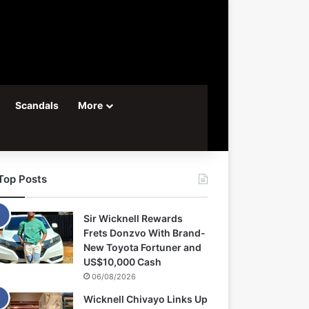
Scandals
More
Top Posts
Sir Wicknell Rewards
Frets Donzvo With Brand-
New Toyota Fortuner and
US$10,000 Cash
06/08/2026
Wicknell Chivayo Links Up