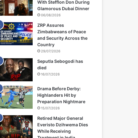
With Stefflon Don During
Glamorous Dubai Dinner
06/08/2026
ZRP Assures
Zimbabweans of Peace
and Security Across the
Country
29/07/2026
Seputla Sebogodi has
died
16/07/2026
Drama Before Derby:
Highlanders Hit by
Preparation Nightmare
15/07/2026
Retired Major General
Everisto Dzihwema Dies
While Receiving
Treatment in India