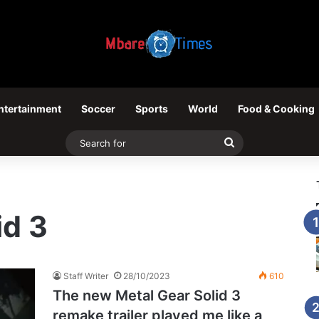
ntertainment
Soccer
Sports
World
Food & Cooking
Search
for
id 3
Staff Writer
28/10/2023
610
The new Metal Gear Solid 3
remake trailer played me like a