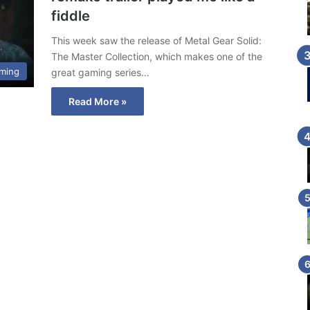
fiddle
This week saw the release of Metal Gear Solid:
The Master Collection, which makes one of the
ming
great gaming series…
Read More »