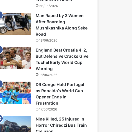
26/06/2026
Man Raped by 3 Women
After Boarding
Mushikashika Along Seke
Road
18/06/2026
England Beat Croatia 4-2,
But Defensive Cracks Give
Tuchel Early World Cup
Warning
18/06/2026
DR Congo Hold Portugal
as Ronaldo’s World Cup
Opener Ends in
Frustration
17/06/2026
Nine Killed, 25 Injured in
Horror Chiredzi Bus Train
Collision