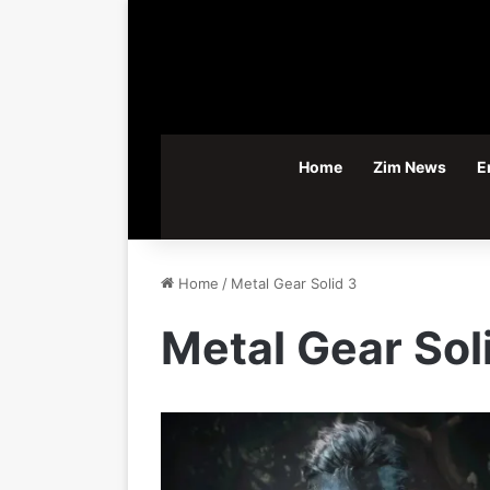
Home
Zim News
E
Home
/
Metal Gear Solid 3
Metal Gear Sol