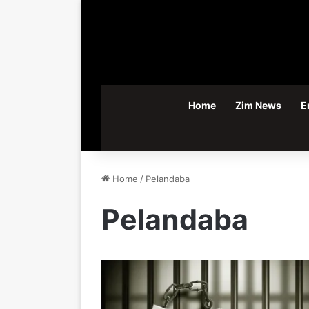
Home
Zim News
E
Home
/
Pelandaba
Pelandaba