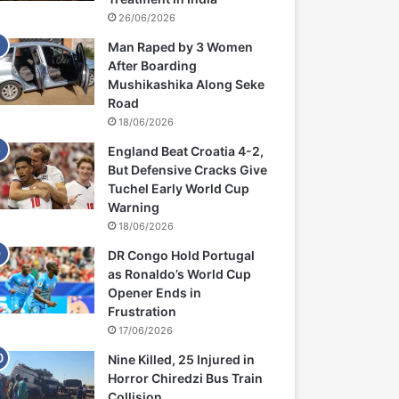
26/06/2026
Man Raped by 3 Women
After Boarding
Mushikashika Along Seke
Road
18/06/2026
England Beat Croatia 4-2,
But Defensive Cracks Give
Tuchel Early World Cup
Warning
18/06/2026
DR Congo Hold Portugal
as Ronaldo’s World Cup
Opener Ends in
Frustration
17/06/2026
Nine Killed, 25 Injured in
Horror Chiredzi Bus Train
Collision