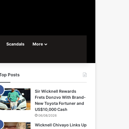
Scandals
More
Top Posts
Sir Wicknell Rewards
Frets Donzvo With Brand-
New Toyota Fortuner and
US$10,000 Cash
06/08/2026
Wicknell Chivayo Links Up