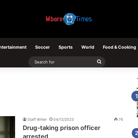
ntertainment
Soccer
Sports
World
Food & Cooking
Search
for
Staff Writer
04/12/2023
76
Drug-taking prison officer
arrested