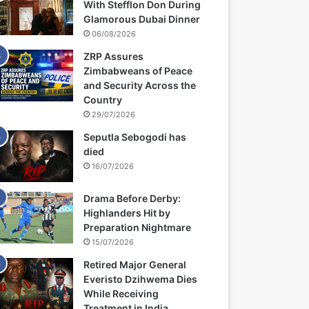
With Stefflon Don During
Glamorous Dubai Dinner
06/08/2026
ZRP Assures
Zimbabweans of Peace
and Security Across the
Country
29/07/2026
Seputla Sebogodi has
died
16/07/2026
Drama Before Derby:
Highlanders Hit by
Preparation Nightmare
15/07/2026
Retired Major General
Everisto Dzihwema Dies
While Receiving
Treatment in India