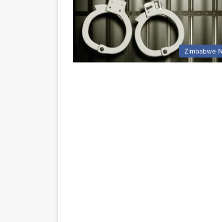
Zimbabwe 