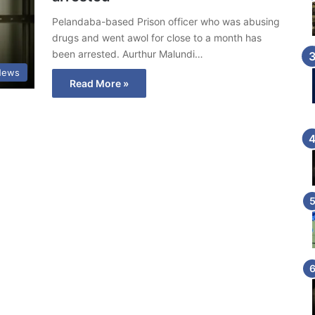
Pelandaba-based Prison officer who was abusing
drugs and went awol for close to a month has
been arrested. Aurthur Malundi…
News
Read More »