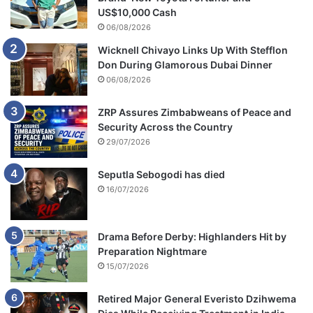
US$10,000 Cash
06/08/2026
Wicknell Chivayo Links Up With Stefflon
Don During Glamorous Dubai Dinner
06/08/2026
ZRP Assures Zimbabweans of Peace and
Security Across the Country
29/07/2026
Seputla Sebogodi has died
16/07/2026
Drama Before Derby: Highlanders Hit by
Preparation Nightmare
15/07/2026
Retired Major General Everisto Dzihwema