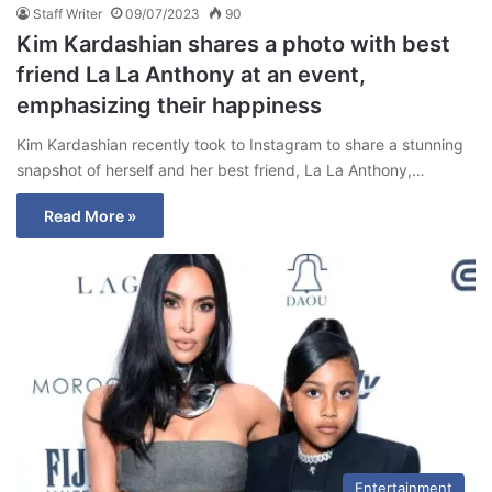
Staff Writer
09/07/2023
90
Kim Kardashian shares a photo with best
friend La La Anthony at an event,
emphasizing their happiness
Kim Kardashian recently took to Instagram to share a stunning
snapshot of herself and her best friend, La La Anthony,…
Read More »
Entertainment