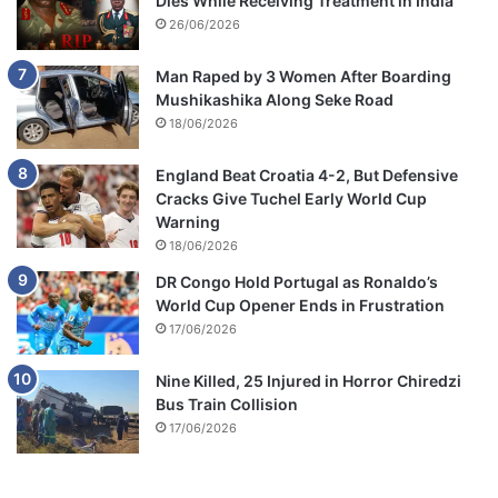
Dies While Receiving Treatment in India
26/06/2026
Man Raped by 3 Women After Boarding
Mushikashika Along Seke Road
18/06/2026
England Beat Croatia 4-2, But Defensive
Cracks Give Tuchel Early World Cup
Warning
18/06/2026
DR Congo Hold Portugal as Ronaldo’s
World Cup Opener Ends in Frustration
17/06/2026
Nine Killed, 25 Injured in Horror Chiredzi
Bus Train Collision
17/06/2026