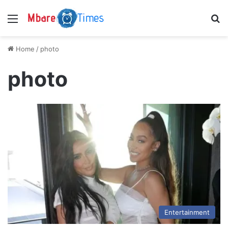
Menu
S
Home
/
photo
photo
Entertainment