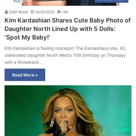
Staff Writer
16/06/2023
149
Kim Kardashian Shares Cute Baby Photo of
Daughter North Lined Up with 5 Dolls:
‘Spot My Baby!’
Kim Kardashian is feeling nostalgic! The Kardashians star, 42,
celebrated daughter North West’s 10th birthday on Thursday
with a throwback…
Read More »