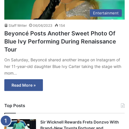
Entertainment
Staff Writer
06/06/2023
154
Beyoncé Posts Another Sweet Photo Of
Blue Ivy Performing During Renaissance
Tour
On Saturday, Beyoncé shared another image on Instagram of
her 11-year-old daughter Blue Ivy Carter taking the stage with
mom…
Read More »
Top Posts
Sir Wicknell Rewards Frets Donzvo With
Brand-New Toyota Fortuner and