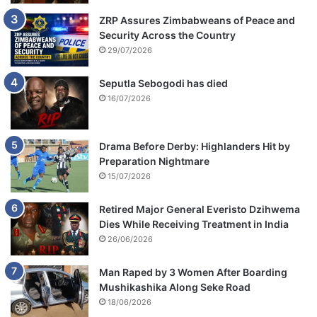
ZRP Assures Zimbabweans of Peace and
Security Across the Country
29/07/2026
Seputla Sebogodi has died
16/07/2026
Drama Before Derby: Highlanders Hit by
Preparation Nightmare
15/07/2026
Retired Major General Everisto Dzihwema
Dies While Receiving Treatment in India
26/06/2026
Man Raped by 3 Women After Boarding
Mushikashika Along Seke Road
18/06/2026