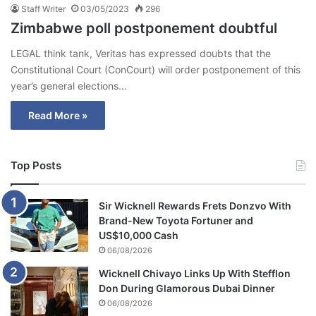
Staff Writer
03/05/2023
296
Zimbabwe poll postponement doubtful
LEGAL think tank, Veritas has expressed doubts that the
Constitutional Court (ConCourt) will order postponement of this
year’s general elections…
Read More »
Top Posts
Sir Wicknell Rewards Frets Donzvo With
Brand-New Toyota Fortuner and
US$10,000 Cash
06/08/2026
Wicknell Chivayo Links Up With Stefflon
Don During Glamorous Dubai Dinner
06/08/2026