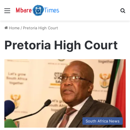
Menu
S
Home
/
Pretoria High Court
Pretoria High Court
South Africa News