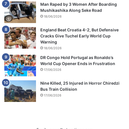
Man Raped by 3 Women After Boarding
Mushikashika Along Seke Road
18/06/2026
England Beat Croatia 4-2, But Defensive
Cracks Give Tuchel Early World Cup
Warning
18/06/2026
DR Congo Hold Portugal as Ronaldo’s
World Cup Opener Ends in Frustration
17/06/2026
Nine Killed, 25 Injured in Horror Chiredzi
Bus Train Collision
17/06/2026