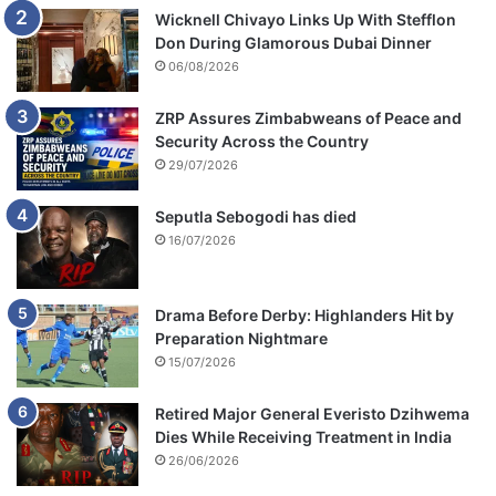
Wicknell Chivayo Links Up With Stefflon
Don During Glamorous Dubai Dinner
06/08/2026
ZRP Assures Zimbabweans of Peace and
Security Across the Country
29/07/2026
Seputla Sebogodi has died
16/07/2026
Drama Before Derby: Highlanders Hit by
Preparation Nightmare
15/07/2026
Retired Major General Everisto Dzihwema
Dies While Receiving Treatment in India
26/06/2026