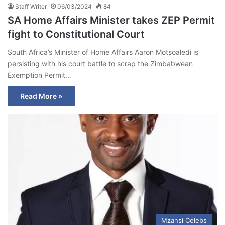
Staff Writer
06/03/2024
84
SA Home Affairs Minister takes ZEP Permit
fight to Constitutional Court
South Africa’s Minister of Home Affairs Aaron Motsoaledi is
persisting with his court battle to scrap the Zimbabwean
Exemption Permit…
Read More »
Mzansi Celebs