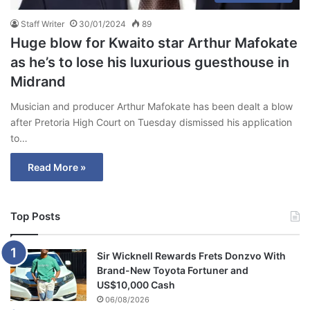
Staff Writer
30/01/2024
89
Huge blow for Kwaito star Arthur Mafokate
as he’s to lose his luxurious guesthouse in
Midrand
Musician and producer Arthur Mafokate has been dealt a blow
after Pretoria High Court on Tuesday dismissed his application
to…
Read More »
Top Posts
Sir Wicknell Rewards Frets Donzvo With
Brand-New Toyota Fortuner and
US$10,000 Cash
06/08/2026