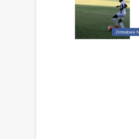
Zimbabwe 