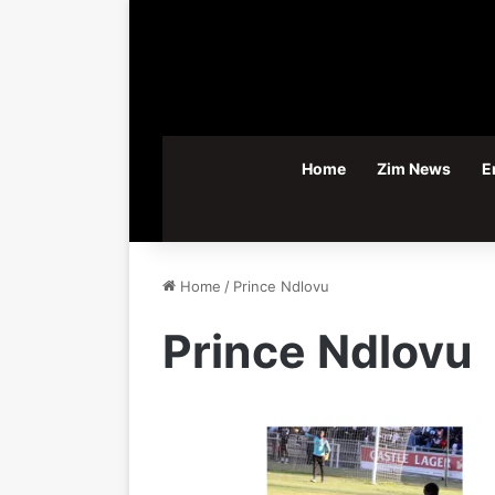
Home
Zim News
E
Home
/
Prince Ndlovu
Prince Ndlovu