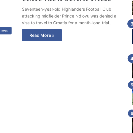
Seventeen-year-old Highlanders Football Club
attacking midfielder Prince Ndlovu was denied a
visa to travel to Croatia for a month-long trial.…
News
Read More »