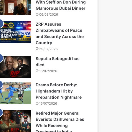
With Stefflon Don During
Glamorous Dubai Dinner
06/08/2026
ZRP Assures
Zimbabweans of Peace
and Security Across the
Country
29/07/2026
Seputla Sebogodi has
died
16/07/2026
Drama Before Derby:
Highlanders Hit by
Preparation Nightmare
15/07/2026
Retired Major General
Everisto Dzihwema Dies
While Receiving
Treatment in India