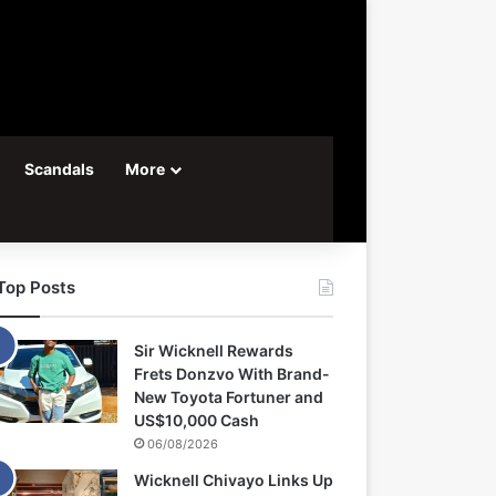
Scandals
More
Top Posts
Sir Wicknell Rewards
Frets Donzvo With Brand-
New Toyota Fortuner and
US$10,000 Cash
06/08/2026
Wicknell Chivayo Links Up