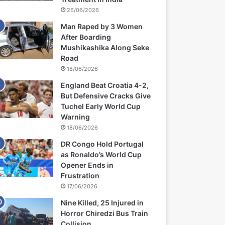
26/06/2026
Man Raped by 3 Women
After Boarding
Mushikashika Along Seke
Road
18/06/2026
England Beat Croatia 4-2,
But Defensive Cracks Give
Tuchel Early World Cup
Warning
18/06/2026
DR Congo Hold Portugal
as Ronaldo’s World Cup
Opener Ends in
Frustration
17/06/2026
Nine Killed, 25 Injured in
Horror Chiredzi Bus Train
Collision