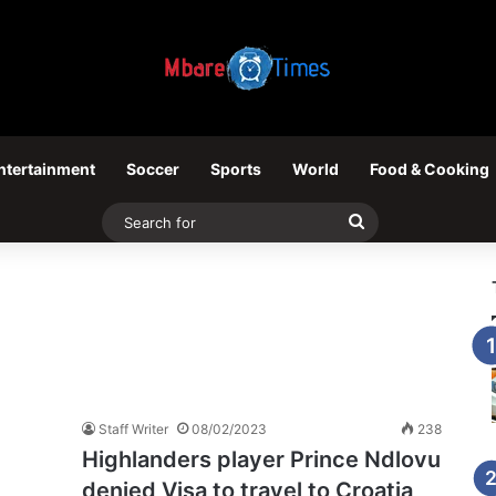
ntertainment
Soccer
Sports
World
Food & Cooking
Search
for
Staff Writer
08/02/2023
238
Highlanders player Prince Ndlovu
denied Visa to travel to Croatia