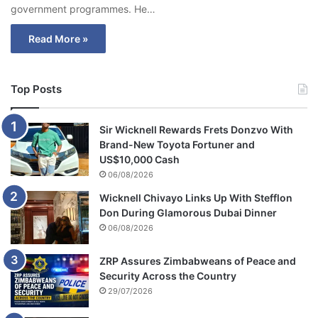
government programmes. He…
Read More »
Top Posts
Sir Wicknell Rewards Frets Donzvo With
Brand-New Toyota Fortuner and
US$10,000 Cash
06/08/2026
Wicknell Chivayo Links Up With Stefflon
Don During Glamorous Dubai Dinner
06/08/2026
ZRP Assures Zimbabweans of Peace and
Security Across the Country
29/07/2026