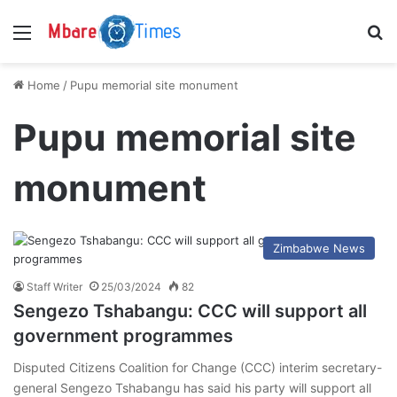
Menu
S
Home
/
Pupu memorial site monument
Pupu memorial site
monument
Zimbabwe News
Staff Writer
25/03/2024
82
Sengezo Tshabangu: CCC will support all
government programmes
Disputed Citizens Coalition for Change (CCC) interim secretary-
general Sengezo Tshabangu has said his party will support all