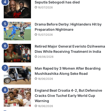
Seputla Sebogodi has died
16/07/2026
Drama Before Derby: Highlanders Hit by
Preparation Nightmare
15/07/2026
Retired Major General Everisto Dzihwema
Dies While Receiving Treatment in India
26/06/2026
Man Raped by 3 Women After Boarding
Mushikashika Along Seke Road
18/06/2026
England Beat Croatia 4-2, But Defensive
Cracks Give Tuchel Early World Cup
Warning
18/06/2026