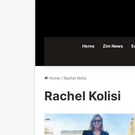
Home
Zim News
E
Home
/
Rachel Kolisi
Rachel Kolisi