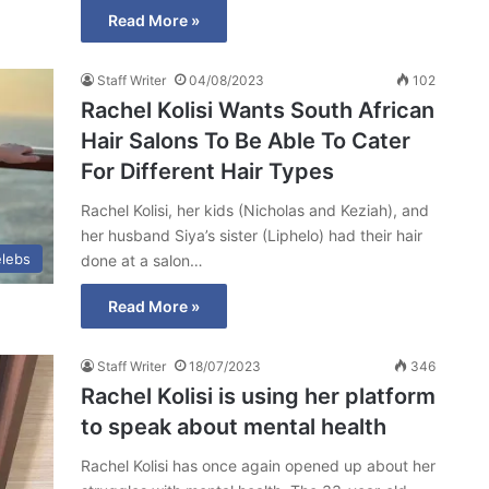
Read More »
Staff Writer
04/08/2023
102
Rachel Kolisi Wants South African
Hair Salons To Be Able To Cater
For Different Hair Types
Rachel Kolisi, her kids (Nicholas and Keziah), and
her husband Siya’s sister (Liphelo) had their hair
lebs
done at a salon…
Read More »
Staff Writer
18/07/2023
346
Rachel Kolisi is using her platform
to speak about mental health
Rachel Kolisi has once again opened up about her