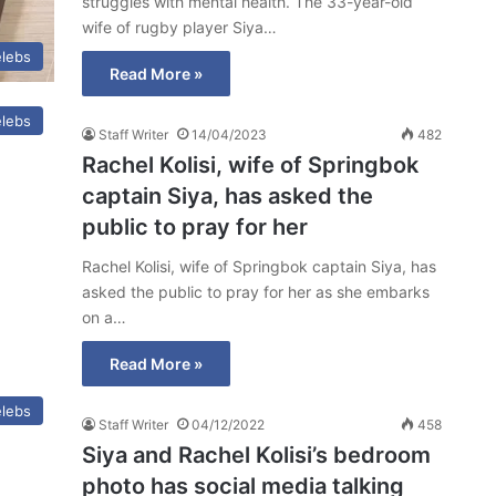
struggles with mental health. The 33-year-old
wife of rugby player Siya…
lebs
Read More »
lebs
Staff Writer
14/04/2023
482
Rachel Kolisi, wife of Springbok
captain Siya, has asked the
public to pray for her
Rachel Kolisi, wife of Springbok captain Siya, has
asked the public to pray for her as she embarks
on a…
Read More »
lebs
Staff Writer
04/12/2022
458
Siya and Rachel Kolisi’s bedroom
photo has social media talking