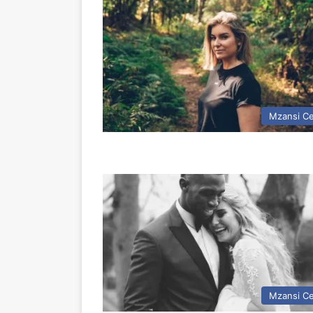
Mzansi Ce
Mzansi Ce