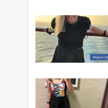
Mzansi Ce