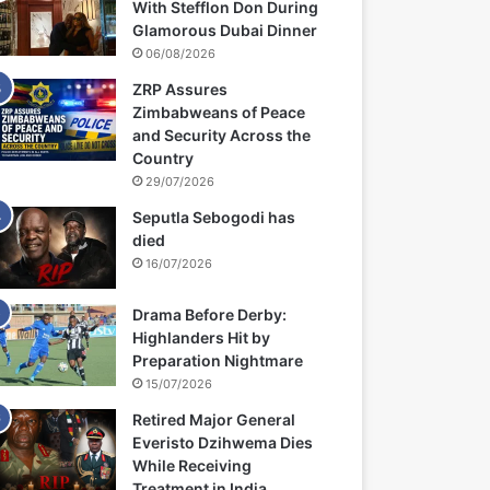
With Stefflon Don During
Glamorous Dubai Dinner
06/08/2026
ZRP Assures
Zimbabweans of Peace
and Security Across the
Country
29/07/2026
Seputla Sebogodi has
died
16/07/2026
Drama Before Derby:
Highlanders Hit by
Preparation Nightmare
15/07/2026
Retired Major General
Everisto Dzihwema Dies
While Receiving
Treatment in India