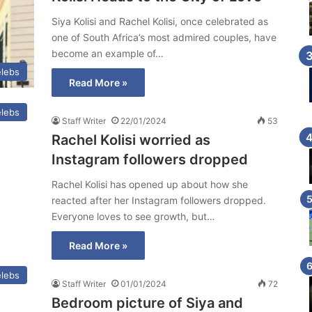
Siya Kolisi and Rachel Kolisi, once celebrated as
one of South Africa’s most admired couples, have
become an example of…
lebs
Read More »
lebs
Staff Writer
22/01/2024
53
Rachel Kolisi worried as
Instagram followers dropped
Rachel Kolisi has opened up about how she
reacted after her Instagram followers dropped.
Everyone loves to see growth, but…
Read More »
lebs
Staff Writer
01/01/2024
72
Bedroom picture of Siya and