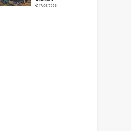
17/06/2026