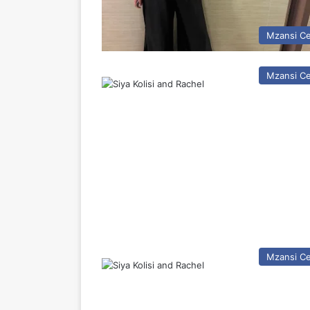
Mzansi Ce
Mzansi Ce
Mzansi Ce