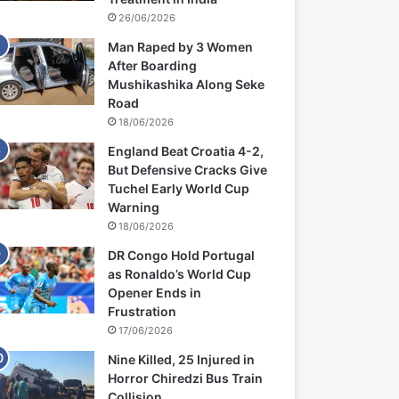
26/06/2026
Man Raped by 3 Women
After Boarding
Mushikashika Along Seke
Road
18/06/2026
England Beat Croatia 4-2,
But Defensive Cracks Give
Tuchel Early World Cup
Warning
18/06/2026
DR Congo Hold Portugal
as Ronaldo’s World Cup
Opener Ends in
Frustration
17/06/2026
Nine Killed, 25 Injured in
Horror Chiredzi Bus Train
Collision