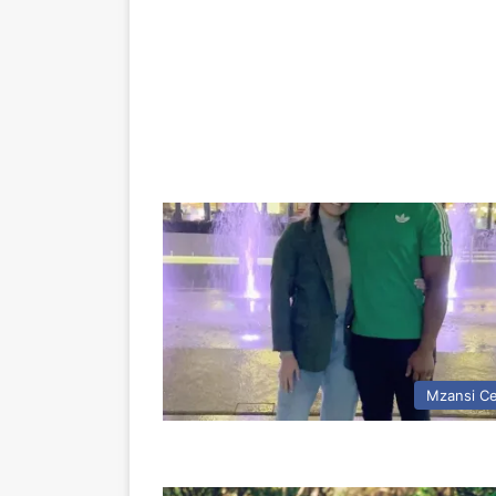
Mzansi Ce