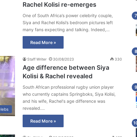
Rachel Kolisi re-emerges
One of South Africa’s power celebrity couple,
Siya and Rachel Kolisi’s bedroom pictures left
many fans expecting and talking. Indeed,…
Read More »
Staff Writer
30/08/2023
330
Age difference between Siya
Kolisi & Rachel revealed
South African professional rugby union player
who currently captains Springboks, Siya Kolisi,
and his wife, Rachel‘s age difference was
revealed.…
lebs
Read More »