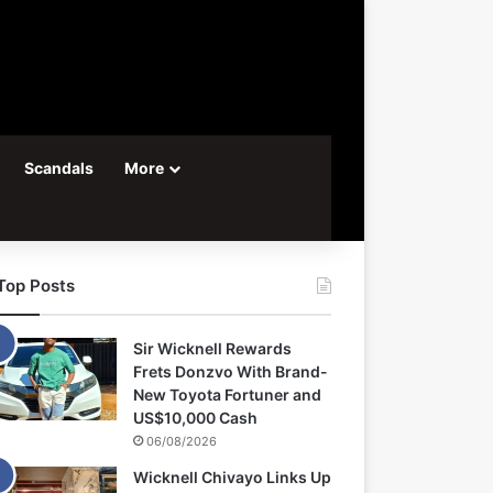
Scandals
More
Top Posts
Sir Wicknell Rewards
Frets Donzvo With Brand-
New Toyota Fortuner and
US$10,000 Cash
06/08/2026
Wicknell Chivayo Links Up