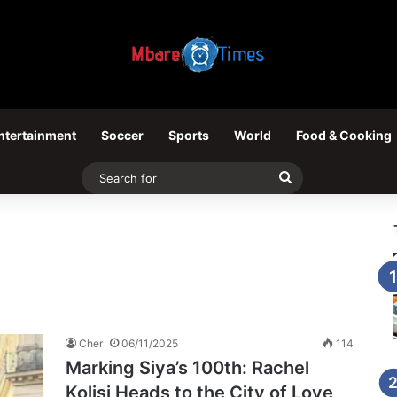
ntertainment
Soccer
Sports
World
Food & Cooking
Search
for
Cher
06/11/2025
114
Marking Siya’s 100th: Rachel
Kolisi Heads to the City of Love