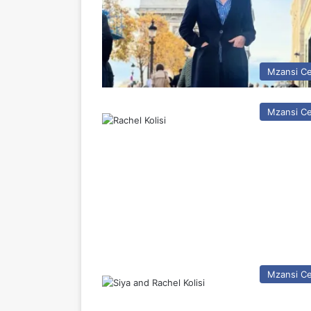
Mzansi Ce
Mzansi Ce
Mzansi Ce