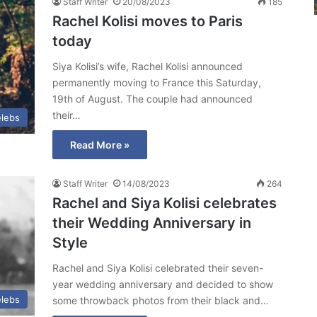
Staff Writer
20/08/2023
185
Rachel Kolisi moves to Paris
today
Siya Kolisi’s wife, Rachel Kolisi announced
permanently moving to France this Saturday,
19th of August. The couple had announced
their…
lebs
Read More »
Staff Writer
14/08/2023
264
Rachel and Siya Kolisi celebrates
their Wedding Anniversary in
Style
Rachel and Siya Kolisi celebrated their seven-
year wedding anniversary and decided to show
lebs
some throwback photos from their black and…