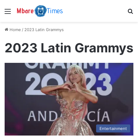
Menu
S
Home
/
2023 Latin Grammys
2023 Latin Grammys
Entertainment