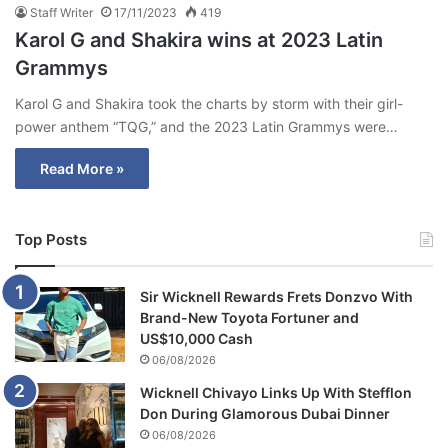
Staff Writer
17/11/2023
419
Karol G and Shakira wins at 2023 Latin
Grammys
Karol G and Shakira took the charts by storm with their girl-
power anthem “TQG,” and the 2023 Latin Grammys were…
Read More »
Top Posts
Sir Wicknell Rewards Frets Donzvo With
Brand-New Toyota Fortuner and
US$10,000 Cash
06/08/2026
Wicknell Chivayo Links Up With Stefflon
Don During Glamorous Dubai Dinner
06/08/2026