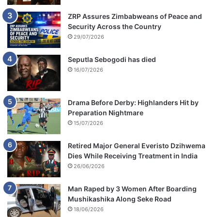
ZRP Assures Zimbabweans of Peace and
Security Across the Country
29/07/2026
Seputla Sebogodi has died
16/07/2026
Drama Before Derby: Highlanders Hit by
Preparation Nightmare
15/07/2026
Retired Major General Everisto Dzihwema
Dies While Receiving Treatment in India
26/06/2026
Man Raped by 3 Women After Boarding
Mushikashika Along Seke Road
18/06/2026