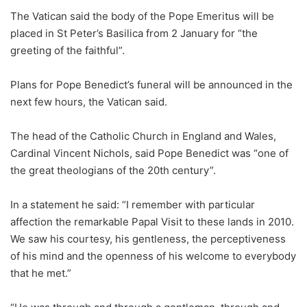
The Vatican said the body of the Pope Emeritus will be
placed in St Peter’s Basilica from 2 January for “the
greeting of the faithful”.
Plans for Pope Benedict’s funeral will be announced in the
next few hours, the Vatican said.
The head of the Catholic Church in England and Wales,
Cardinal Vincent Nichols, said Pope Benedict was “one of
the great theologians of the 20th century”.
In a statement he said: “I remember with particular
affection the remarkable Papal Visit to these lands in 2010.
We saw his courtesy, his gentleness, the perceptiveness
of his mind and the openness of his welcome to everybody
that he met.”