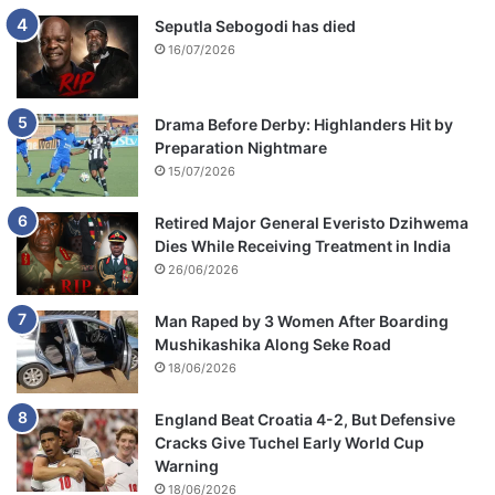
Seputla Sebogodi has died
16/07/2026
Drama Before Derby: Highlanders Hit by
Preparation Nightmare
15/07/2026
Retired Major General Everisto Dzihwema
Dies While Receiving Treatment in India
26/06/2026
Man Raped by 3 Women After Boarding
Mushikashika Along Seke Road
18/06/2026
England Beat Croatia 4-2, But Defensive
Cracks Give Tuchel Early World Cup
Warning
18/06/2026