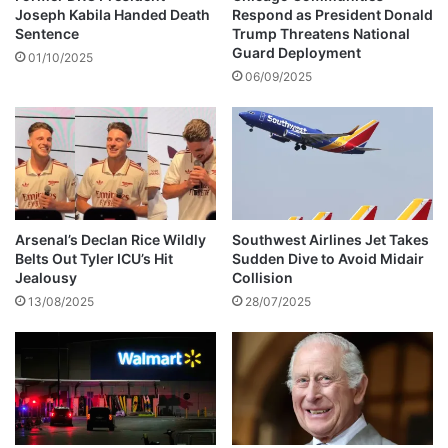
o
Joseph Kabila Handed Death
Respond as President Donald
d
Sentence
Trump Threatens National
y
Guard Deployment
01/10/2025
m
06/09/2025
a
k
e
o
v
e
r
Arsenal’s Declan Rice Wildly
Southwest Airlines Jet Takes
i
Belts Out Tyler ICU’s Hit
Sudden Dive to Avoid Midair
n
Jealousy
Collision
2
13/08/2025
28/07/2025
0
2
2