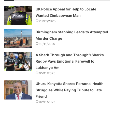
UK Police Appeal for Help to Locate
Wanted Zimbabwean Man
20/12/2025
Birmingham Stabbing Leads to Attempted
Murder Charge
10/11/2025
A Shark Through and Through”: Sharks
Rugby Pays Emotional Farewell to
Lukhanyo Am
05/11/2025
Uhuru Kenyatta Shares Personal Health
Struggles While Paying Tribute to Late
Friend
02/11/2025