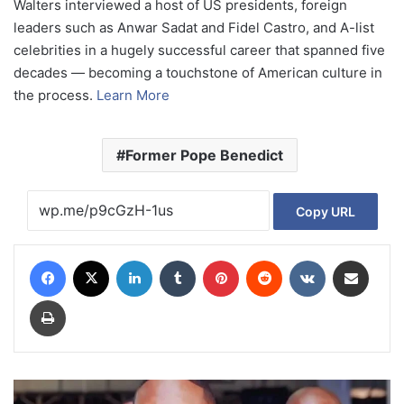
Walters interviewed a host of US presidents, foreign
leaders such as Anwar Sadat and Fidel Castro, and A-list
celebrities in a hugely successful career that spanned five
decades — becoming a touchstone of American culture in
the process.
Learn More
Former Pope Benedict
Copy URL
Facebook
X
LinkedIn
Tumblr
Pinterest
Reddit
VKontakte
Share via Email
Print