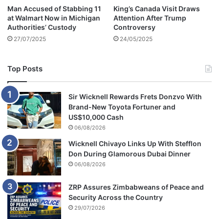
Man Accused of Stabbing 11
King’s Canada Visit Draws
at Walmart Now in Michigan
Attention After Trump
Authorities’ Custody
Controversy
27/07/2025
24/05/2025
Top Posts
Sir Wicknell Rewards Frets Donzvo With
Brand-New Toyota Fortuner and
US$10,000 Cash
06/08/2026
Wicknell Chivayo Links Up With Stefflon
Don During Glamorous Dubai Dinner
06/08/2026
ZRP Assures Zimbabweans of Peace and
Security Across the Country
29/07/2026