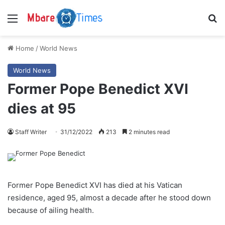
Menu
S
Home
/
World News
World News
Former Pope Benedict XVI
dies at 95
Staff Writer
31/12/2022
213
2 minutes read
Former Pope Benedict XVI has died at his Vatican
residence, aged 95, almost a decade after he stood down
because of ailing health.