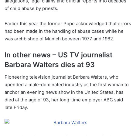
allegations, legal claims and official reports into decades
of child abuse by priests.
Earlier this year the former Pope acknowledged that errors
had been made in the handling of abuse cases while he
was archbishop of Munich between 1977 and 1982.
In other news – US TV journalist
Barbara Walters dies at 93
Pioneering television journalist Barbara Walters, who
upended a male-dominated industry as the first woman to
anchor an evening news show in the United States, has
died at the age of 93, her long-time employer ABC said
late Friday.