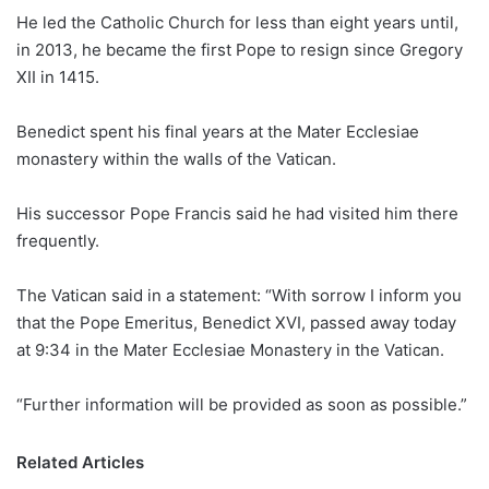
He led the Catholic Church for less than eight years until,
in 2013, he became the first Pope to resign since Gregory
XII in 1415.
Benedict spent his final years at the Mater Ecclesiae
monastery within the walls of the Vatican.
His successor Pope Francis said he had visited him there
frequently.
The Vatican said in a statement: “With sorrow I inform you
that the Pope Emeritus, Benedict XVI, passed away today
at 9:34 in the Mater Ecclesiae Monastery in the Vatican.
“Further information will be provided as soon as possible.”
Related Articles