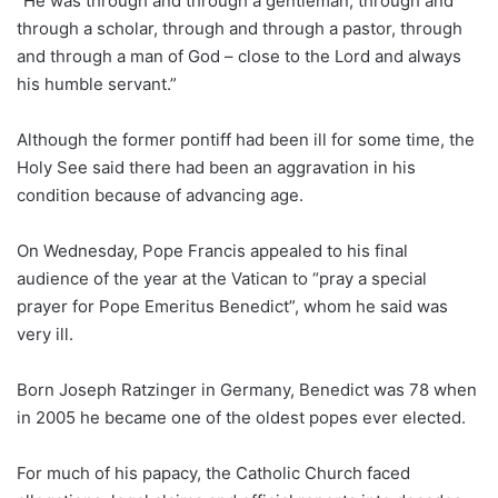
“He was through and through a gentleman, through and
through a scholar, through and through a pastor, through
and through a man of God – close to the Lord and always
his humble servant.”
Although the former pontiff had been ill for some time, the
Holy See said there had been an aggravation in his
condition because of advancing age.
On Wednesday, Pope Francis appealed to his final
audience of the year at the Vatican to “pray a special
prayer for Pope Emeritus Benedict”, whom he said was
very ill.
Born Joseph Ratzinger in Germany, Benedict was 78 when
in 2005 he became one of the oldest popes ever elected.
For much of his papacy, the Catholic Church faced