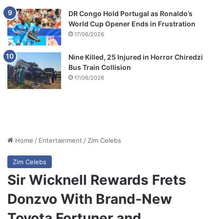
DR Congo Hold Portugal as Ronaldo’s
World Cup Opener Ends in Frustration
17/06/2026
Nine Killed, 25 Injured in Horror Chiredzi
Bus Train Collision
17/06/2026