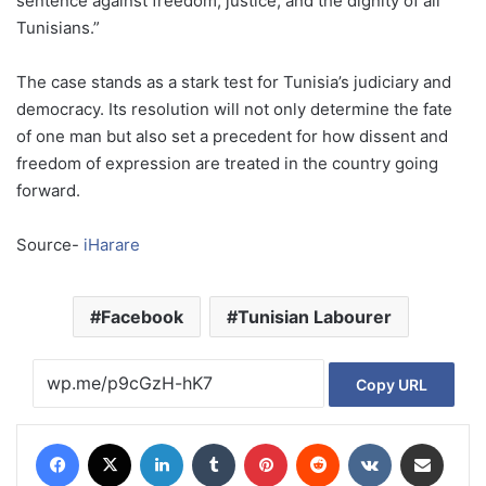
sentence against freedom, justice, and the dignity of all
Tunisians.”
The case stands as a stark test for Tunisia’s judiciary and
democracy. Its resolution will not only determine the fate
of one man but also set a precedent for how dissent and
freedom of expression are treated in the country going
forward.
Source-
iHarare
Facebook
Tunisian Labourer
Copy URL
Facebook
X
LinkedIn
Tumblr
Pinterest
Reddit
VKontakte
Share via Email