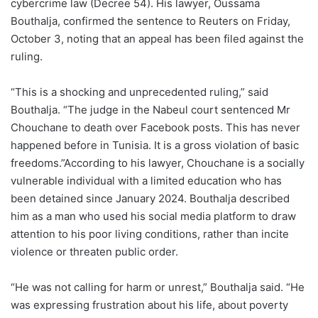
cybercrime law (Decree 54). His lawyer, Oussama
Bouthalja, confirmed the sentence to Reuters on Friday,
October 3, noting that an appeal has been filed against the
ruling.
“This is a shocking and unprecedented ruling,” said
Bouthalja. “The judge in the Nabeul court sentenced Mr
Chouchane to death over Facebook posts. This has never
happened before in Tunisia. It is a gross violation of basic
freedoms.”According to his lawyer, Chouchane is a socially
vulnerable individual with a limited education who has
been detained since January 2024. Bouthalja described
him as a man who used his social media platform to draw
attention to his poor living conditions, rather than incite
violence or threaten public order.
“He was not calling for harm or unrest,” Bouthalja said. “He
was expressing frustration about his life, about poverty