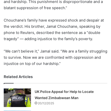
and hardship. This punishment is disproportionate and a
blatant suppression of free speech.”
Chouchane’s family have expressed shock and despair at
the verdict. His brother, Jamal Chouchane, speaking by
phone to Reuters, described the sentence as a “double
tragedy” — adding injustice to the family’s poverty.
“We can’t believe it,” Jamal said. “We are a family struggling
to survive. Now we are confronted with oppression and
injustice on top of our hardship.”
Related Articles
UK Police Appeal for Help to Locate
Wanted Zimbabwean Man
20/12/2025