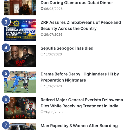
Don During Glamorous Dubai Dinner
06/08/2026
ZRP Assures Zimbabweans of Peace and
Security Across the Country
29/07/2026
Seputla Sebogodi has died
16/07/2026
Drama Before Derby: Highlanders Hit by
Preparation Nightmare
15/07/2026
Retired Major General Everisto Dzihwema
Dies While Receiving Treatment in India
26/06/2026
Man Raped by 3 Women After Boarding