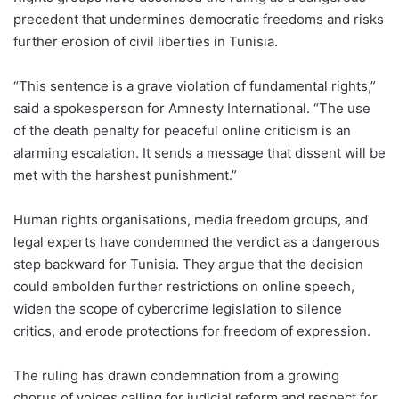
precedent that undermines democratic freedoms and risks
further erosion of civil liberties in Tunisia.
“This sentence is a grave violation of fundamental rights,”
said a spokesperson for Amnesty International. “The use
of the death penalty for peaceful online criticism is an
alarming escalation. It sends a message that dissent will be
met with the harshest punishment.”
Human rights organisations, media freedom groups, and
legal experts have condemned the verdict as a dangerous
step backward for Tunisia. They argue that the decision
could embolden further restrictions on online speech,
widen the scope of cybercrime legislation to silence
critics, and erode protections for freedom of expression.
The ruling has drawn condemnation from a growing
chorus of voices calling for judicial reform and respect for