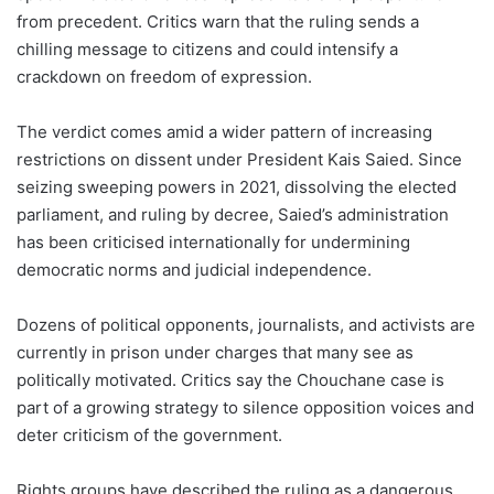
from precedent. Critics warn that the ruling sends a
chilling message to citizens and could intensify a
crackdown on freedom of expression.
The verdict comes amid a wider pattern of increasing
restrictions on dissent under President Kais Saied. Since
seizing sweeping powers in 2021, dissolving the elected
parliament, and ruling by decree, Saied’s administration
has been criticised internationally for undermining
democratic norms and judicial independence.
Dozens of political opponents, journalists, and activists are
currently in prison under charges that many see as
politically motivated. Critics say the Chouchane case is
part of a growing strategy to silence opposition voices and
deter criticism of the government.
Rights groups have described the ruling as a dangerous