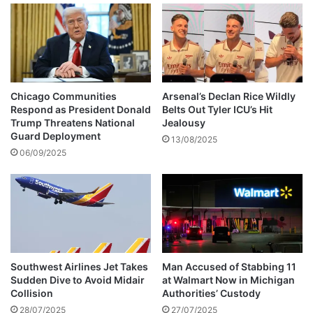
t
h
i
D
c
R
a
u
l
m
T
o
e
u
Chicago Communities
Arsenal’s Declan Rice Wildly
c
r
Respond as President Donald
Belts Out Tyler ICU’s Hit
h
s
Trump Threatens National
Jealousy
n
Guard Deployment
13/08/2025
o
06/09/2025
l
o
g
y
S
o
l
u
Southwest Airlines Jet Takes
Man Accused of Stabbing 11
Sudden Dive to Avoid Midair
at Walmart Now in Michigan
t
Collision
Authorities’ Custody
i
o
28/07/2025
27/07/2025