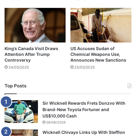
n
s
King’s Canada Visit Draws
US Accuses Sudan of
Attention After Trump
Chemical Weapons Use,
Controversy
Announces New Sanctions
24/05/2025
23/05/2025
Top Posts
Sir Wicknell Rewards Frets Donzvo With
Brand-New Toyota Fortuner and
US$10,000 Cash
06/08/2026
Wicknell Chivayo Links Up With Stefflon