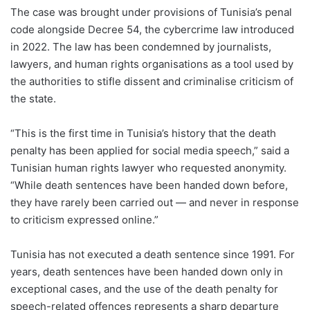
The case was brought under provisions of Tunisia’s penal
code alongside Decree 54, the cybercrime law introduced
in 2022. The law has been condemned by journalists,
lawyers, and human rights organisations as a tool used by
the authorities to stifle dissent and criminalise criticism of
the state.
“This is the first time in Tunisia’s history that the death
penalty has been applied for social media speech,” said a
Tunisian human rights lawyer who requested anonymity.
“While death sentences have been handed down before,
they have rarely been carried out — and never in response
to criticism expressed online.”
Tunisia has not executed a death sentence since 1991. For
years, death sentences have been handed down only in
exceptional cases, and the use of the death penalty for
speech-related offences represents a sharp departure