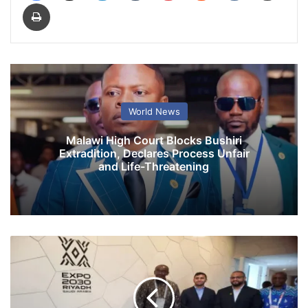
Print
World News
Malawi High Court Blocks Bushiri
Extradition, Declares Process Unfair
and Life-Threatening
V
P
M
o
h