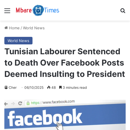
Menu
S
Home
/
World News
World News
Tunisian Labourer Sentenced
to Death Over Facebook Posts
Deemed Insulting to President
Cher
06/10/2025
48
3 minutes read