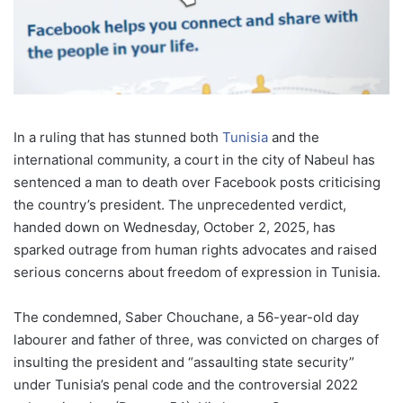
In a ruling that has stunned both
Tunisia
and the
international community, a court in the city of Nabeul has
sentenced a man to death over Facebook posts criticising
the country’s president. The unprecedented verdict,
handed down on Wednesday, October 2, 2025, has
sparked outrage from human rights advocates and raised
serious concerns about freedom of expression in Tunisia.
The condemned, Saber Chouchane, a 56-year-old day
labourer and father of three, was convicted on charges of
insulting the president and “assaulting state security”
under Tunisia’s penal code and the controversial 2022