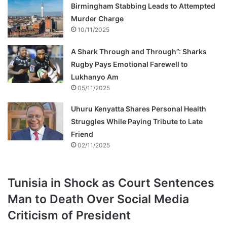
Birmingham Stabbing Leads to Attempted
Murder Charge
10/11/2025
A Shark Through and Through”: Sharks
Rugby Pays Emotional Farewell to
Lukhanyo Am
05/11/2025
Uhuru Kenyatta Shares Personal Health
Struggles While Paying Tribute to Late
Friend
02/11/2025
Tunisia in Shock as Court Sentences
Man to Death Over Social Media
Criticism of President