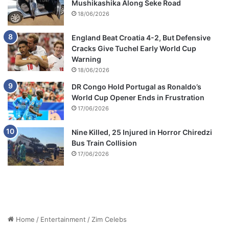
Mushikashika Along Seke Road
18/06/2026
England Beat Croatia 4-2, But Defensive
Cracks Give Tuchel Early World Cup
Warning
18/06/2026
DR Congo Hold Portugal as Ronaldo’s
World Cup Opener Ends in Frustration
17/06/2026
Nine Killed, 25 Injured in Horror Chiredzi
Bus Train Collision
17/06/2026