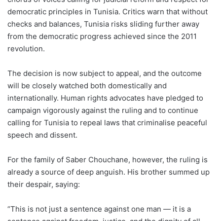
democratic principles in Tunisia. Critics warn that without
checks and balances, Tunisia risks sliding further away
from the democratic progress achieved since the 2011
revolution.
The decision is now subject to appeal, and the outcome
will be closely watched both domestically and
internationally. Human rights advocates have pledged to
campaign vigorously against the ruling and to continue
calling for Tunisia to repeal laws that criminalise peaceful
speech and dissent.
For the family of Saber Chouchane, however, the ruling is
already a source of deep anguish. His brother summed up
their despair, saying:
“This is not just a sentence against one man — it is a