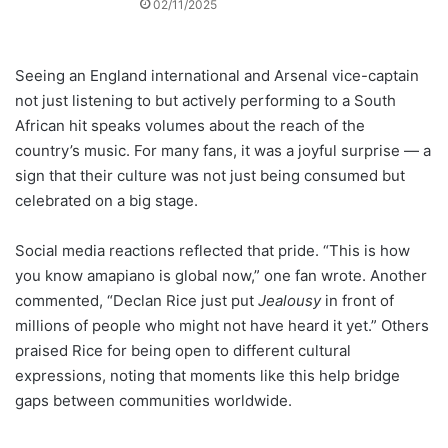
02/11/2025
Seeing an England international and Arsenal vice-captain
not just listening to but actively performing to a South
African hit speaks volumes about the reach of the
country’s music. For many fans, it was a joyful surprise — a
sign that their culture was not just being consumed but
celebrated on a big stage.
Social media reactions reflected that pride. “This is how
you know amapiano is global now,” one fan wrote. Another
commented, “Declan Rice just put
Jealousy
in front of
millions of people who might not have heard it yet.” Others
praised Rice for being open to different cultural
expressions, noting that moments like this help bridge
gaps between communities worldwide.