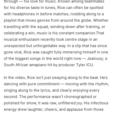
through — his love for music. Known among teammates
for his diverse taste in tunes, Rice can often be spotted
with headphones in before matches, nodding along to a
playlist that mixes genres from around the globe. Whether
travelling with the squad, winding down after training, or
celebrating a win, music is his constant companion.That
musical enthusiasm recently took centre stage in an
unexpected but unforgettable way. In a clip that has since
gone viral, Rice was caught fully immersing himself in one
of the biggest songs in the world right now —
Jealousy
, a
South African amapiano hit by producer Tyler ICU.
In the video, Rice isn’t just swaying along to the beat. He’s
dancing with pure commitment — moving with the rhythm,
singing along to the lyrics, and clearly enjoying every
second. The performance wasn’t choreographed or
polished for show; it was raw, unfiltered joy. His infectious
energy drew laughter, cheers, and applause from those