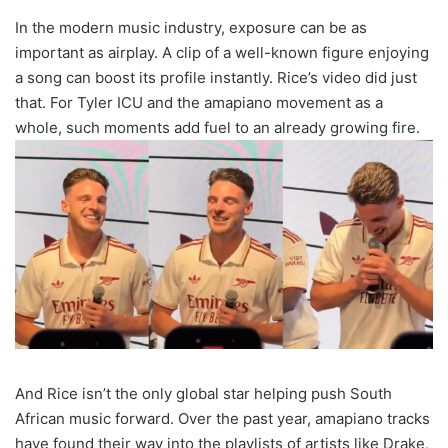
In the modern music industry, exposure can be as
important as airplay. A clip of a well-known figure enjoying
a song can boost its profile instantly. Rice’s video did just
that. For Tyler ICU and the amapiano movement as a
whole, such moments add fuel to an already growing fire.
And Rice isn’t the only global star helping push South
African music forward. Over the past year, amapiano tracks
have found their way into the playlists of artists like Drake,