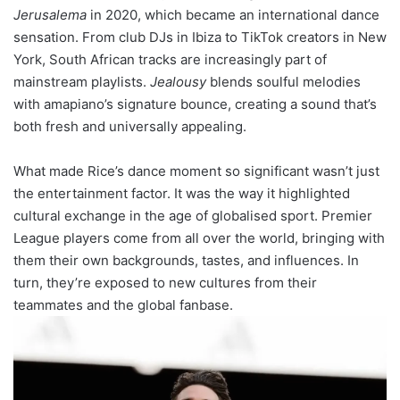
Jerusalema
in 2020, which became an international dance
sensation. From club DJs in Ibiza to TikTok creators in New
York, South African tracks are increasingly part of
mainstream playlists.
Jealousy
blends soulful melodies
with amapiano’s signature bounce, creating a sound that’s
both fresh and universally appealing.
What made Rice’s dance moment so significant wasn’t just
the entertainment factor. It was the way it highlighted
cultural exchange in the age of globalised sport. Premier
League players come from all over the world, bringing with
them their own backgrounds, tastes, and influences. In
turn, they’re exposed to new cultures from their
teammates and the global fanbase.