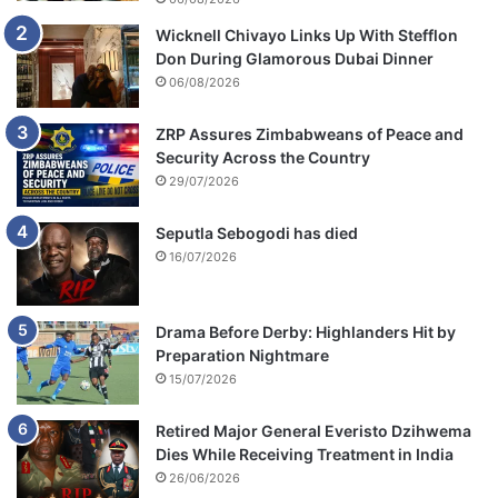
a
Wicknell Chivayo Links Up With Stefflon
n
Don During Glamorous Dubai Dinner
c
06/08/2026
e
s
ZRP Assures Zimbabweans of Peace and
Security Across the Country
29/07/2026
Seputla Sebogodi has died
16/07/2026
Drama Before Derby: Highlanders Hit by
Preparation Nightmare
15/07/2026
Retired Major General Everisto Dzihwema
Dies While Receiving Treatment in India
26/06/2026