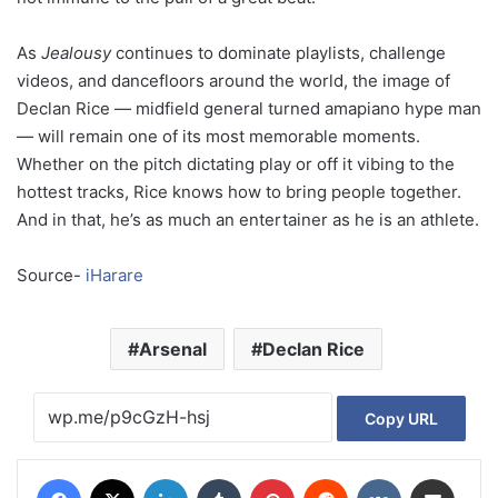
As
Jealousy
continues to dominate playlists, challenge
videos, and dancefloors around the world, the image of
Declan Rice — midfield general turned amapiano hype man
— will remain one of its most memorable moments.
Whether on the pitch dictating play or off it vibing to the
hottest tracks, Rice knows how to bring people together.
And in that, he’s as much an entertainer as he is an athlete.
Source-
iHarare
Arsenal
Declan Rice
Copy URL
Facebook
X
LinkedIn
Tumblr
Pinterest
Reddit
VKontakte
Share via Email