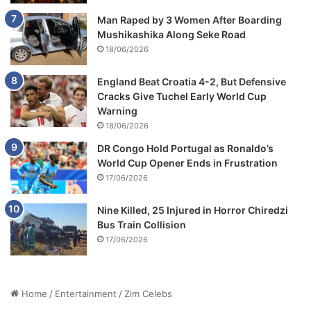
Man Raped by 3 Women After Boarding
Mushikashika Along Seke Road
18/06/2026
England Beat Croatia 4-2, But Defensive
Cracks Give Tuchel Early World Cup
Warning
18/06/2026
DR Congo Hold Portugal as Ronaldo’s
World Cup Opener Ends in Frustration
17/06/2026
Nine Killed, 25 Injured in Horror Chiredzi
Bus Train Collision
17/06/2026