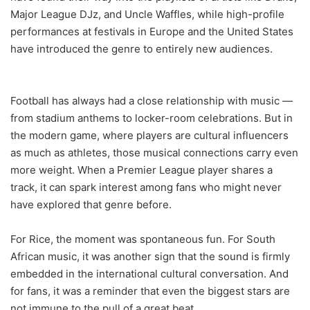
Major League DJz, and Uncle Waffles, while high-profile
performances at festivals in Europe and the United States
have introduced the genre to entirely new audiences.
Football has always had a close relationship with music —
from stadium anthems to locker-room celebrations. But in
the modern game, where players are cultural influencers
as much as athletes, those musical connections carry even
more weight. When a Premier League player shares a
track, it can spark interest among fans who might never
have explored that genre before.
For Rice, the moment was spontaneous fun. For South
African music, it was another sign that the sound is firmly
embedded in the international cultural conversation. And
for fans, it was a reminder that even the biggest stars are
not immune to the pull of a great beat.