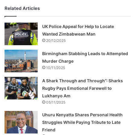
Related Articles
UK Police Appeal for Help to Locate
Wanted Zimbabwean Man
20/12/2025
Birmingham Stabbing Leads to Attempted
Murder Charge
10/11/2025
A Shark Through and Through”: Sharks
Rugby Pays Emotional Farewell to
Lukhanyo Am
05/11/2025
Uhuru Kenyatta Shares Personal Health
Struggles While Paying Tribute to Late
Friend