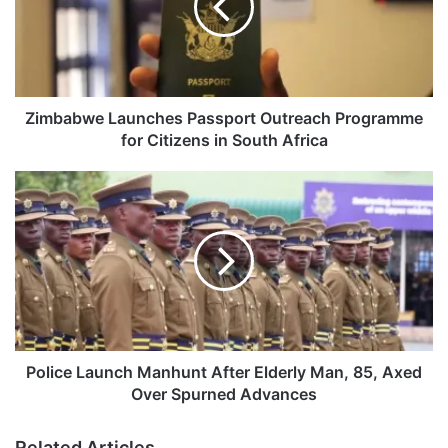
a
b
w
e
L
a
Zimbabwe Launches Passport Outreach Programme
u
for Citizens in South Africa
n
c
P
h
o
e
l
s
i
P
c
a
e
s
L
s
a
p
u
o
n
Police Launch Manhunt After Elderly Man, 85, Axed
r
c
Over Spurned Advances
t
h
O
M
Related Articles