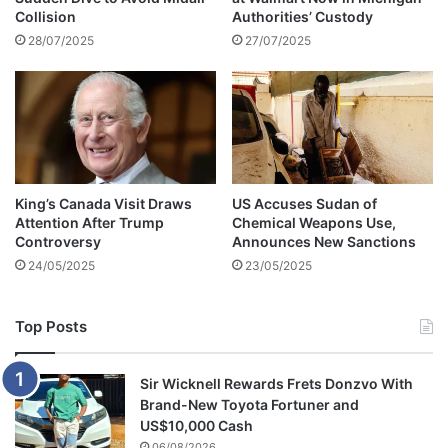
Collision
Authorities’ Custody
i
8
z
28/07/2025
27/07/2025
5
e
,
n
A
s
x
i
e
n
d
S
O
o
v
King’s Canada Visit Draws
US Accuses Sudan of
u
e
Attention After Trump
Chemical Weapons Use,
t
r
Controversy
Announces New Sanctions
h
S
24/05/2025
23/05/2025
A
p
f
u
r
r
Top Posts
i
n
c
e
a
d
Sir Wicknell Rewards Frets Donzvo With
A
Brand-New Toyota Fortuner and
d
US$10,000 Cash
v
06/08/2026