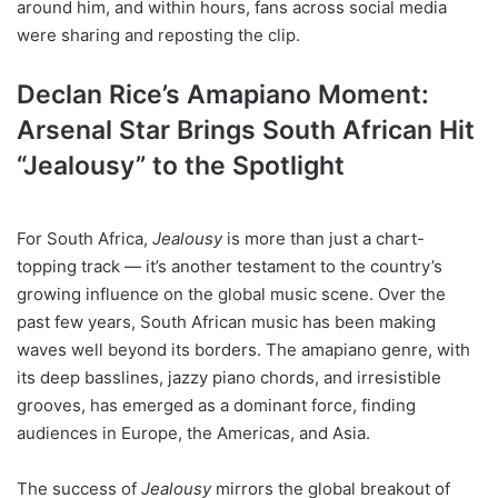
around him, and within hours, fans across social media
were sharing and reposting the clip.
Declan Rice’s Amapiano Moment:
Arsenal Star Brings South African Hit
“Jealousy” to the Spotlight
For South Africa,
Jealousy
is more than just a chart-
topping track — it’s another testament to the country’s
growing influence on the global music scene. Over the
past few years, South African music has been making
waves well beyond its borders. The amapiano genre, with
its deep basslines, jazzy piano chords, and irresistible
grooves, has emerged as a dominant force, finding
audiences in Europe, the Americas, and Asia.
The success of
Jealousy
mirrors the global breakout of