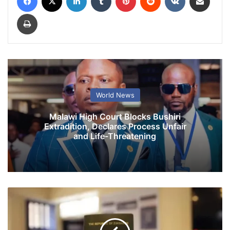
Print
World News
Malawi High Court Blocks Bushiri
Extradition, Declares Process Unfair
and Life-Threatening
Z
i
m
b