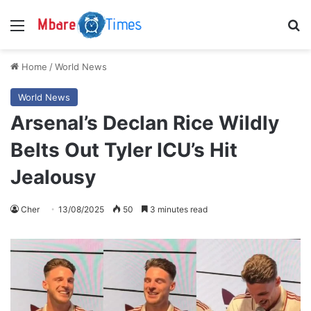
Menu
S
Home
/
World News
World News
Arsenal’s Declan Rice Wildly
Belts Out Tyler ICU’s Hit
Jealousy
Cher
13/08/2025
50
3 minutes read