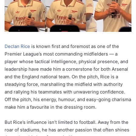
Declan Rice
is known first and foremost as one of the
Premier League’s most commanding midfielders — a
player whose tactical intelligence, physical presence, and
leadership have made him a cornerstone for both Arsenal
and the England national team. On the pitch, Rice is a
steadying force, marshalling the midfield with authority
and rallying his teammates with unwavering confidence.
Off the pitch, his energy, humour, and easy-going charisma
make him a favourite in the dressing room.
But Rice’s influence isn’t limited to football. Away from the
roar of stadiums, he has another passion that often shines