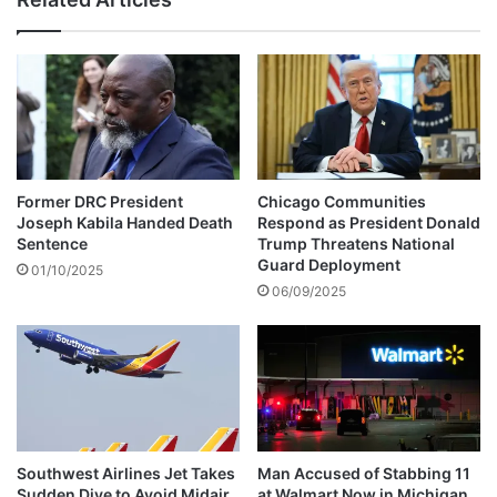
u
a
t
n
r
h
e
u
a
n
c
t
h
A
P
f
r
t
Former DRC President
Chicago Communities
o
e
Joseph Kabila Handed Death
Respond as President Donald
g
r
Sentence
Trump Threatens National
r
E
Guard Deployment
01/10/2025
a
l
06/09/2025
m
d
m
e
e
r
f
l
o
y
r
M
C
a
i
Southwest Airlines Jet Takes
Man Accused of Stabbing 11
n
Sudden Dive to Avoid Midair
at Walmart Now in Michigan
t
,