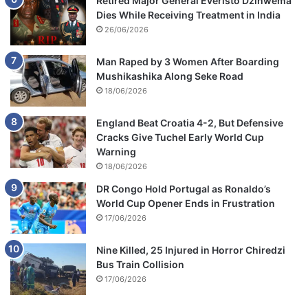
Retired Major General Everisto Dzihwema
Dies While Receiving Treatment in India
26/06/2026
Man Raped by 3 Women After Boarding
Mushikashika Along Seke Road
18/06/2026
England Beat Croatia 4-2, But Defensive
Cracks Give Tuchel Early World Cup
Warning
18/06/2026
DR Congo Hold Portugal as Ronaldo’s
World Cup Opener Ends in Frustration
17/06/2026
Nine Killed, 25 Injured in Horror Chiredzi
Bus Train Collision
17/06/2026