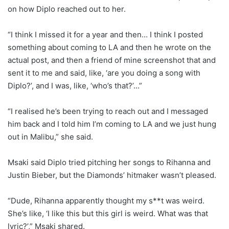
on how Diplo reached out to her.
“I think I missed it for a year and then… I think I posted
something about coming to LA and then he wrote on the
actual post, and then a friend of mine screenshot that and
sent it to me and said, like, ‘are you doing a song with
Diplo?’, and I was, like, ‘who’s that?’…”
“I realised he’s been trying to reach out and I messaged
him back and I told him I’m coming to LA and we just hung
out in Malibu,” she said.
Msaki said Diplo tried pitching her songs to Rihanna and
Justin Bieber, but the Diamonds’ hitmaker wasn’t pleased.
“Dude, Rihanna apparently thought my s**t was weird.
She’s like, ‘I like this but this girl is weird. What was that
lyric?’,” Msaki shared.