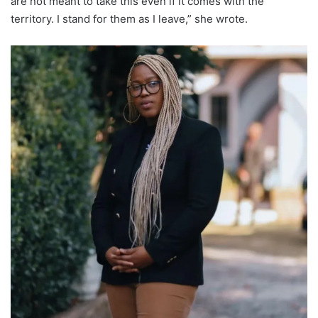
are not meant to take this even if it comes with the
territory. I stand for them as I leave,” she wrote.