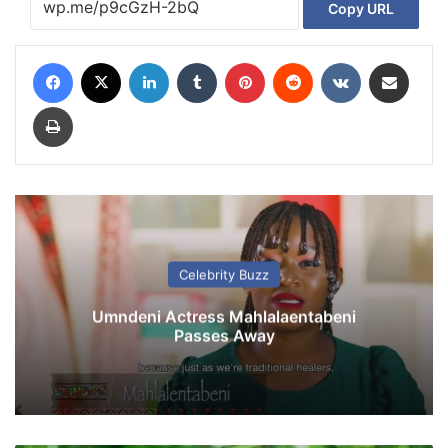
Copy URL
Facebook
X
LinkedIn
Tumblr
Pinterest
Reddit
VKontakte
Share via Email
Print
Celebrity Buzz
Umndeni Actress Mahlalaentabeni
Passes Away