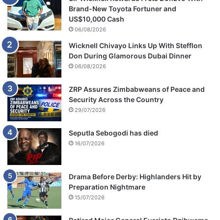
Brand-New Toyota Fortuner and
US$10,000 Cash
06/08/2026
Wicknell Chivayo Links Up With Stefflon
Don During Glamorous Dubai Dinner
06/08/2026
ZRP Assures Zimbabweans of Peace and
Security Across the Country
29/07/2026
Seputla Sebogodi has died
16/07/2026
Drama Before Derby: Highlanders Hit by
Preparation Nightmare
15/07/2026