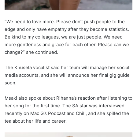
“We need to love more. Please don’t push people to the
edge and only have empathy after they become statistics.
Be kind to my colleagues, we are just people. We need
more gentleness and grace for each other. Please can we
change?” she continued.
The Khusela vocalist said her team will manage her social
media accounts, and she will announce her final gig guide
soon.
Msaki also spoke about Rihanna’s reaction after listening to
her song for the first time. The SA star was interviewed
recently on Mac G’s Podcast and Chill, and she spilled the
tea about her life and career.