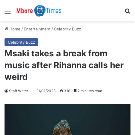
Menu
S
Home
/
Entertainment
/
Celebrity Buzz
Celebrity Buzz
Msaki takes a break from
music after Rihanna calls her
weird
Staff Writer
21/01/2023
318
2 minutes read