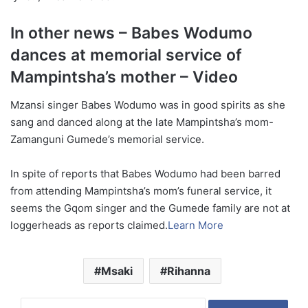
In other news – Babes Wodumo
dances at memorial service of
Mampintsha’s mother – Video
Mzansi singer Babes Wodumo was in good spirits as she
sang and danced along at the late Mampintsha’s mom-
Zamanguni Gumede’s memorial service.
In spite of reports that Babes Wodumo had been barred
from attending Mampintsha’s mom’s funeral service, it
seems the Gqom singer and the Gumede family are not at
loggerheads as reports claimed.
Learn More
Msaki
Rihanna