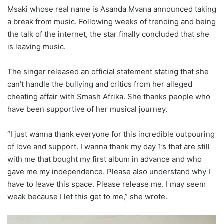
Msaki whose real name is Asanda Mvana announced taking
a break from music. Following weeks of trending and being
the talk of the internet, the star finally concluded that she
is leaving music.
The singer released an official statement stating that she
can’t handle the bullying and critics from her alleged
cheating affair with Smash Afrika. She thanks people who
have been supportive of her musical journey.
“I just wanna thank everyone for this incredible outpouring
of love and support. I wanna thank my day 1’s that are still
with me that bought my first album in advance and who
gave me my independence. Please also understand why I
have to leave this space. Please release me. I may seem
weak because I let this get to me,” she wrote.