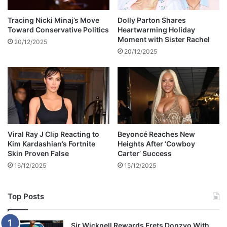
i
n
m
g
Tracing Nicki Minaj’s Move
Dolly Parton Shares
b
Toward Conservative Politics
Heartwarming Holiday
a
Moment with Sister Rachel
a
n
20/12/2025
b
n
20/12/2025
w
i
e
v
b
e
o
r
a
s
r
a
d
r
Viral Ray J Clip Reacting to
Beyoncé Reaches New
y
Kim Kardashian’s Fortnite
Heights After ‘Cowboy
Skin Proven False
Carter’ Success
16/12/2025
15/12/2025
Top Posts
Sir Wicknell Rewards Frets Donzvo With