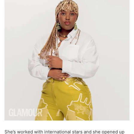
She’s worked with international stars and she opened up