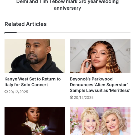
m
Demi and Tim Tebow mark 3rd year wedding
t
T
anniversary
o
e
N
b
Related Articles
a
o
t
w
i
m
o
a
n
r
a
k
l
3
R
r
a
d
Kanye West Set to Return to
Beyoncé’s Parkwood
i
y
Italy for Solo Concert
Denounces ‘Alien Superstar’
l
e
Sample Lawsuit as ‘Meritless’
20/12/2025
w
a
20/12/2025
a
r
y
w
s
e
o
d
f
d
Z
i