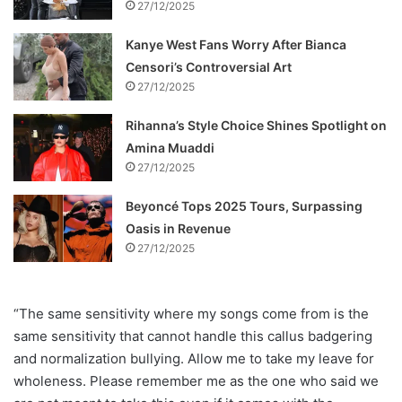
27/12/2025
Kanye West Fans Worry After Bianca
Censori’s Controversial Art
27/12/2025
Rihanna’s Style Choice Shines Spotlight on
Amina Muaddi
27/12/2025
Beyoncé Tops 2025 Tours, Surpassing
Oasis in Revenue
27/12/2025
“The same sensitivity where my songs come from is the
same sensitivity that cannot handle this callus badgering
and normalization bullying. Allow me to take my leave for
wholeness. Please remember me as the one who said we