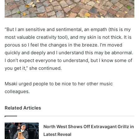
“But I am sensitive and sentimental, an empath (this is my
most valuable creativity tool), and my skin is not thick. It is
porous so I feel the changes in the breeze. I’m moved
quickly and deeply and I understand this may be abnormal.
I don’t expect everyone to understand, but I know some of
you get it,” she continued.
Msaki urged people to be nice to her other music
colleagues.
Related Articles
North West Shows Off Extravagant Grillz in
Latest Reveal