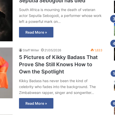
Seputla Sebogodi has died
South Africa is mourning the death of veteran
actor Seputla Sebogodi, a performer whose work
left a powerful mark on…
Read More »
Staff Writer
21/05/2026
1,633
5 Pictures of Kikky Badass That
Prove She Still Knows How to
Own the Spotlight
Kikky Badass has never been the kind of
celebrity who fades into the background. The
Zimbabwean rapper, singer and songwriter…
Read More »