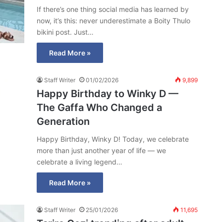
If there’s one thing social media has learned by
now, it’s this: never underestimate a Boity Thulo
bikini post. Just…
Read More »
Staff Writer
01/02/2026
9,899
Happy Birthday to Winky D —
The Gaffa Who Changed a
Generation
Happy Birthday, Winky D! Today, we celebrate
more than just another year of life — we
celebrate a living legend…
Read More »
Staff Writer
25/01/2026
11,695