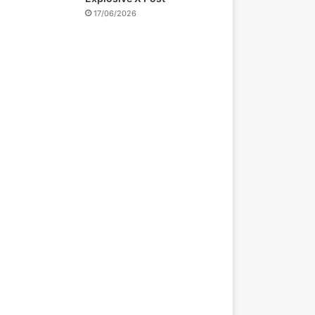
17/06/2026