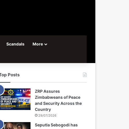
Scandals
More
Top Posts
ZRP Assures
Zimbabweans of Peace
and Security Across the
Country
29/07/2026
Seputla Sebogodi has