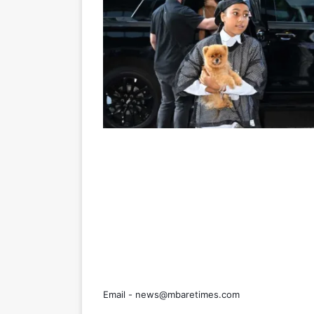
Email -
news@mbaretimes.com