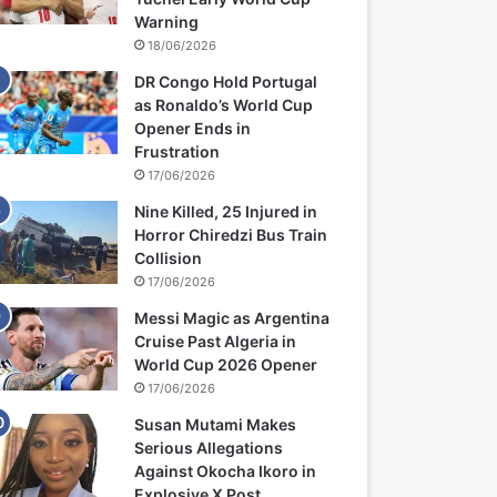
Warning
18/06/2026
DR Congo Hold Portugal
as Ronaldo’s World Cup
Opener Ends in
Frustration
17/06/2026
Nine Killed, 25 Injured in
Horror Chiredzi Bus Train
Collision
17/06/2026
Messi Magic as Argentina
Cruise Past Algeria in
World Cup 2026 Opener
17/06/2026
Susan Mutami Makes
Serious Allegations
Against Okocha Ikoro in
Explosive X Post