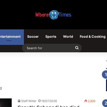
ntertainment
Soccer
Sports
World
Food & Cooking
Search
for
d
Staff Writer
16/07/2026
2,826