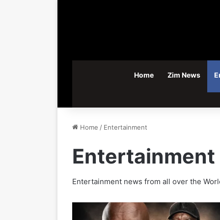
Home
Zim News
E
Home
/
Entertainment
Entertainment
Entertainment news from all over the Worl