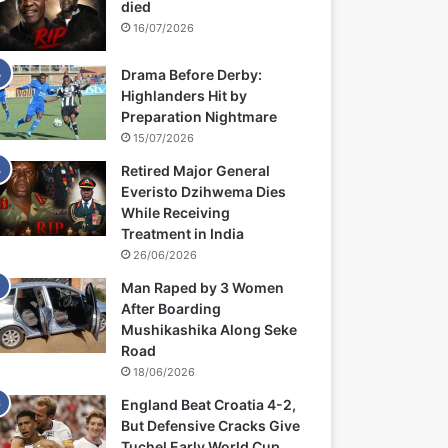
died
16/07/2026
Drama Before Derby:
Highlanders Hit by
Preparation Nightmare
15/07/2026
Retired Major General
Everisto Dzihwema Dies
While Receiving
Treatment in India
26/06/2026
Man Raped by 3 Women
After Boarding
Mushikashika Along Seke
Road
18/06/2026
England Beat Croatia 4-2,
But Defensive Cracks Give
Tuchel Early World Cup