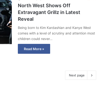
North West Shows Off
Extravagant Grillz in Latest
Reveal
Being born to Kim Kardashian and Kanye West
comes with a level of scrutiny and attention most
children could never…
Read More »
Next page