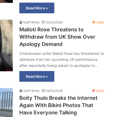
Read More »
Staff Writer
13/02/2026
1,800
Malloti Rose Threatens to
Withdraw from UK Show Over
Apology Demand
Zimbabwean artist Malloti Rose has threatened to
withdraw from her upcoming UK performance
after reportedly being asked to apologise to…
Read More »
Staff Writer
09/02/2026
2,532
Boity Thulo Breaks the Internet
Again With Bikini Photos That
Have Everyone Talking