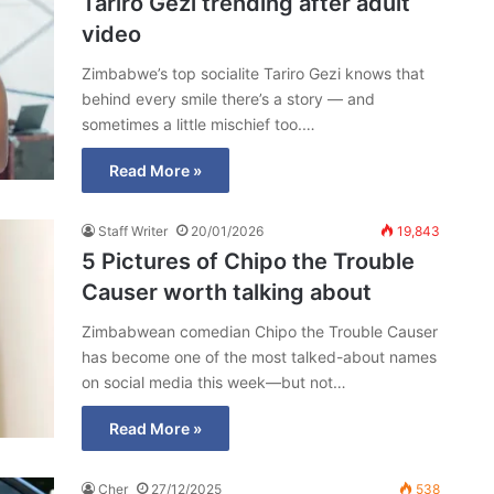
Tariro Gezi trending after adult
video
Zimbabwe’s top socialite Tariro Gezi knows that
behind every smile there’s a story — and
sometimes a little mischief too.…
Read More »
Staff Writer
20/01/2026
19,843
5 Pictures of Chipo the Trouble
Causer worth talking about
Zimbabwean comedian Chipo the Trouble Causer
has become one of the most talked-about names
on social media this week—but not…
Read More »
Cher
27/12/2025
538