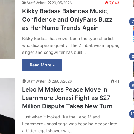
Staff Writer
20/05/2026
7,043
Kikky Badass Balances Music,
Confidence and OnlyFans Buzz
as Her Name Trends Again
Kikky Badass has never been the type of artist
who disappears quietly. The Zimbabwean rapper,
singer and songwriter has built…
Read More »
Staff Writer
28/03/2026
41
Lebo M Makes Peace Move in
Learnmore Jonasi Fight as $27
Million Dispute Takes New Turn
Just when it looked like the Lebo M and
Learnmore Jonasi saga was heading deeper into
a bitter legal showdown,…