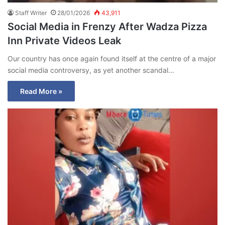
Staff Writer
28/01/2026
43,911
Social Media in Frenzy After Wadza Pizza
Inn Private Videos Leak
Our country has once again found itself at the centre of a major
social media controversy, as yet another scandal…
Read More »