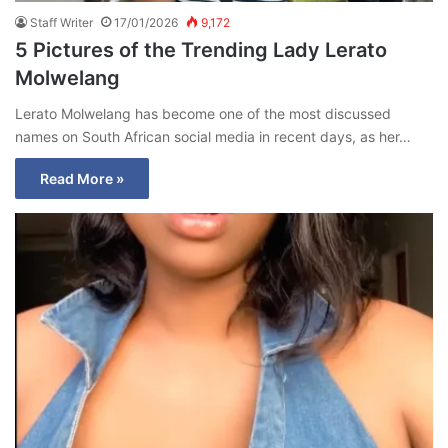
Staff Writer
17/01/2026
9,172
5 Pictures of the Trending Lady Lerato
Molwelang
Lerato Molwelang has become one of the most discussed
names on South African social media in recent days, as her…
Read More »