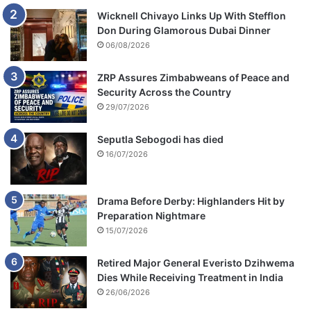
Wicknell Chivayo Links Up With Stefflon
Don During Glamorous Dubai Dinner
06/08/2026
ZRP Assures Zimbabweans of Peace and
Security Across the Country
29/07/2026
Seputla Sebogodi has died
16/07/2026
Drama Before Derby: Highlanders Hit by
Preparation Nightmare
15/07/2026
Retired Major General Everisto Dzihwema
Dies While Receiving Treatment in India
26/06/2026