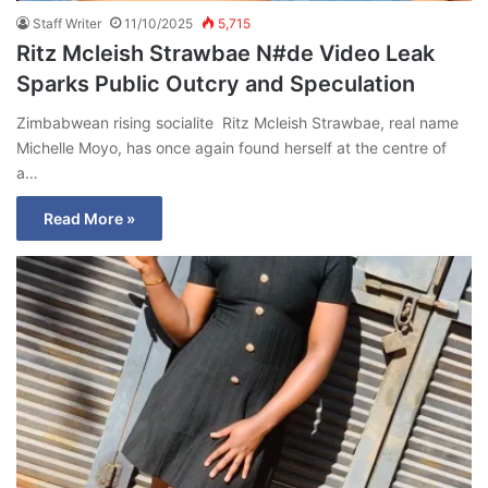
Staff Writer
11/10/2025
5,715
Ritz Mcleish Strawbae N#de Video Leak
Sparks Public Outcry and Speculation
Zimbabwean rising socialite Ritz Mcleish Strawbae, real name
Michelle Moyo, has once again found herself at the centre of
a…
Read More »