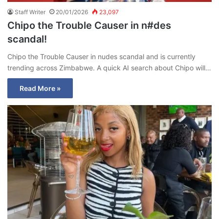
Staff Writer
20/01/2026
23,097
Chipo the Trouble Causer in n#des
scandal!
Chipo the Trouble Causer in nudes scandal and is currently
trending across Zimbabwe. A quick AI search about Chipo will…
Read More »