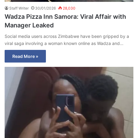
Staff Writer
30/01/2026
28,030
Wadza Pizza Inn Samora: Viral Affair with
Manager Leaked
Social media users across Zimbabwe have been gripped by a
viral saga involving a woman known online as Wadza and…
Read More »