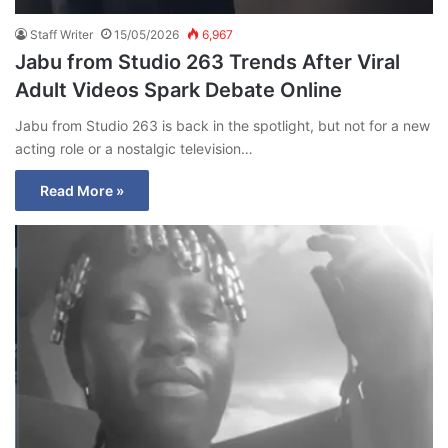
Staff Writer
15/05/2026
6,967
Jabu from Studio 263 Trends After Viral
Adult Videos Spark Debate Online
Jabu from Studio 263 is back in the spotlight, but not for a new
acting role or a nostalgic television…
Read More »