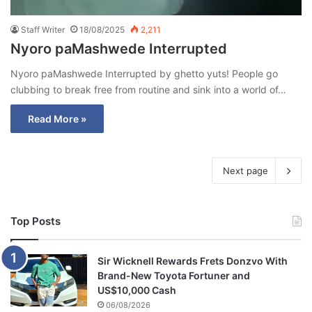
Staff Writer
18/08/2025
2,211
Nyoro paMashwede Interrupted
Nyoro paMashwede Interrupted by ghetto yuts! People go
clubbing to break free from routine and sink into a world of…
Read More »
Next page
Top Posts
Sir Wicknell Rewards Frets Donzvo With
Brand-New Toyota Fortuner and
US$10,000 Cash
06/08/2026