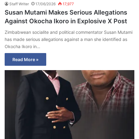
Staff Writer
17/06/2026
17,977
Susan Mutami Makes Serious Allegations
Against Okocha Ikoro in Explosive X Post
Zimbabwean socialite and political commentator Susan Mutami
has made serious allegations against a man she identified as
Okocha Ikoro in…
Read More »