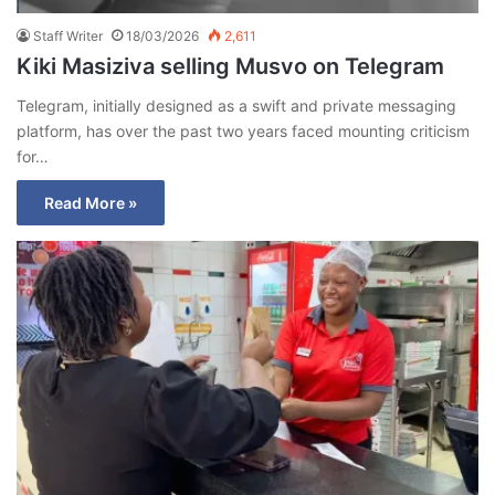
Staff Writer
18/03/2026
2,611
Kiki Masiziva selling Musvo on Telegram
Telegram, initially designed as a swift and private messaging
platform, has over the past two years faced mounting criticism
for…
Read More »