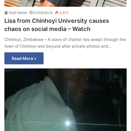
Staff Writer
01/09/2025
4,815
Lisa from Chinhoyi University causes
chaos on social media – Watch
Chinhoyi, Zimbabwe – A wave of chatter has swept through the
town of Chinhoyi and beyond after private photos and…
Read More »