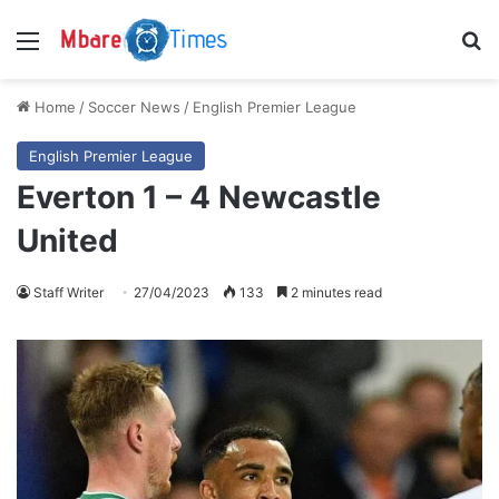
Menu
S
Home
/
Soccer News
/
English Premier League
English Premier League
Everton 1 – 4 Newcastle
United
Staff Writer
27/04/2023
133
2 minutes read