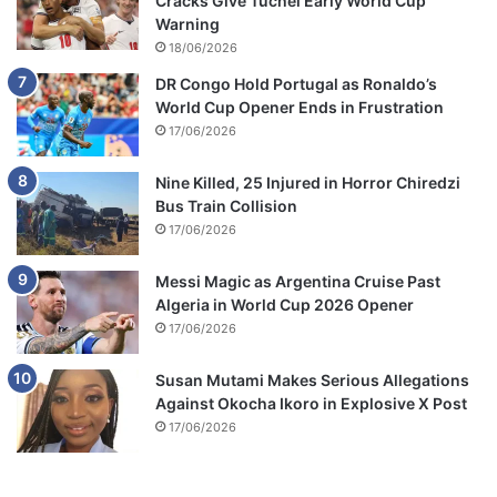
Cracks Give Tuchel Early World Cup
Warning
18/06/2026
DR Congo Hold Portugal as Ronaldo’s
World Cup Opener Ends in Frustration
17/06/2026
Nine Killed, 25 Injured in Horror Chiredzi
Bus Train Collision
17/06/2026
Messi Magic as Argentina Cruise Past
Algeria in World Cup 2026 Opener
17/06/2026
Susan Mutami Makes Serious Allegations
Against Okocha Ikoro in Explosive X Post
17/06/2026