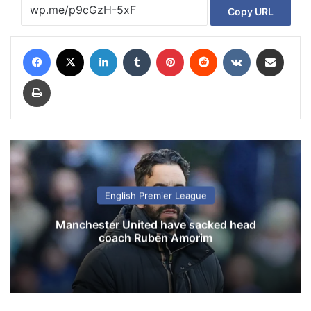
Copy URL
Facebook
X
LinkedIn
Tumblr
Pinterest
Reddit
VKontakte
Share via Email
Print
English Premier League
Manchester United have sacked head
coach Ruben Amorim