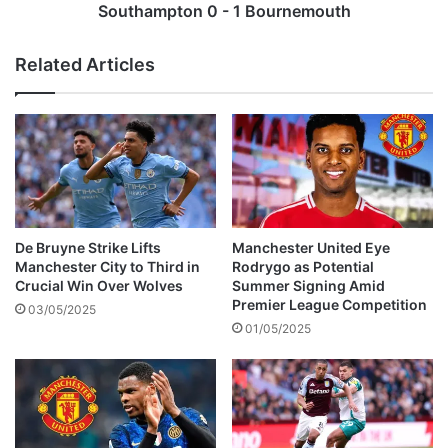
c
o
Southampton 0 - 1 Bournemouth
k
n
e
0
Related Articles
d
-
f
1
r
B
o
o
m
u
a
r
t
n
t
e
e
m
De Bruyne Strike Lifts
Manchester United Eye
n
o
Manchester City to Third in
Rodrygo as Potential
d
u
Crucial Win Over Wolves
Summer Signing Amid
i
t
Premier League Competition
03/05/2025
n
h
01/05/2025
g
c
o
r
o