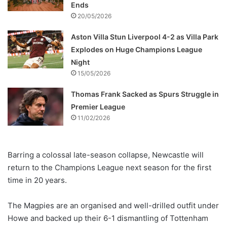
Ends
20/05/2026
Aston Villa Stun Liverpool 4-2 as Villa Park
Explodes on Huge Champions League
Night
15/05/2026
Thomas Frank Sacked as Spurs Struggle in
Premier League
11/02/2026
Barring a colossal late-season collapse, Newcastle will
return to the Champions League next season for the first
time in 20 years.
The Magpies are an organised and well-drilled outfit under
Howe and backed up their 6-1 dismantling of Tottenham