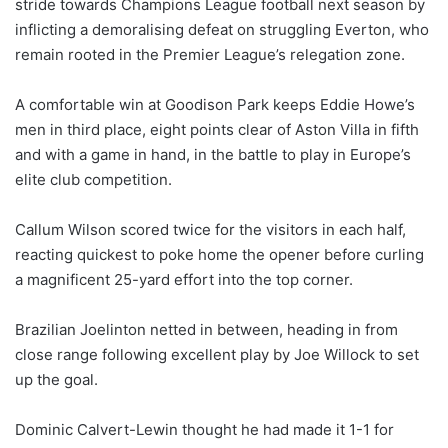
stride towards Champions League football next season by
inflicting a demoralising defeat on struggling Everton, who
remain rooted in the Premier League’s relegation zone.
A comfortable win at Goodison Park keeps Eddie Howe’s
men in third place, eight points clear of Aston Villa in fifth
and with a game in hand, in the battle to play in Europe’s
elite club competition.
Callum Wilson scored twice for the visitors in each half,
reacting quickest to poke home the opener before curling
a magnificent 25-yard effort into the top corner.
Brazilian Joelinton netted in between, heading in from
close range following excellent play by Joe Willock to set
up the goal.
Dominic Calvert-Lewin thought he had made it 1-1 for