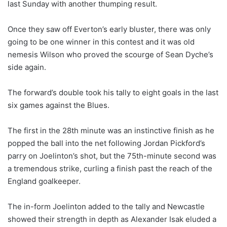
last Sunday with another thumping result.
Once they saw off Everton’s early bluster, there was only
going to be one winner in this contest and it was old
nemesis Wilson who proved the scourge of Sean Dyche’s
side again.
The forward’s double took his tally to eight goals in the last
six games against the Blues.
The first in the 28th minute was an instinctive finish as he
popped the ball into the net following Jordan Pickford’s
parry on Joelinton’s shot, but the 75th-minute second was
a tremendous strike, curling a finish past the reach of the
England goalkeeper.
The in-form Joelinton added to the tally and Newcastle
showed their strength in depth as Alexander Isak eluded a