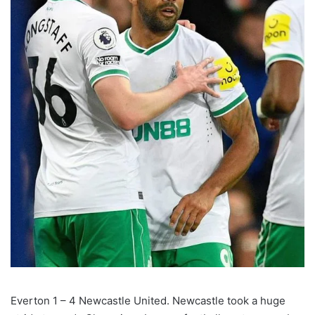
Everton 1 – 4 Newcastle United. Newcastle took a huge