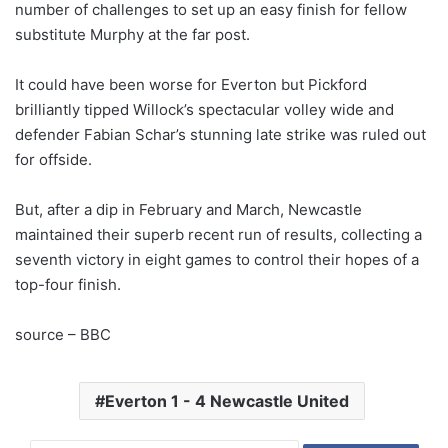
number of challenges to set up an easy finish for fellow
substitute Murphy at the far post.
It could have been worse for Everton but Pickford
brilliantly tipped Willock’s spectacular volley wide and
defender Fabian Schar’s stunning late strike was ruled out
for offside.
But, after a dip in February and March, Newcastle
maintained their superb recent run of results, collecting a
seventh victory in eight games to control their hopes of a
top-four finish.
source – BBC
Everton 1 - 4 Newcastle United