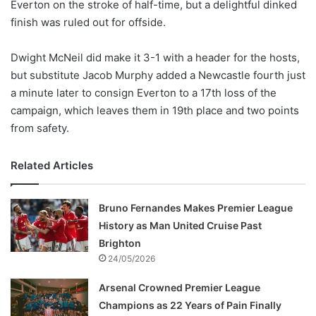
Everton on the stroke of half-time, but a delightful dinked
finish was ruled out for offside.
Dwight McNeil did make it 3-1 with a header for the hosts,
but substitute Jacob Murphy added a Newcastle fourth just
a minute later to consign Everton to a 17th loss of the
campaign, which leaves them in 19th place and two points
from safety.
Related Articles
Bruno Fernandes Makes Premier League
History as Man United Cruise Past
Brighton
24/05/2026
Arsenal Crowned Premier League
Champions as 22 Years of Pain Finally