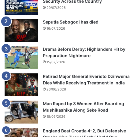
Security Across the Country
29/07/2026
Seputla Sebogodi has died
16/07/2026
Drama Before Derby: Highlanders Hit by
Preparation Nightmare
15/07/2026
Retired Major General Everisto Dzihwema
Dies While Receiving Treatment in India
26/06/2026
Man Raped by 3 Women After Boarding
Mushikashika Along Seke Road
18/06/2026
England Beat Croatia 4-2, But Defensive