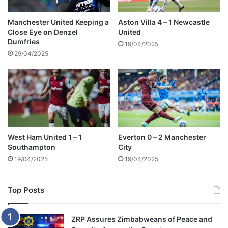
n
a
t
Manchester United Keeping a
Aston Villa 4 – 1 Newcastle
Close Eye on Denzel
United
i
Dumfries
o
19/04/2025
n
29/04/2025
o
f
K
i
n
g
C
West Ham United 1 – 1
Everton 0 – 2 Manchester
h
Southampton
City
a
19/04/2025
19/04/2025
r
l
e
Top Posts
s
ZRP Assures Zimbabweans of Peace and