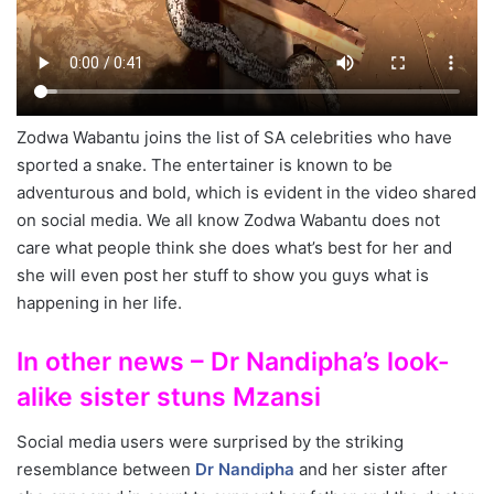
Zodwa Wabantu joins the list of SA celebrities who have
sported a snake. The entertainer is known to be
adventurous and bold, which is evident in the video shared
on social media. We all know Zodwa Wabantu does not
care what people think she does what’s best for her and
she will even post her stuff to show you guys what is
happening in her life.
In other news – Dr Nandipha’s look-
alike sister stuns Mzansi
Social media users were surprised by the striking
resemblance between
Dr Nandipha
and her sister after