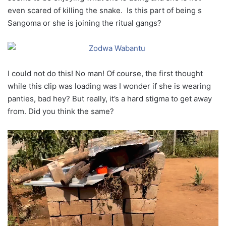
even scared of killing the snake. Is this part of being s
Sangoma or she is joining the ritual gangs?
I could not do this! No man! Of course, the first thought
while this clip was loading was I wonder if she is wearing
panties, bad hey? But really, it’s a hard stigma to get away
from. Did you think the same?