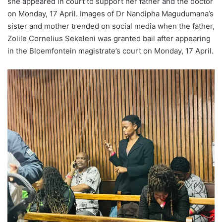
she appeared in court to support her father and the doctor
on Monday, 17 April. Images of Dr Nandipha Magudumana’s
sister and mother trended on social media when the father,
Zolile Cornelius Sekeleni was granted bail after appearing
in the Bloemfontein magistrate’s court on Monday, 17 April.