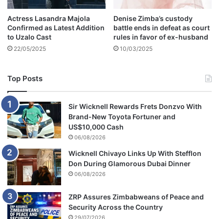
r
Actress Lasandra Majola
Denise Zimba’s custody
u
Confirmed as Latest Addition
battle ends in defeat as court
p
to Uzalo Cast
rules in favor of ex-husband
t
22/05/2025
10/03/2025
i
o
n
Top Posts
Sir Wicknell Rewards Frets Donzvo With
Brand-New Toyota Fortuner and
US$10,000 Cash
06/08/2026
Wicknell Chivayo Links Up With Stefflon
Don During Glamorous Dubai Dinner
06/08/2026
ZRP Assures Zimbabweans of Peace and
Security Across the Country
29/07/2026