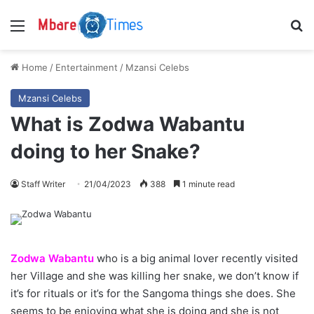
Menu
S
Home
/
Entertainment
/
Mzansi Celebs
Mzansi Celebs
What is Zodwa Wabantu
doing to her Snake?
Staff Writer
21/04/2023
388
1 minute read
Zodwa Wabantu
who is a big animal lover recently visited
her Village and she was killing her snake, we don’t know if
it’s for rituals or it’s for the Sangoma things she does. She
seems to be enjoying what she is doing and she is not