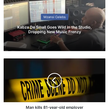
Mzansi Celebs
Kabza De Small Goes Wild in the Studio,
Dropping New Music Frenzy
M
a
n
k
i
l
l
s
8
1
Man kills 81-year-old employer