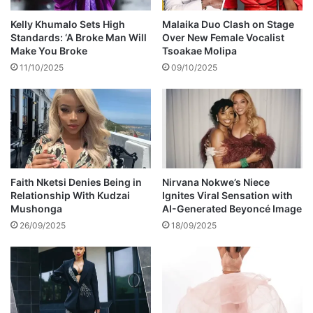
o
i
Kelly Khumalo Sets High
Malaika Duo Clash on Stage
n
Standards: ‘A Broke Man Will
Over New Female Vocalist
f
Make You Broke
Tsoakae Molipa
o
11/10/2025
09/10/2025
r
c
e
s
i
n
f
i
Faith Nketsi Denies Being in
Nirvana Nokwe’s Niece
Relationship With Kudzai
Ignites Viral Sensation with
g
Mushonga
AI-Generated Beyoncé Image
h
t
26/09/2025
18/09/2025
i
n
g
c
o
r