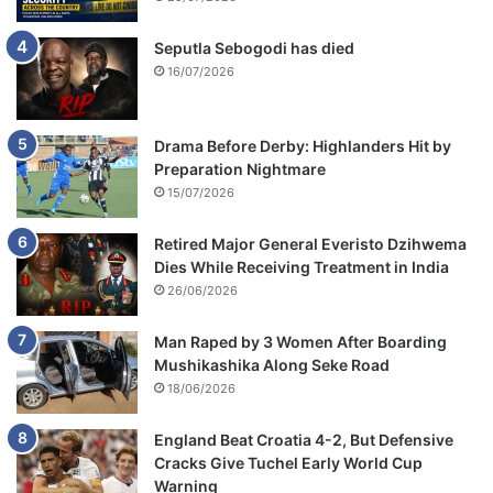
Seputla Sebogodi has died
16/07/2026
Drama Before Derby: Highlanders Hit by
Preparation Nightmare
15/07/2026
Retired Major General Everisto Dzihwema
Dies While Receiving Treatment in India
26/06/2026
Man Raped by 3 Women After Boarding
Mushikashika Along Seke Road
18/06/2026
England Beat Croatia 4-2, But Defensive
Cracks Give Tuchel Early World Cup
Warning