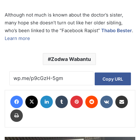
Although not much is known about the doctor’s sister,
many hope she doesn’t turn out like her older sibling,
who’s been linked to the “Facebook Rapist”
Thabo Bester
.
Learn more
Zodwa Wabantu
Copy URL
Facebook
X
LinkedIn
Tumblr
Pinterest
Reddit
VKontakte
Share via Email
Print