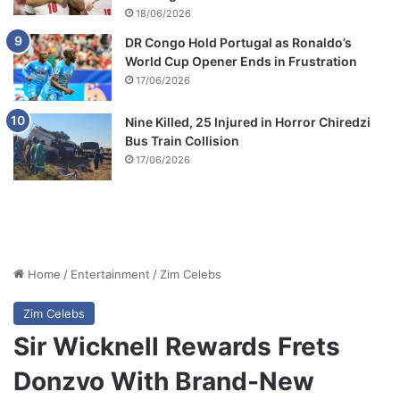
18/06/2026
DR Congo Hold Portugal as Ronaldo’s
World Cup Opener Ends in Frustration
17/06/2026
Nine Killed, 25 Injured in Horror Chiredzi
Bus Train Collision
17/06/2026