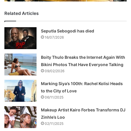
Related Articles
Seputla Sebogodi has died
16/07/2026
Boity Thulo Breaks the Internet Again With
Bikini Photos That Have Everyone Talking
09/02/2026
Marking Siya’s 100th: Rachel Kolisi Heads
to the City of Love
06/11/2025
Makeup Artist Kairo Forbes Transforms DJ
Zinhle’s Loo
02/11/2025