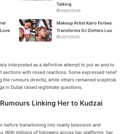
Talking
09/02/2026
hel
Makeup Artist Kairo Forbes
f Love
Transforms DJ Zinhle’s Loo
02/11/2025
ely interpreted as a definitive attempt to put an end to
t sections with mixed reactions. Some expressed relief
 the rumours directly, while others remained sceptical,
ga in Dubai raised legitimate questions.
 Rumours Linking Her to Kudzai
before transitioning into reality television and
ny. With millions of followers across her platforms, her