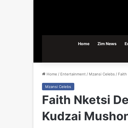
Home
Zim News
E
Home
/
Entertainment
/
Mzansi Celebs
/
Faith
Mzansi Celebs
Faith Nketsi D
Kudzai Musho