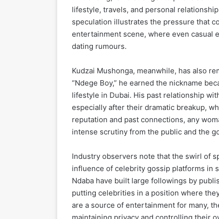
lifestyle, travels, and personal relationshi
speculation illustrates the pressure that c
entertainment scene, where even casual e
dating rumours.
Kudzai Mushonga, meanwhile, has also rem
“Ndege Boy,” he earned the nickname becaus
lifestyle in Dubai. His past relationship wi
especially after their dramatic breakup, wh
reputation and past connections, any woma
intense scrutiny from the public and the go
Industry observers note that the swirl of 
influence of celebrity gossip platforms in
Ndaba have built large followings by publi
putting celebrities in a position where th
are a source of entertainment for many, the
maintaining privacy and controlling their o