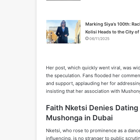
Marking Siya’s 100th: Rac
Kolisi Heads to the City o
06/11/2025
Her post, which quickly went viral, was wid
the speculation. Fans flooded her commen
and support, applauding her for addressing
insisting that her association with Mushon
Faith Nketsi Denies Dating
Mushonga in Dubai
Nketsi, who rose to prominence as a dancer 
influencing, is no stranger to public scruti