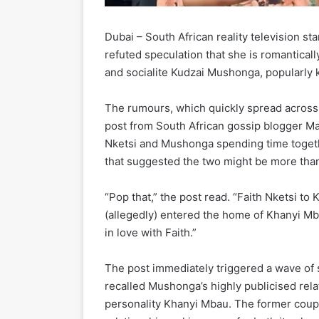
Dubai – South African reality television st
refuted speculation that she is romantic
and socialite Kudzai Mushonga, popularly
The rumours, which quickly spread across 
post from South African gossip blogger 
Nketsi and Mushonga spending time toget
that suggested the two might be more than
“Pop that,” the post read. “Faith Nketsi to 
(allegedly) entered the home of Khanyi Mba
in love with Faith.”
The post immediately triggered a wave of
recalled Mushonga’s highly publicised rel
personality Khanyi Mbau. The former coupl