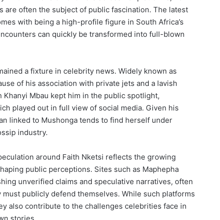
ps are often the subject of public fascination. The latest
omes with being a high-profile figure in South Africa’s
ncounters can quickly be transformed into full-blown
ained a fixture in celebrity news. Widely known as
e of his association with private jets and a lavish
th Khanyi Mbau kept him in the public spotlight,
ich played out in full view of social media. Given his
n linked to Mushonga tends to find herself under
ssip industry.
speculation around Faith Nketsi reflects the growing
 shaping public perceptions. Sites such as Maphepha
shing unverified claims and speculative narratives, often
ey must publicly defend themselves. While such platforms
y also contribute to the challenges celebrities face in
wn stories.