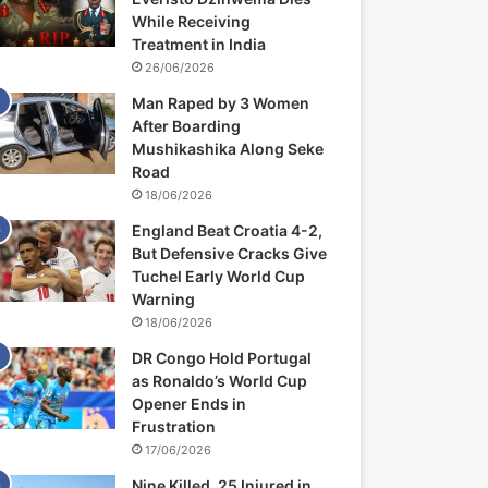
While Receiving
Treatment in India
26/06/2026
Man Raped by 3 Women
After Boarding
Mushikashika Along Seke
Road
18/06/2026
England Beat Croatia 4-2,
But Defensive Cracks Give
Tuchel Early World Cup
Warning
18/06/2026
DR Congo Hold Portugal
as Ronaldo’s World Cup
Opener Ends in
Frustration
17/06/2026
Nine Killed, 25 Injured in