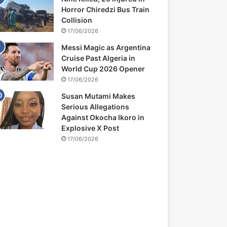
Horror Chiredzi Bus Train
Collision
17/06/2026
Messi Magic as Argentina
Cruise Past Algeria in
World Cup 2026 Opener
17/06/2026
Susan Mutami Makes
Serious Allegations
Against Okocha Ikoro in
Explosive X Post
17/06/2026