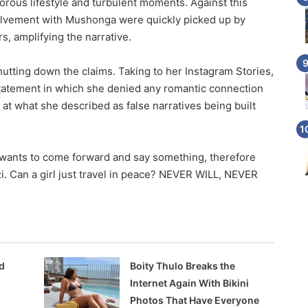
orous lifestyle and turbulent moments. Against this
volvement with Mushonga were quickly picked up by
, amplifying the narrative.
utting down the claims. Taking to her Instagram Stories,
 statement in which she denied any romantic connection
t what she described as false narratives being built
 wants to come forward and say something, therefore
dzi. Can a girl just travel in peace? NEVER WILL, NEVER
d
Boity Thulo Breaks the
Internet Again With Bikini
Photos That Have Everyone