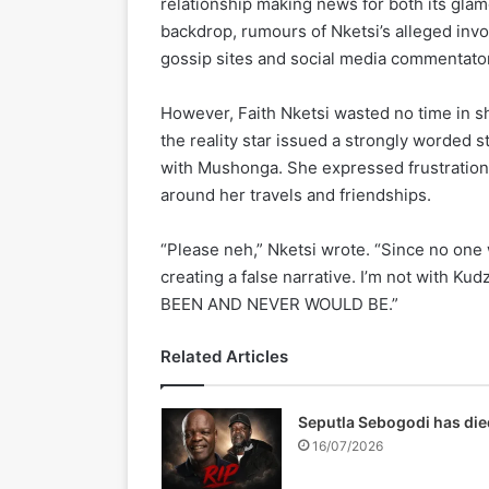
relationship making news for both its glam
backdrop, rumours of Nketsi’s alleged in
gossip sites and social media commentators
However, Faith Nketsi wasted no time in sh
the reality star issued a strongly worded
with Mushonga. She expressed frustration a
around her travels and friendships.
“Please neh,” Nketsi wrote. “Since no one
creating a false narrative. I’m not with Ku
BEEN AND NEVER WOULD BE.”
Related Articles
Seputla Sebogodi has die
16/07/2026