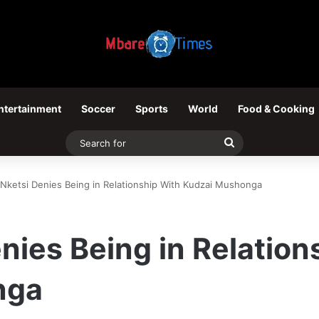
ntertainment
Soccer
Sports
World
Food & Cooking
Search
for
 Nketsi Denies Being in Relationship With Kudzai Mushonga
enies Being in Relation
nga