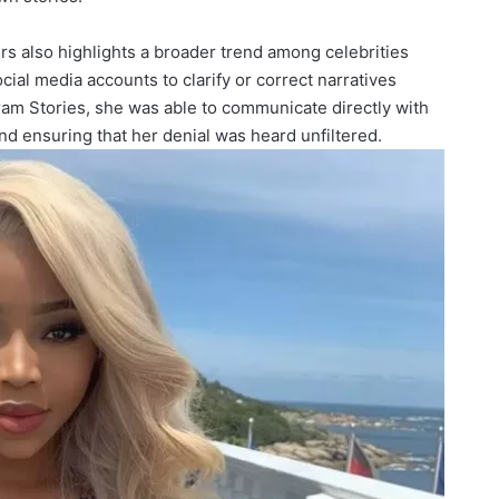
urs also highlights a broader trend among celebrities
cial media accounts to clarify or correct narratives
gram Stories, she was able to communicate directly with
d ensuring that her denial was heard unfiltered.