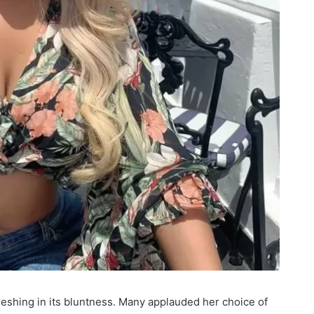
reshing in its bluntness. Many applauded her choice of