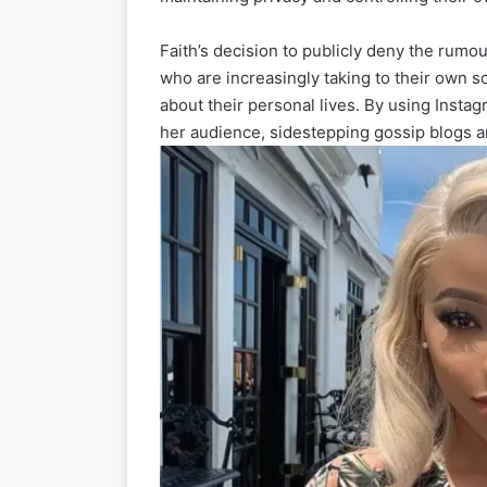
Faith’s decision to publicly deny the rumo
who are increasingly taking to their own so
about their personal lives. By using Insta
her audience, sidestepping gossip blogs an