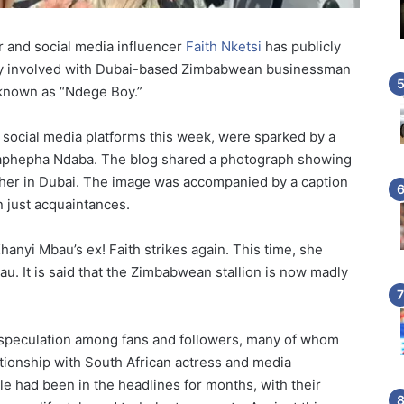
ar and social media influencer
Faith Nketsi
has publicly
ally involved with Dubai-based Zimbabwean businessman
 known as “Ndege Boy.”
social media platforms this week, were sparked by a
Maphepha Ndaba. The blog shared a photograph showing
her in Dubai. The image was accompanied by a caption
 just acquaintances.
Khanyi Mbau’s ex! Faith strikes again. This time, she
u. It is said that the Zimbabwean stallion is now madly
 speculation among fans and followers, many of whom
ationship with South African actress and media
e had been in the headlines for months, with their