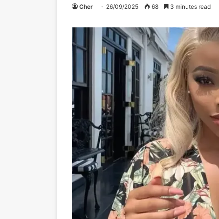
Cher
26/09/2025
68
3 minutes read