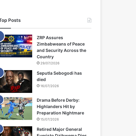
Top Posts
ZRP Assures
Zimbabweans of Peace
and Security Across the
Country
29/07/2026
Seputla Sebogodi has
died
16/07/2026
Drama Before Derby:
Highlanders Hit by
Preparation Nightmare
15/07/2026
Retired Major General
Everisto Dzihwema Dies