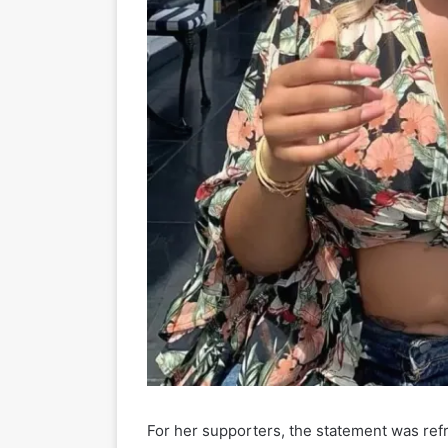
For her supporters, the statement was ref