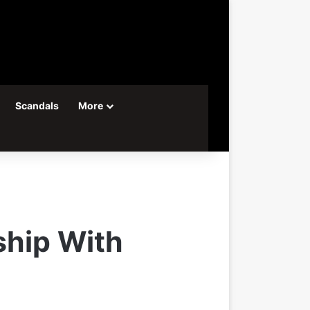
Scandals
More
ship With