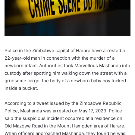
Police in the Zimbabwe capital of Harare have arrested a
22-year-old man in connection with the murder of a
newborn infant. Authorities took Marvellous Mashanda into
custody after spotting him walking down the street with a
gruesome cargo: the body of a newborn baby boy tucked
inside a bucket.
According to a tweet issued by the Zimbabwe Republic
Police, Mashanda was arrested on May 17, 2023. Police
said the suspicious incident occurred at a residence on
Old Mazowe Road in the Mount Hampden area of Harare.
When officers approached Mashanda, they found he was