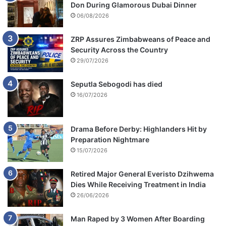
Don During Glamorous Dubai Dinner
06/08/2026
ZRP Assures Zimbabweans of Peace and
Security Across the Country
29/07/2026
Seputla Sebogodi has died
16/07/2026
Drama Before Derby: Highlanders Hit by
Preparation Nightmare
15/07/2026
Retired Major General Everisto Dzihwema
Dies While Receiving Treatment in India
26/06/2026
Man Raped by 3 Women After Boarding