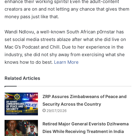
enhance their working spirits! Even the adult-content
creators are on and not letting any chance that gives them
money pass just like that.
Wandi Ndlovu, a well-known South African p0rnstar has
set social media streets ablaze after what she did live on
Mac G’s Podcast and Chill. Due to her experience in the
industry, she did not shy away from exercising what she
knows how to do best.
Learn More
Related Articles
ZRP Assures Zimbabweans of Peace and
Security Across the Country
29/07/2026
Retired Major General Everisto Dzihwema
Dies While Receiving Treatment in India