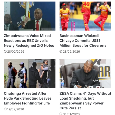
e
o
n
b
s
L
u
e
r
e
e
m
p
u
Zimbabweans Voice Mixed
Businessman Wicknell
r
r
Reactions as RBZ Unveils
Chivayo Commits US$1
i
d
Newly Redesigned ZiG Notes
Million Boost for Chevrons
c
e
28/02/2026
28/02/2026
e
r
a
s
n
u
d
s
e
p
x
e
c
c
h
t
Chatunga Arrested After
ZESA Claims 41 Days Without
a
Hyde Park Shooting Leaves
Load Shedding, but
p
Employee Fighting for Life
Zimbabweans Say Power
n
l
Cuts Persist
g
e
19/02/2026
e
31/01/2026
a