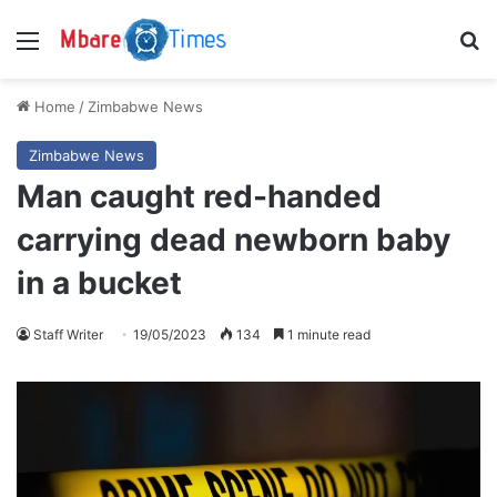
Menu
S
Home
/
Zimbabwe News
Zimbabwe News
Man caught red-handed
carrying dead newborn baby
in a bucket
Staff Writer
19/05/2023
134
1 minute read