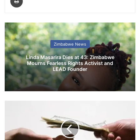
Zimbabwe News
Linda Masarira Dies at 43: Zimbabwe
Mourns Fearless Rights Activist and
LEAD Founder
G
o
v
t
r
o