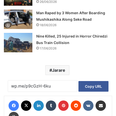
26/06/2026
Man Raped by 3 Women After Boarding
Mushikashika Along Seke Road
18/06/2026
Nine Killed, 25 Injured in Horror Chiredzi
Bus Train Collision
17/06/2026
Jarare
Copy URL
Facebook
X
LinkedIn
Tumblr
Pinterest
Reddit
VKontakte
Share via Email
Print