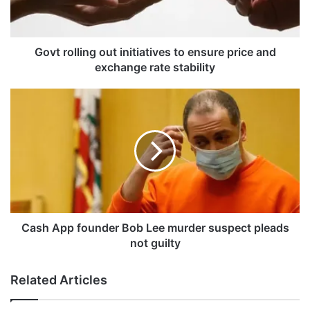
l
l
i
n
Govt rolling out initiatives to ensure price and
g
exchange rate stability
o
u
C
t
a
i
s
n
h
i
A
t
p
i
p
a
f
t
o
i
u
Cash App founder Bob Lee murder suspect pleads
v
n
not guilty
e
d
s
e
Related Articles
t
r
o
B