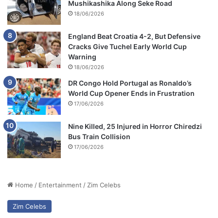
Mushikashika Along Seke Road
18/06/2026
England Beat Croatia 4-2, But Defensive
Cracks Give Tuchel Early World Cup
Warning
18/06/2026
DR Congo Hold Portugal as Ronaldo’s
World Cup Opener Ends in Frustration
17/06/2026
Nine Killed, 25 Injured in Horror Chiredzi
Bus Train Collision
17/06/2026