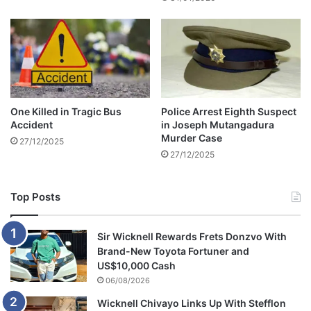
r
d
a
s
t
n
e
o
s
t
t
g
a
u
One Killed in Tragic Bus
Police Arrest Eighth Suspect
b
i
Accident
in Joseph Mutangadura
i
l
Murder Case
27/12/2025
l
t
27/12/2025
i
y
t
y
Top Posts
Sir Wicknell Rewards Frets Donzvo With
Brand-New Toyota Fortuner and
US$10,000 Cash
06/08/2026
Wicknell Chivayo Links Up With Stefflon