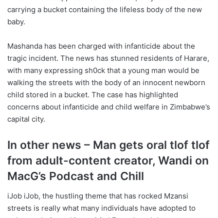
carrying a bucket containing the lifeless body of the new
baby.
Mashanda has been charged with infanticide about the
tragic incident. The news has stunned residents of Harare,
with many expressing sh0ck that a young man would be
walking the streets with the body of an innocent newborn
child stored in a bucket. The case has highlighted
concerns about infanticide and child welfare in Zimbabwe’s
capital city.
In other news – Man gets oral tlof tlof
from adult-content creator, Wandi on
MacG’s Podcast and Chill
iJob iJob, the hustling theme that has rocked Mzansi
streets is really what many individuals have adopted to