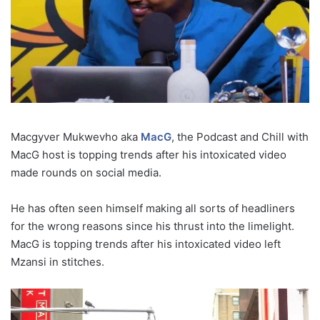
Macgyver Mukwevho aka
MacG
, the Podcast and Chill with
MacG host is topping trends after his intoxicated video
made rounds on social media.
He has often seen himself making all sorts of headliners
for the wrong reasons since his thrust into the limelight.
MacG is topping trends after his intoxicated video left
Mzansi in stitches.