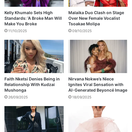
f
e
f
r
Kelly Khumalo Sets High
Malaika Duo Clash on Stage
a
g
Standards: ‘A Broke Man Will
Over New Female Vocalist
n
u
Make You Broke
Tsoakae Molipa
F
s
11/10/2025
09/10/2025
o
o
r
n
b
d
e
i
s
a
’
g
b
n
i
o
Faith Nketsi Denies Being in
Nirvana Nokwe’s Niece
r
Relationship With Kudzai
Ignites Viral Sensation with
s
Mushonga
AI-Generated Beyoncé Image
t
e
h
d
26/09/2025
18/09/2025
d
w
a
i
y
t
h
b