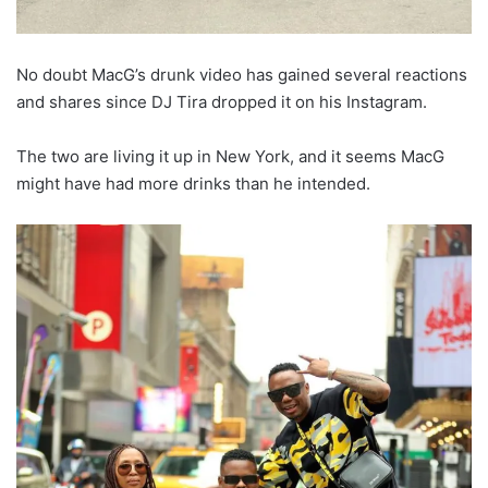
No doubt MacG’s drunk video has gained several reactions
and shares since DJ Tira dropped it on his Instagram.
The two are living it up in New York, and it seems MacG
might have had more drinks than he intended.