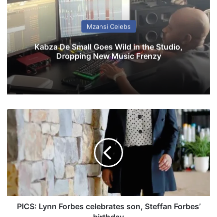
Mzansi Celebs
Kabza De Small Goes Wild in the Studio,
Dropping New Music Frenzy
P
I
C
S
:
L
y
n
n
F
PICS: Lynn Forbes celebrates son, Steffan Forbes’
o