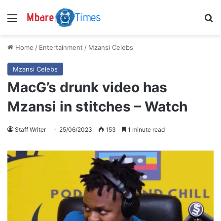
Menu
S
Home
/
Entertainment
/
Mzansi Celebs
Mzansi Celebs
MacG’s drunk video has
Mzansi in stitches – Watch
Staff Writer
25/06/2023
153
1 minute read