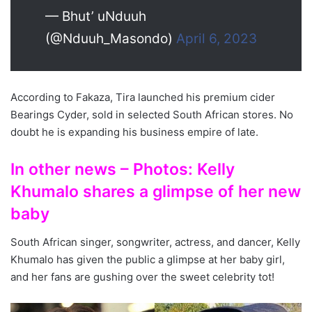
— Bhut’ uNduuh
(@Nduuh_Masondo)
April 6, 2023
According to Fakaza, Tira launched his premium cider
Bearings Cyder, sold in selected South African stores. No
doubt he is expanding his business empire of late.
In other news – Photos: Kelly
Khumalo shares a glimpse of her new
baby
South African singer, songwriter, actress, and dancer, Kelly
Khumalo has given the public a glimpse at her baby girl,
and her fans are gushing over the sweet celebrity tot!