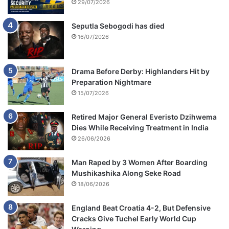
29/07/2026
Seputla Sebogodi has died
16/07/2026
Drama Before Derby: Highlanders Hit by
Preparation Nightmare
15/07/2026
Retired Major General Everisto Dzihwema
Dies While Receiving Treatment in India
26/06/2026
Man Raped by 3 Women After Boarding
Mushikashika Along Seke Road
18/06/2026
England Beat Croatia 4-2, But Defensive
Cracks Give Tuchel Early World Cup