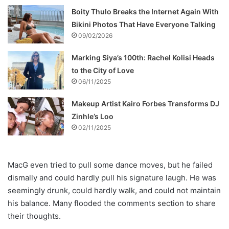
Boity Thulo Breaks the Internet Again With
Bikini Photos That Have Everyone Talking
09/02/2026
Marking Siya’s 100th: Rachel Kolisi Heads
to the City of Love
06/11/2025
Makeup Artist Kairo Forbes Transforms DJ
Zinhle’s Loo
02/11/2025
MacG even tried to pull some dance moves, but he failed
dismally and could hardly pull his signature laugh. He was
seemingly drunk, could hardly walk, and could not maintain
his balance. Many flooded the comments section to share
their thoughts.