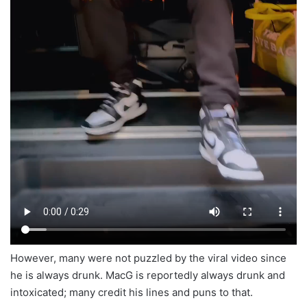
However, many were not puzzled by the viral video since
he is always drunk. MacG is reportedly always drunk and
intoxicated; many credit his lines and puns to that.