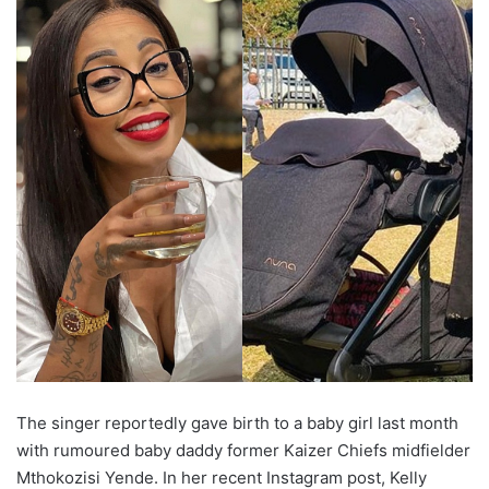
The singer reportedly gave birth to a baby girl last month
with rumoured baby daddy former Kaizer Chiefs midfielder
Mthokozisi Yende. In her recent Instagram post, Kelly