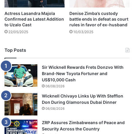
r
e
Actress Lasandra Majola
Denise Zimba’s custody
a
Confirmed as Latest Addition
battle ends in defeat as court
s
to Uzalo Cast
rules in favor of ex-husband
t
22/05/2025
10/03/2025
c
a
n
Top Posts
c
e
r
Sir Wicknell Rewards Frets Donzvo With
Brand-New Toyota Fortuner and
US$10,000 Cash
06/08/2026
Wicknell Chivayo Links Up With Stefflon
Don During Glamorous Dubai Dinner
06/08/2026
ZRP Assures Zimbabweans of Peace and
Security Across the Country