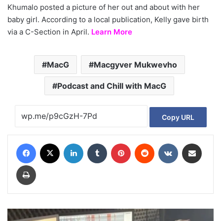
Khumalo posted a picture of her out and about with her
baby girl. According to a local publication, Kelly gave birth
via a C-Section in April.
Learn More
MacG
Macgyver Mukwevho
Podcast and Chill with MacG
Copy URL
Facebook
X
LinkedIn
Tumblr
Pinterest
Reddit
VKontakte
Share via Email
Print