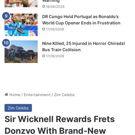
Warning
18/06/2026
DR Congo Hold Portugal as Ronaldo’s
World Cup Opener Ends in Frustration
17/06/2026
Nine Killed, 25 Injured in Horror Chiredzi
Bus Train Collision
17/06/2026