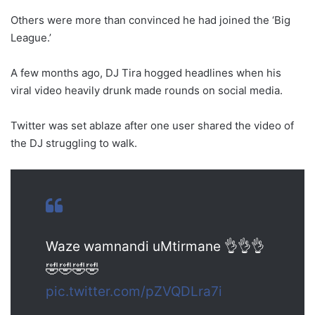
Others were more than convinced he had joined the ‘Big
League.’
A few months ago, DJ Tira hogged headlines when his
viral video heavily drunk made rounds on social media.
Twitter was set ablaze after one user shared the video of
the DJ struggling to walk.
Waze wamnandi uMtirmane 👌👌👌
🤣🤣🤣🤣
pic.twitter.com/pZVQDLra7i