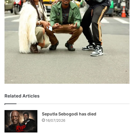
Related Articles
Seputla Sebogodi has died
16/07/2026