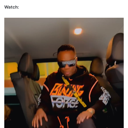
Watch: