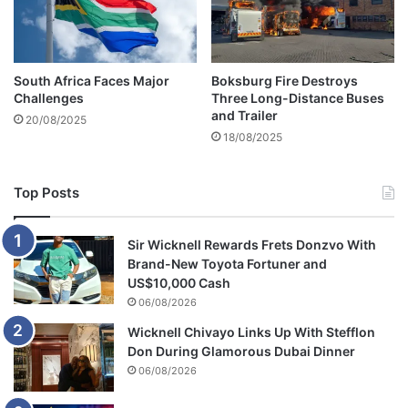
c
a
u
s
South Africa Faces Major
Boksburg Fire Destroys
i
Challenges
Three Long-Distance Buses
n
and Trailer
20/08/2025
g
18/08/2025
c
a
r
Top Posts
c
r
a
Sir Wicknell Rewards Frets Donzvo With
s
Brand-New Toyota Fortuner and
h
US$10,000 Cash
06/08/2026
Wicknell Chivayo Links Up With Stefflon
Don During Glamorous Dubai Dinner
06/08/2026