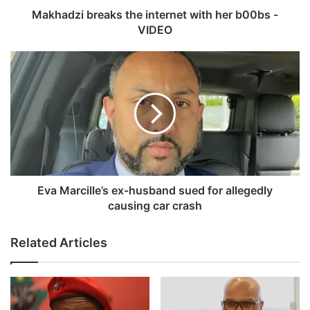
r
Makhadzi breaks the internet with her b00bs -
e
VIDEO
a
k
E
s
v
t
a
h
M
e
a
i
r
n
c
t
i
e
l
r
l
Eva Marcille’s ex-husband sued for allegedly
n
e
causing car crash
e
’
t
s
Related Articles
w
e
i
x
t
-
h
h
h
u