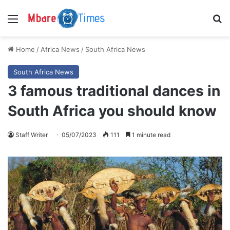
Menu
S
Home
/
Africa News
/
South Africa News
South Africa News
3 famous traditional dances in
South Africa you should know
Staff Writer
05/07/2023
111
1 minute read