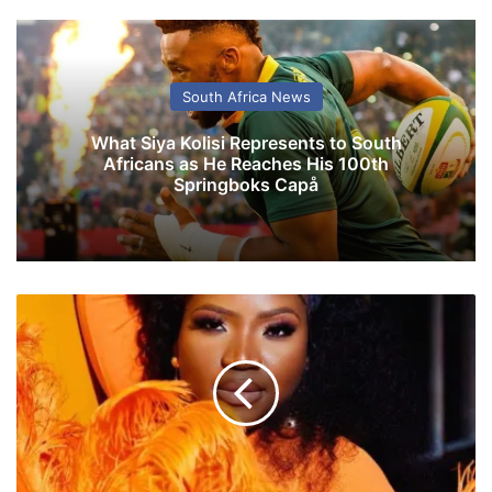
South Africa News
What Siya Kolisi Represents to South
Africans as He Reaches His 100th
Springboks Capå
M
a
k
h
a
d
z
i
b