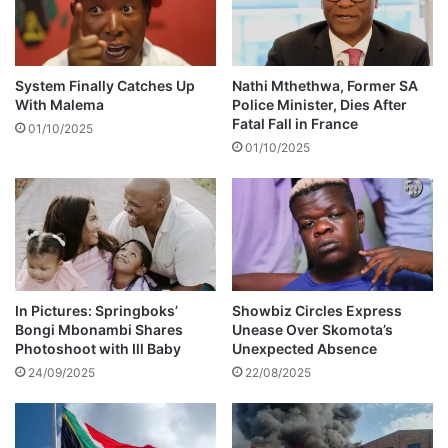
e
s
r
b
b
a
0
n
System Finally Catches Up
Nathi Mthethwa, Former SA
0
d
With Malema
Police Minister, Dies After
b
s
Fatal Fall in France
01/10/2025
s
u
01/10/2025
-
e
V
d
I
f
D
o
E
r
O
a
l
l
In Pictures: Springboks’
Showbiz Circles Express
Bongi Mbonambi Shares
Unease Over Skomota’s
e
Photoshoot with Ill Baby
Unexpected Absence
g
e
24/09/2025
22/08/2025
d
l
y