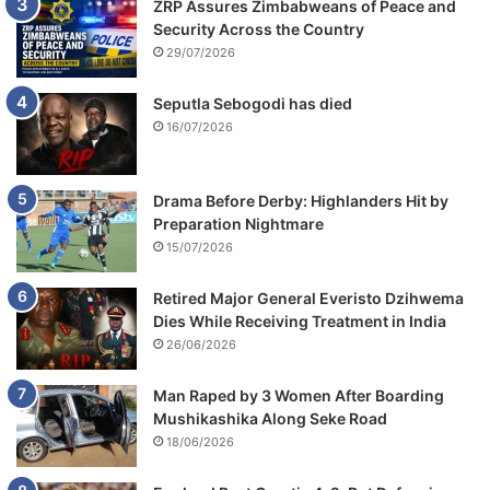
ZRP Assures Zimbabweans of Peace and
Security Across the Country
29/07/2026
Seputla Sebogodi has died
16/07/2026
Drama Before Derby: Highlanders Hit by
Preparation Nightmare
15/07/2026
Retired Major General Everisto Dzihwema
Dies While Receiving Treatment in India
26/06/2026
Man Raped by 3 Women After Boarding
Mushikashika Along Seke Road
18/06/2026