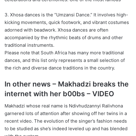
3. Xhosa dances is the “Umzansi Dance.” It involves high-
kicking movements, quick footwork, and vibrant costumes
adorned with beadwork. Xhosa dances are often
accompanied by the rhythmic beats of drums and other
traditional instruments.
Please note that South Africa has many more traditional
dances, and this list only represents a small selection of
the rich and diverse dance traditions in the country.
In other news – Makhadzi breaks the
internet with her b00bs – VIDEO
Makhadzi whose real name is Ndivhudzannyi Ralivhona
garnered lots of attention after showing off her twins in a
recent video. The evolution of the singer’s fashion needs
to be studied as she’s indeed leveled up and has blended