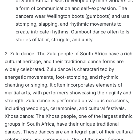
of South Africa. It was developed by mine workers as
a form of communication and self-expression. The
dancers wear Wellington boots (gumboots) and use
stomping, slapping, and rhythmic movements to
create intricate rhythms. Gumboot dance often tells
stories of labor, struggle, and unity.
2. Zulu dance: The Zulu people of South Africa have a rich
cultural heritage, and their traditional dance forms are
widely celebrated. Zulu dance is characterized by
energetic movements, foot-stomping, and rhythmic
chanting or singing. It often incorporates elements of
martial arts, with performers showcasing their agility and
strength. Zulu dance is performed on various occasions,
including weddings, ceremonies, and cultural festivals.
Xhosa dance: The Xhosa people, one of the largest ethnic
groups in South Africa, have their unique traditional
dances. These dances are an integral part of their cultural
celebrations and ceremonies. One of the most famous