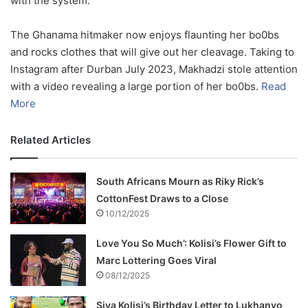
with the system.
The Ghanama hitmaker now enjoys flaunting her bo0bs
and rocks clothes that will give out her cleavage. Taking to
Instagram after Durban July 2023, Makhadzi stole attention
with a video revealing a large portion of her bo0bs.
Read
More
Related Articles
South Africans Mourn as Riky Rick’s
CottonFest Draws to a Close
10/12/2025
Love You So Much’: Kolisi’s Flower Gift to
Marc Lottering Goes Viral
08/12/2025
Siya Kolisi’s Birthday Letter to Lukhanyo