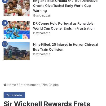
England Beat Croatia 4-2, But Defensive
Cracks Give Tuchel Early World Cup
Warning
18/06/2026
DR Congo Hold Portugal as Ronaldo’s
World Cup Opener Ends in Frustration
17/06/2026
Nine Killed, 25 Injured in Horror Chiredzi
Bus Train Collision
17/06/2026