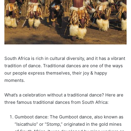
South Africa is rich in cultural diversity, and it has a vibrant
tradition of dance. Traditional dances are one of the ways
our people express themselves, their joy & happy
moments.
What’s a celebration without a traditional dance? Here are
three famous traditional dances from South Africa:
Gumboot dance: The Gumboot dance, also known as
“Isicathulo” or “Stomp,” originated in the gold mines