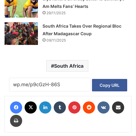
Am Melts Fans’ Hearts
29/11/2025
South Africa Takes Over Regional Bloc
After Madagascar Coup
09/11/2025
South Africa
Copy URL
Facebook
X
LinkedIn
Tumblr
Pinterest
Reddit
VKontakte
Share via Email
Print