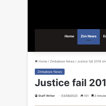
Home
Zim News
E
Home
/
Zimbabwe News
/
Justice fail 2018 sh
Zimbabwe News
Justice fail 20
Staff Writer
03/08/2023
101
3 minute