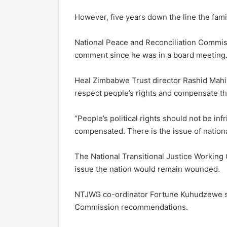
However, five years down the line the fami
National Peace and Reconciliation Commis
comment since he was in a board meeting
Heal Zimbabwe Trust director Rashid Mahiy
respect people’s rights and compensate th
“People’s political rights should not be in
compensated. There is the issue of national
The National Transitional Justice Workin
issue the nation would remain wounded.
NTJWG co-ordinator Fortune Kuhudzewe s
Commission recommendations.