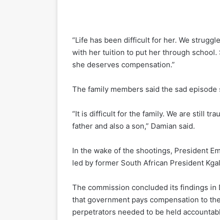
“Life has been difficult for her. We struggl
with her tuition to put her through schoo
she deserves compensation.”
The family members said the sad episode s
“It is difficult for the family. We are stil
father and also a son,” Damian said.
In the wake of the shootings, President 
led by former South African President Kga
The commission concluded its findings i
that government pays compensation to the 
perpetrators needed to be held accountab