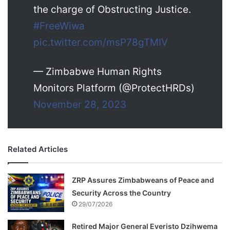
the charge of Obstructing Justice.
#FreeWiwa
pic.twitter.com/msP78gTMIV
— Zimbabwe Human Rights
Monitors Platform (@ProtectHRDs)
November 28, 2023
Related Articles
ZRP Assures Zimbabweans of Peace and
Security Across the Country
29/07/2026
Retired Major General Everisto Dzihwema