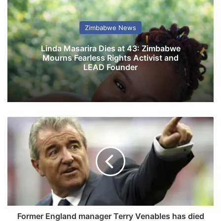
Zimbabwe News
Linda Masarira Dies at 43: Zimbabwe
Mourns Fearless Rights Activist and
LEAD Founder
F
o
r
m
e
r
E
n
g
l
Former England manager Terry Venables has died