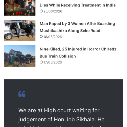
Dies While Receiving Treatment in India
26/06/2026
Man Raped by 3 Women After Boarding
Mushikashika Along Seke Road
18/06/2026
Nine Killed, 25 Injured in Horror Chiredzi
Bus Train Collision
17/06/2026
We are at High court waiting for
judgement of Hon Job Sikhala. He