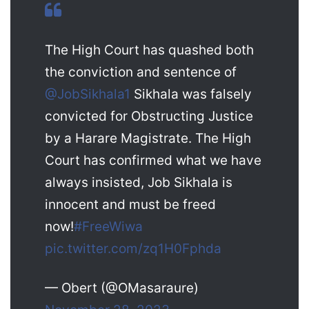
The High Court has quashed both
the conviction and sentence of
@JobSikhala1
Sikhala was falsely
convicted for Obstructing Justice
by a Harare Magistrate. The High
Court has confirmed what we have
always insisted, Job Sikhala is
innocent and must be freed
now!
#FreeWiwa
pic.twitter.com/zq1H0Fphda
— Obert (@OMasaraure)