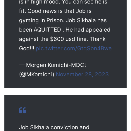
is in high mood. You can see he is
fit. Good news is that Job is
gyming in Prison. Job Sikhala has
been AQUITTED . He had appealed
against the $600 usd fine. Thank
God!!!
pic.twitter.com/GtqSbn4Bwe
— Morgen Komichi-MDCt
(@MKomichi)
November 28, 2023
Job Sikhala conviction and