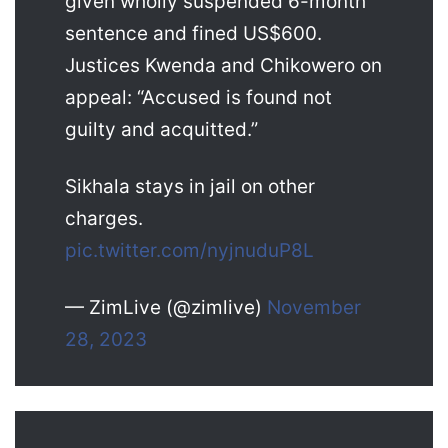
given wholly suspended 6-month
sentence and fined US$600.
Justices Kwenda and Chikowero on
appeal: “Accused is found not
guilty and acquitted.”
Sikhala stays in jail on other
charges.
pic.twitter.com/nyjnuduP8L
— ZimLive (@zimlive)
November
28, 2023