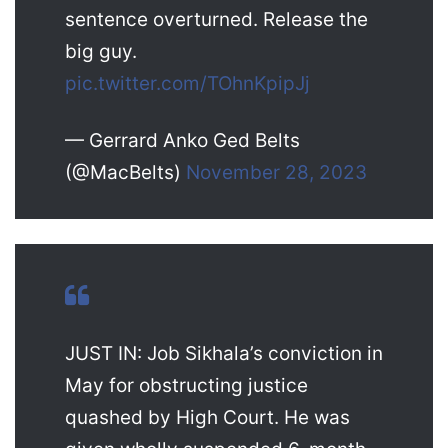
sentence overturned. Release the
big guy.
pic.twitter.com/TOhnKpipJj
— Gerrard Anko Ged Belts
(@MacBelts)
November 28, 2023
JUST IN: Job Sikhala’s conviction in
May for obstructing justice
quashed by High Court. He was