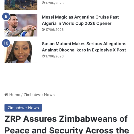
17/06/2026
Messi Magic as Argentina Cruise Past
Algeria in World Cup 2026 Opener
17/06/2026
Susan Mutami Makes Serious Allegations
Against Okocha Ikoro in Explosive X Post
17/06/2026