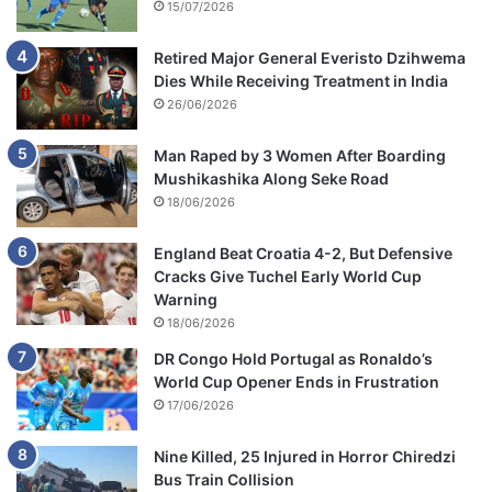
15/07/2026
Retired Major General Everisto Dzihwema
Dies While Receiving Treatment in India
26/06/2026
Man Raped by 3 Women After Boarding
Mushikashika Along Seke Road
18/06/2026
England Beat Croatia 4-2, But Defensive
Cracks Give Tuchel Early World Cup
Warning
18/06/2026
DR Congo Hold Portugal as Ronaldo’s
World Cup Opener Ends in Frustration
17/06/2026
Nine Killed, 25 Injured in Horror Chiredzi
Bus Train Collision