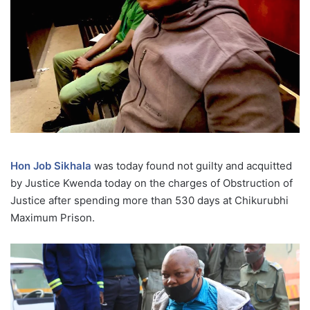
Hon Job Sikhala
was today found not guilty and acquitted
by Justice Kwenda today on the charges of Obstruction of
Justice after spending more than 530 days at Chikurubhi
Maximum Prison.