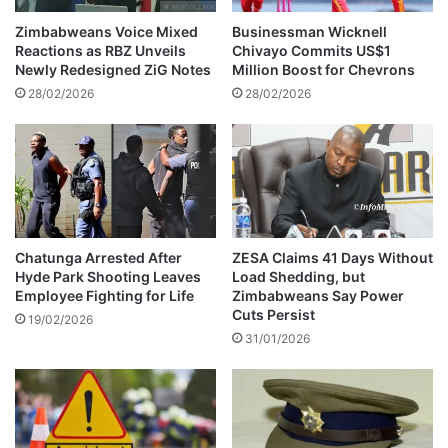
e
h
s
u
Zimbabweans Voice Mixed
Businessman Wicknell
h
g
Reactions as RBZ Unveils
Chivayo Commits US$1
a
e
Newly Redesigned ZiG Notes
Million Boost for Chevrons
s
a
28/02/2026
28/02/2026
d
m
i
o
e
u
d
n
t
t
o
a
Chatunga Arrested After
ZESA Claims 41 Days Without
Hyde Park Shooting Leaves
Load Shedding, but
S
Employee Fighting for Life
Zimbabweans Say Power
p
Cuts Persist
a
19/02/2026
31/01/2026
n
i
s
h
c
o