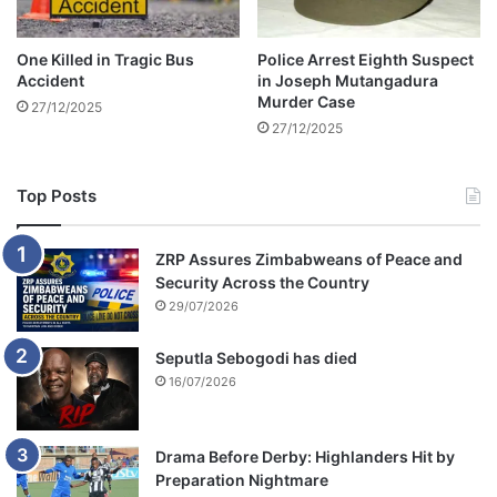
u
r
One Killed in Tragic Bus
Police Arrest Eighth Suspect
t
Accident
in Joseph Mutangadura
Murder Case
27/12/2025
27/12/2025
Top Posts
ZRP Assures Zimbabweans of Peace and
Security Across the Country
29/07/2026
Seputla Sebogodi has died
16/07/2026
Drama Before Derby: Highlanders Hit by
Preparation Nightmare