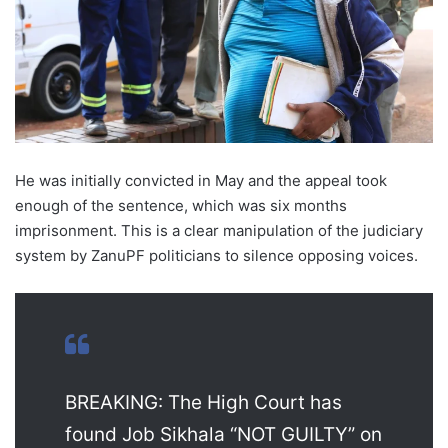
He was initially convicted in May and the appeal took
enough of the sentence, which was six months
imprisonment. This is a clear manipulation of the judiciary
system by ZanuPF politicians to silence opposing voices.
BREAKING: The High Court has
found Job Sikhala “NOT GUILTY” on