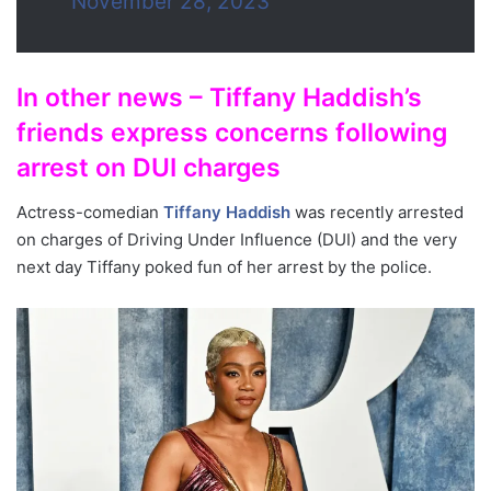
November 28, 2023
In other news – Tiffany Haddish’s
friends express concerns following
arrest on DUI charges
Actress-comedian
Tiffany Haddish
was recently arrested
on charges of Driving Under Influence (DUI) and the very
next day Tiffany poked fun of her arrest by the police.