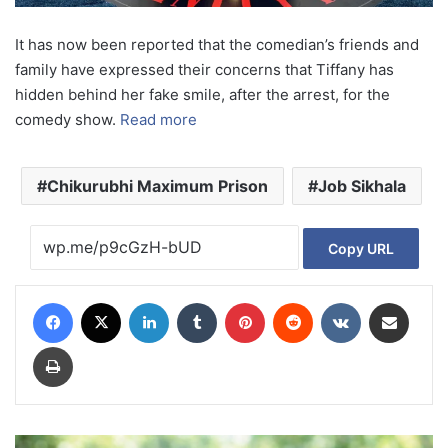
It has now been reported that the comedian’s friends and
family have expressed their concerns that Tiffany has
hidden behind her fake smile, after the arrest, for the
comedy show.
Read more
Chikurubhi Maximum Prison
Job Sikhala
Copy URL
Facebook
X
LinkedIn
Tumblr
Pinterest
Reddit
VKontakte
Share via Email
Print