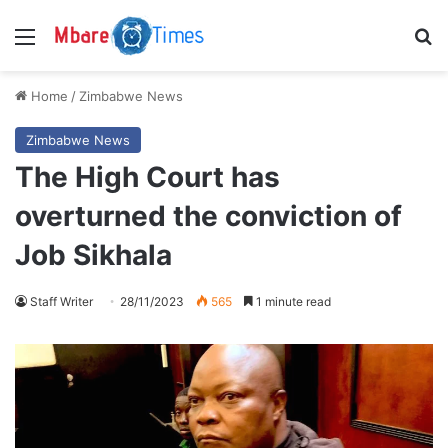
Menu
S
Home
/
Zimbabwe News
Zimbabwe News
The High Court has
overturned the conviction of
Job Sikhala
Staff Writer
28/11/2023
565
1 minute read