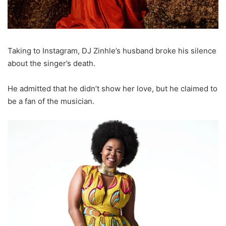
Taking to Instagram, DJ Zinhle’s husband broke his silence
about the singer’s death.
He admitted that he didn’t show her love, but he claimed to
be a fan of the musician.