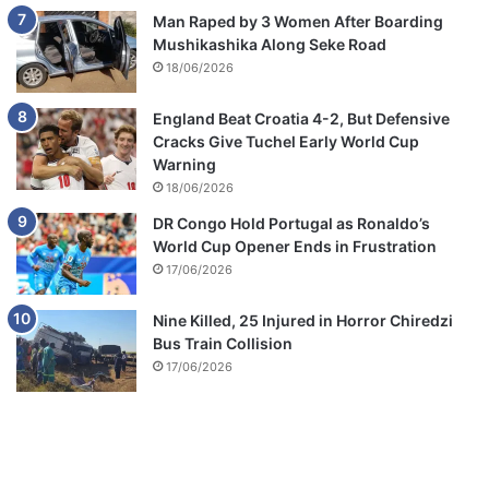
Man Raped by 3 Women After Boarding
Mushikashika Along Seke Road
18/06/2026
England Beat Croatia 4-2, But Defensive
Cracks Give Tuchel Early World Cup
Warning
18/06/2026
DR Congo Hold Portugal as Ronaldo’s
World Cup Opener Ends in Frustration
17/06/2026
Nine Killed, 25 Injured in Horror Chiredzi
Bus Train Collision
17/06/2026