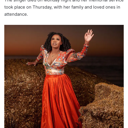
took place on Thursday, with her family and loved ones in
attendance.