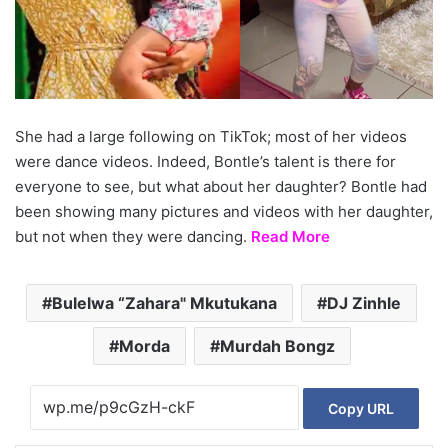
She had a large following on TikTok; most of her videos
were dance videos. Indeed, Bontle’s talent is there for
everyone to see, but what about her daughter? Bontle had
been showing many pictures and videos with her daughter,
but not when they were dancing.
Read More
Bulelwa “Zahara" Mkutukana
DJ Zinhle
Morda
Murdah Bongz
Copy URL