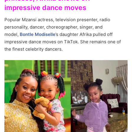
impressive dance moves
Popular Mzansi actress, television presenter, radio
personality, dancer, choreographer, singer, and
model,
Bontle Modiselle
’s daughter Afrika pulled off
impressive dance moves on TikTok. She remains one of
the finest celebrity dancers.