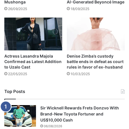
Mushonga
AI-Generated Beyoncé Image
t
s
26/09/2025
18/09/2025
Actress Lasandra Majola
Denise Zimba’s custody
Confirmed as Latest Addition
battle ends in defeat as court
to Uzalo Cast
rules in favor of ex-husband
22/05/2025
10/03/2025
Top Posts
Sir Wicknell Rewards Frets Donzvo With
Brand-New Toyota Fortuner and
US$10,000 Cash
06/08/2026