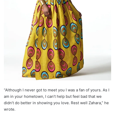
“Although I never got to meet you I was a fan of yours. As I
am in your hometown, I can’t help but feel bad that we
didn’t do better in showing you love. Rest well Zahara,” he
wrote.