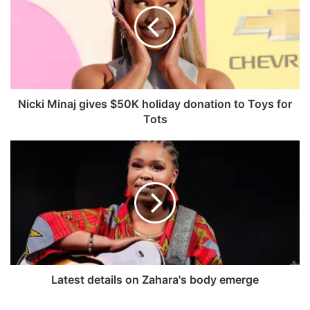
c
k
i
M
i
n
a
j
Nicki Minaj gives $50K holiday donation to Toys for
g
Tots
i
v
L
e
a
s
t
$
e
5
s
0
t
K
d
h
e
o
t
l
a
Latest details on Zahara's body emerge
i
i
d
l