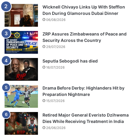
Wicknell Chivayo Links Up With Stefflon
Don During Glamorous Dubai Dinner
06/08/2026
ZRP Assures Zimbabweans of Peace and
Security Across the Country
29/07/2026
Seputla Sebogodi has died
16/07/2026
Drama Before Derby: Highlanders Hit by
Preparation Nightmare
15/07/2026
Retired Major General Everisto Dzihwema
Dies While Receiving Treatment in India
26/06/2026