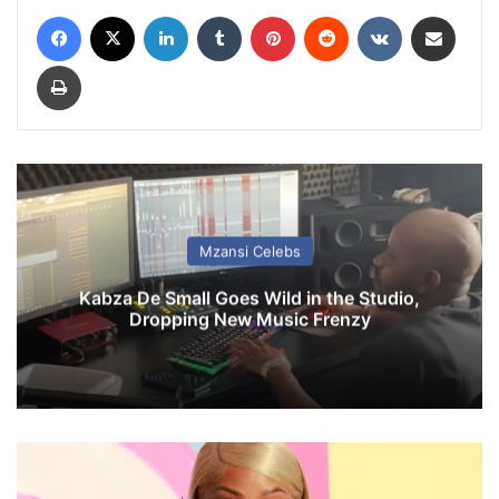
Facebook
X
LinkedIn
Tumblr
Pinterest
Reddit
VKontakte
Share via Email
Print
Mzansi Celebs
Kabza De Small Goes Wild in the Studio,
Dropping New Music Frenzy
N
i