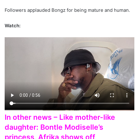
Followers applauded Bongz for being mature and human.
Watch:
In other news – Like mother-like
daughter: Bontle Modiselle’s
princess, Afrika shows off