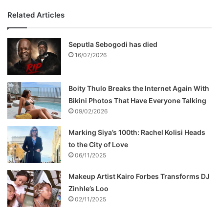
Related Articles
Seputla Sebogodi has died
16/07/2026
Boity Thulo Breaks the Internet Again With
Bikini Photos That Have Everyone Talking
09/02/2026
Marking Siya’s 100th: Rachel Kolisi Heads
to the City of Love
06/11/2025
Makeup Artist Kairo Forbes Transforms DJ
Zinhle’s Loo
02/11/2025