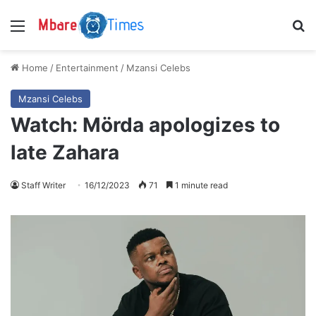
Menu
S
Home
/
Entertainment
/
Mzansi Celebs
Mzansi Celebs
Watch: Mörda apologizes to
late Zahara
Staff Writer
16/12/2023
71
1 minute read