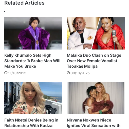
Related Articles
a
s
y
o
d
n
o
Z
n
a
a
h
t
a
i
r
o
a
Kelly Khumalo Sets High
Malaika Duo Clash on Stage
n
'
Standards: ‘A Broke Man Will
Over New Female Vocalist
t
s
Make You Broke
Tsoakae Molipa
o
b
11/10/2025
09/10/2025
T
o
o
d
y
y
s
e
f
m
o
e
r
r
T
g
Faith Nketsi Denies Being in
Nirvana Nokwe’s Niece
o
Relationship With Kudzai
Ignites Viral Sensation with
e