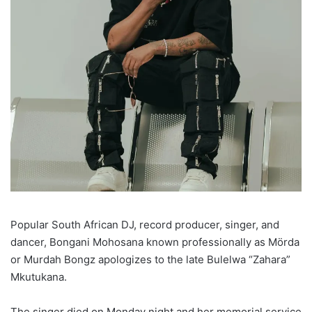
Popular South African DJ, record producer, singer, and
dancer, Bongani Mohosana known professionally as Mörda
or Murdah Bongz apologizes to the late Bulelwa “Zahara”
Mkutukana.
The singer died on Monday night and her memorial service