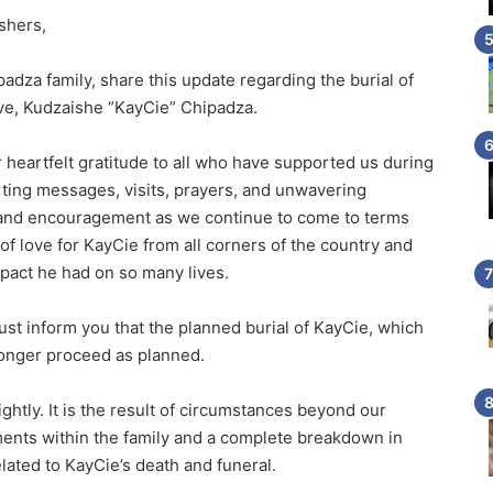
shers,
padza family, share this update regarding the burial of
ive, Kudzaishe “KayCie” Chipadza.
 heartfelt gratitude to all who have supported us during
orting messages, visits, prayers, and unwavering
 and encouragement as we continue to come to terms
of love for KayCie from all corners of the country and
pact he had on so many lives.
ust inform you that the planned burial of KayCie, which
 longer proceed as planned.
ightly. It is the result of circumstances beyond our
ments within the family and a complete breakdown in
ated to KayCie’s death and funeral.