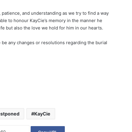
 patience, and understanding as we try to find a way
e able to honour KayCie’s memory in the manner he
ife but also the love we hold for him in our hearts.
 be any changes or resolutions regarding the burial
ostponed
KayCie