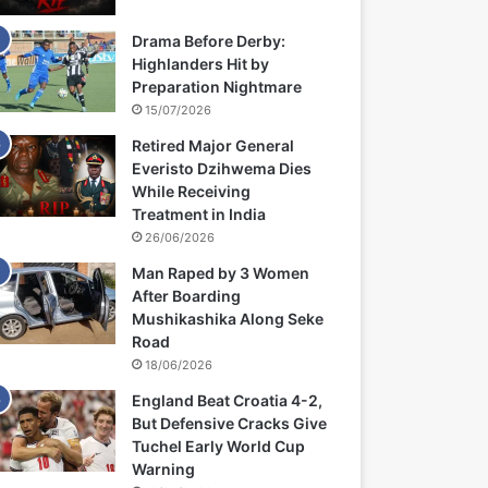
Drama Before Derby:
Highlanders Hit by
Preparation Nightmare
15/07/2026
Retired Major General
Everisto Dzihwema Dies
While Receiving
Treatment in India
26/06/2026
Man Raped by 3 Women
After Boarding
Mushikashika Along Seke
Road
18/06/2026
England Beat Croatia 4-2,
But Defensive Cracks Give
Tuchel Early World Cup
Warning