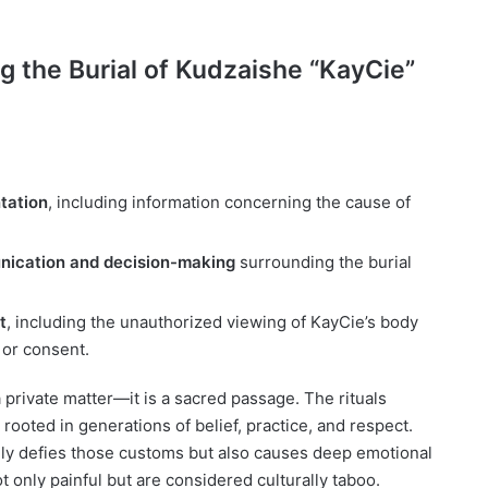
 the Burial of Kudzaishe “KayCie”
tation
, including information concerning the cause of
nication and decision-making
surrounding the burial
t
, including the unauthorized viewing of KayCie’s body
 or consent.
t a private matter—it is a sacred passage. The rituals
 rooted in generations of belief, practice, and respect.
nly defies those customs but also causes deep emotional
t only painful but are considered culturally taboo.