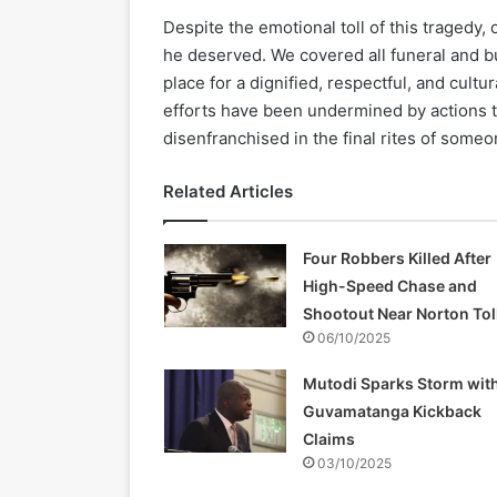
Despite the emotional toll of this tragedy,
he deserved. We covered all funeral and b
place for a dignified, respectful, and cult
efforts have been undermined by actions th
disenfranchised in the final rites of some
Related Articles
Four Robbers Killed After
High-Speed Chase and
Shootout Near Norton Tol
06/10/2025
Mutodi Sparks Storm wit
Guvamatanga Kickback
Claims
03/10/2025