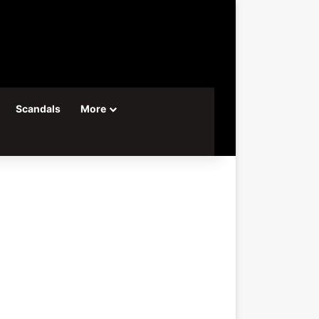
Scandals
More