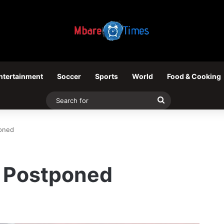
ntertainment
Soccer
Sports
World
Food & Cooking
Search
for
poned
l Postponed