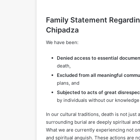
Family Statement Regarding
Chipadza
We have been:
Denied access to essential documen
death,
Excluded from all meaningful commu
plans, and
Subjected to acts of great disrespec
by individuals without our knowledge
In our cultural traditions, death is not jus
surrounding burial are deeply spiritual and
What we are currently experiencing not o
and spiritual anguish. These actions are no