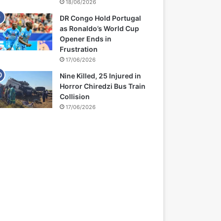
18/06/2026
DR Congo Hold Portugal
as Ronaldo’s World Cup
Opener Ends in
Frustration
17/06/2026
Nine Killed, 25 Injured in
Horror Chiredzi Bus Train
Collision
17/06/2026