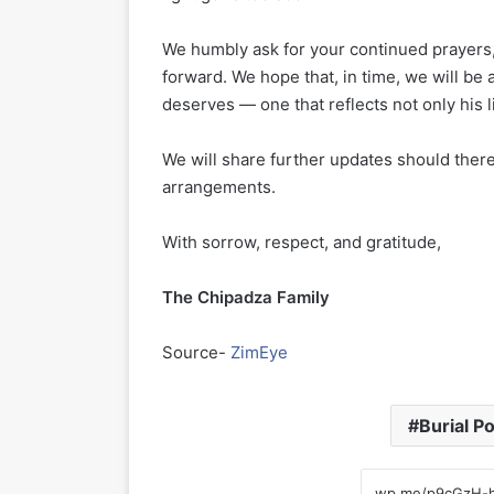
We humbly ask for your continued prayers,
forward. We hope that, in time, we will b
deserves — one that reflects not only his l
We will share further updates should there
arrangements.
With sorrow, respect, and gratitude,
The Chipadza Family
Source-
ZimEye
Burial P