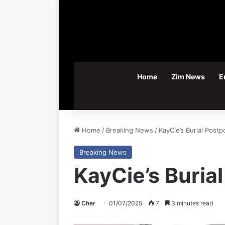
Home
Zim News
E
Home
/
Breaking News
/
KayCie’s Burial Post
Breaking News
KayCie’s Buria
Cher
01/07/2025
7
3 minutes read