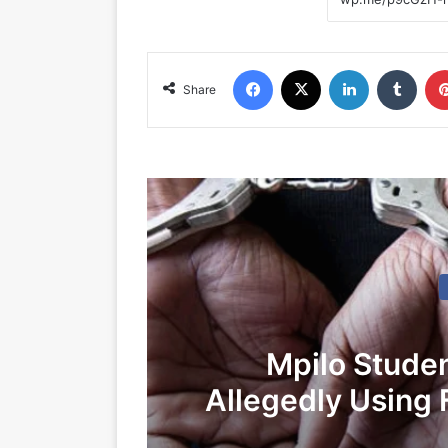
Facebook
X
LinkedIn
Tumblr
Share
Mpilo Stude
Allegedly Using 