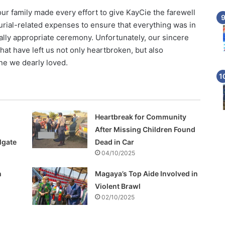
 our family made every effort to give KayCie the farewell
urial-related expenses to ensure that everything was in
urally appropriate ceremony. Unfortunately, our sincere
at have left us not only heartbroken, but also
one we dearly loved.
Heartbreak for Community
After Missing Children Found
lgate
Dead in Car
04/10/2025
h
Magaya’s Top Aide Involved in
Violent Brawl
02/10/2025