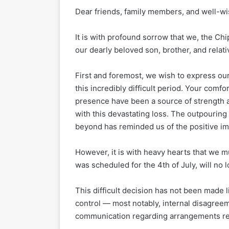
Dear friends, family members, and well-wi
It is with profound sorrow that we, the Chi
our dearly beloved son, brother, and relat
First and foremost, we wish to express our
this incredibly difficult period. Your comf
presence have been a source of strength
with this devastating loss. The outpouring 
beyond has reminded us of the positive im
However, it is with heavy hearts that we m
was scheduled for the 4th of July, will no
This difficult decision has not been made l
control — most notably, internal disagree
communication regarding arrangements rel