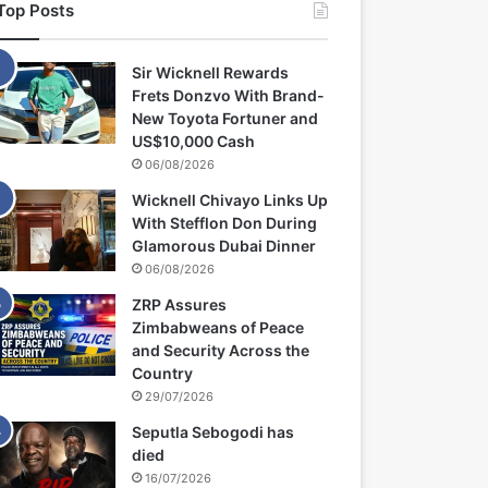
Top Posts
Sir Wicknell Rewards
Frets Donzvo With Brand-
New Toyota Fortuner and
US$10,000 Cash
06/08/2026
Wicknell Chivayo Links Up
With Stefflon Don During
Glamorous Dubai Dinner
06/08/2026
ZRP Assures
Zimbabweans of Peace
and Security Across the
Country
29/07/2026
Seputla Sebogodi has
died
16/07/2026