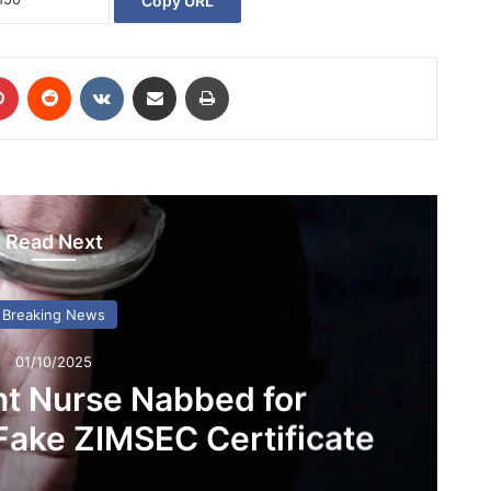
Copy URL
Pinterest
Reddit
VKontakte
Share via Email
Print
Read Next
Breaking News
01/10/2025
nt Nurse Nabbed for
Fake ZIMSEC Certificate