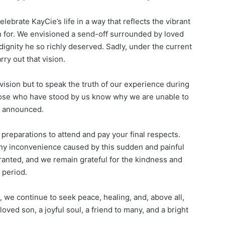
lebrate KayCie’s life in a way that reflects the vibrant
 for. We envisioned a send-off surrounded by loved
dignity he so richly deserved. Sadly, under the current
ry out that vision.
vision but to speak the truth of our experience during
ng those who have stood by us know why we are unable to
y announced.
preparations to attend and pay your final respects.
ny inconvenience caused by this sudden and painful
ranted, and we remain grateful for the kindness and
 period.
, we continue to seek peace, healing, and, above all,
oved son, a joyful soul, a friend to many, and a bright