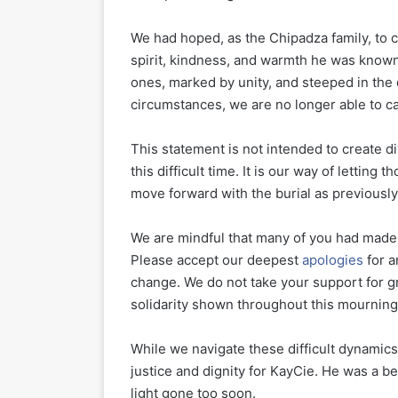
We had hoped, as the Chipadza family, to ce
spirit, kindness, and warmth he was known
ones, marked by unity, and steeped in the 
circumstances, we are no longer able to car
This statement is not intended to create di
this difficult time. It is our way of letti
move forward with the burial as previousl
We are mindful that many of you had made 
Please accept our deepest
apologies
for a
change. We do not take your support for g
solidarity shown throughout this mourning
While we navigate these difficult dynamics
justice and dignity for KayCie. He was a bel
light gone too soon.