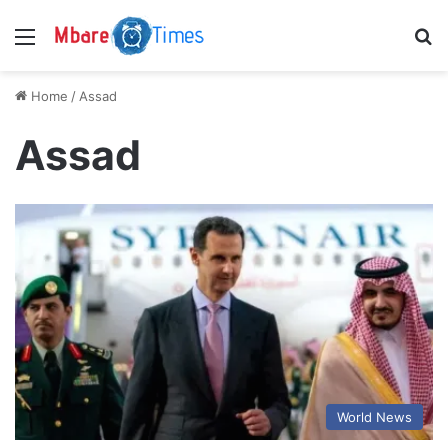
Menu
S
Home
/
Assad
Assad
World News