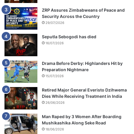
ZRP Assures Zimbabweans of Peace and
Security Across the Country
29/07/2026
Seputla Sebogodi has died
16/07/2026
Drama Before Derby: Highlanders Hit by
Preparation Nightmare
15/07/2026
Retired Major General Everisto Dzihwema
Dies While Receiving Treatment in India
26/06/2026
Man Raped by 3 Women After Boarding
Mushikashika Along Seke Road
18/06/2026