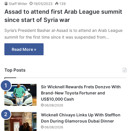
Staff Writer
19/05/2023
139
Assad to attend first Arab League summit
since start of Syria war
Syria’s President Bashar al-Assad is to attend an Arab League
summit for the first time since it was suspended from…
Read More »
Top Posts
Sir Wicknell Rewards Frets Donzvo With
Brand-New Toyota Fortuner and
US$10,000 Cash
06/08/2026
Wicknell Chivayo Links Up With Stefflon
Don During Glamorous Dubai Dinner
06/08/2026