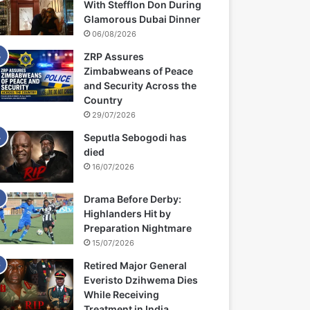
With Stefflon Don During
Glamorous Dubai Dinner
06/08/2026
ZRP Assures
Zimbabweans of Peace
and Security Across the
Country
29/07/2026
Seputla Sebogodi has
died
16/07/2026
Drama Before Derby:
Highlanders Hit by
Preparation Nightmare
15/07/2026
Retired Major General
Everisto Dzihwema Dies
While Receiving
Treatment in India