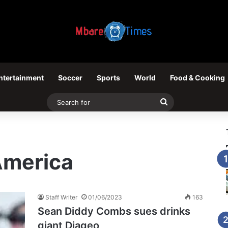
ntertainment
Soccer
Sports
World
Food & Cooking
Search
for
America
Staff Writer
01/06/2023
163
Sean Diddy Combs sues drinks
giant Diageo