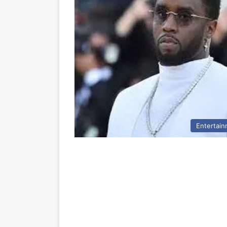
Entertai