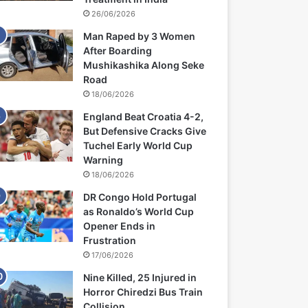
26/06/2026
Man Raped by 3 Women
After Boarding
Mushikashika Along Seke
Road
18/06/2026
England Beat Croatia 4-2,
But Defensive Cracks Give
Tuchel Early World Cup
Warning
18/06/2026
DR Congo Hold Portugal
as Ronaldo’s World Cup
Opener Ends in
Frustration
17/06/2026
Nine Killed, 25 Injured in
Horror Chiredzi Bus Train
Collision