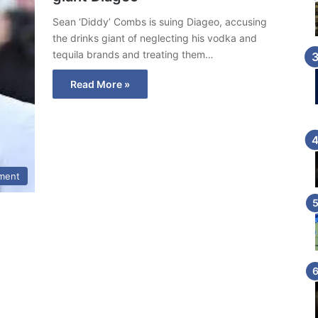
Sean ‘Diddy’ Combs is suing Diageo, accusing
the drinks giant of neglecting his vodka and
tequila brands and treating them…
Read More »
nment