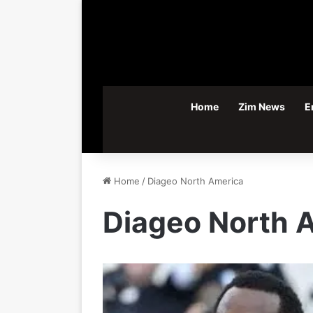
Home
Zim News
E
Home
/
Diageo North America
Diageo North 