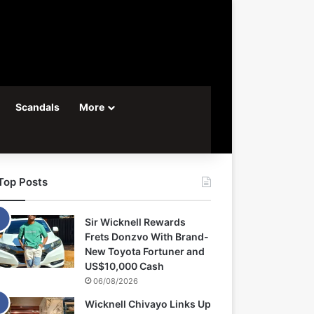
Scandals
More
Top Posts
Sir Wicknell Rewards
Frets Donzvo With Brand-
New Toyota Fortuner and
US$10,000 Cash
06/08/2026
Wicknell Chivayo Links Up