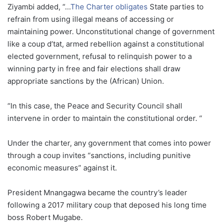
Ziyambi added, “…
The Charter obligates
State parties to
refrain from using illegal means of accessing or
maintaining power. Unconstitutional change of government
like a coup d’tat, armed rebellion against a constitutional
elected government, refusal to relinquish power to a
winning party in free and fair elections shall draw
appropriate sanctions by the (African) Union.
“In this case, the Peace and Security Council shall
intervene in order to maintain the constitutional order. “
Under the charter, any government that comes into power
through a coup invites “sanctions, including punitive
economic measures” against it.
President Mnangagwa became the country’s leader
following a 2017 military coup that deposed his long time
boss Robert Mugabe.