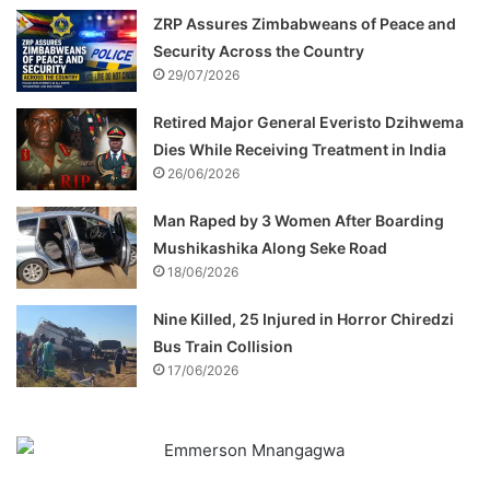
ZRP Assures Zimbabweans of Peace and
Security Across the Country
29/07/2026
Retired Major General Everisto Dzihwema
Dies While Receiving Treatment in India
26/06/2026
Man Raped by 3 Women After Boarding
Mushikashika Along Seke Road
18/06/2026
Nine Killed, 25 Injured in Horror Chiredzi
Bus Train Collision
17/06/2026