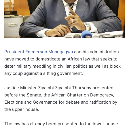
President Emmerson Mnangagwa
and his administration
have moved to domesticate an African law that seeks to
deter military meddling in civilian politics as well as block
any coup against a sitting government.
Justice Minister Ziyambi Ziyambi Thursday presented
before the Senate, the African Charter on Democracy,
Elections and Governance for debate and ratification by
the upper house.
The law has already been presented to the lower house.