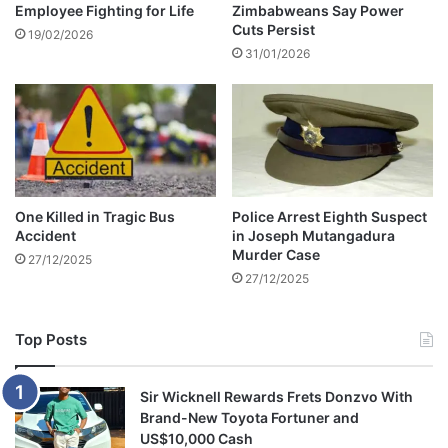
Employee Fighting for Life
Zimbabweans Say Power
u
p
Cuts Persist
c
o
19/02/2026
t
31/01/2026
s
i
t
o
p
n
o
s
n
e
d
d
One Killed in Tragic Bus
Police Arrest Eighth Suspect
u
Accident
in Joseph Mutangadura
e
Murder Case
27/12/2025
t
27/12/2025
o
l
a
Top Posts
t
e
s
Sir Wicknell Rewards Frets Donzvo With
u
Brand-New Toyota Fortuner and
b
US$10,000 Cash