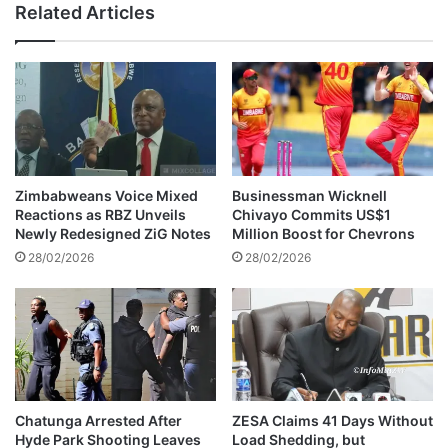
Related Articles
r
o
e
n
s
b
i
r
d
e
e
a
n
k
t
c
M
a
Zimbabweans Voice Mixed
Businessman Wicknell
o
s
Reactions as RBZ Unveils
Chivayo Commits US$1
h
e
Newly Redesigned ZiG Notes
Million Boost for Chevrons
a
,
28/02/2026
28/02/2026
d
j
i
u
'
d
s
g
i
e
n
m
s
e
t
n
Chatunga Arrested After
ZESA Claims 41 Days Without
r
Hyde Park Shooting Leaves
Load Shedding, but
t