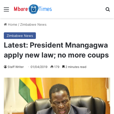
Menu
S
Home
/
Zimbabwe News
Zimbabwe News
Latest: President Mnangagwa
apply new law; no more coups
Staff Writer
01/04/2019
179
2 minutes read