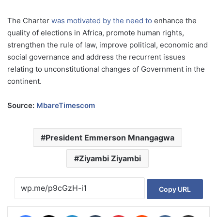
The Charter
was motivated by the need to
enhance the
quality of elections in Africa, promote human rights,
strengthen the rule of law, improve political, economic and
social governance and address the recurrent issues
relating to unconstitutional changes of Government in the
continent.
Source:
MbareTimescom
President Emmerson Mnangagwa
Ziyambi Ziyambi
Copy URL
Facebook
X
LinkedIn
Tumblr
Pinterest
Reddit
VKontakte
Share via Email