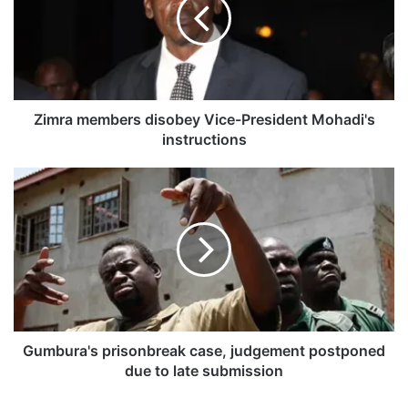
r
a
m
e
m
b
e
Zimra members disobey Vice-President Mohadi's
r
instructions
s
d
G
i
u
s
m
o
b
b
u
e
r
y
a
V
'
i
s
c
p
Gumbura's prisonbreak case, judgement postponed
e
r
due to late submission
-
i
P
s