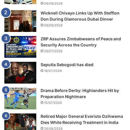
m
06/08/2026
i
Wicknell Chivayo Links Up With Stefflon
s
Don During Glamorous Dubai Dinner
s
06/08/2026
i
o
n
ZRP Assures Zimbabweans of Peace and
Security Across the Country
29/07/2026
Seputla Sebogodi has died
16/07/2026
Drama Before Derby: Highlanders Hit by
Preparation Nightmare
15/07/2026
Retired Major General Everisto Dzihwema
Dies While Receiving Treatment in India
26/06/2026