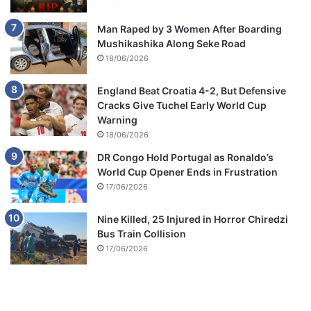
Man Raped by 3 Women After Boarding
Mushikashika Along Seke Road
18/06/2026
England Beat Croatia 4-2, But Defensive
Cracks Give Tuchel Early World Cup
Warning
18/06/2026
DR Congo Hold Portugal as Ronaldo’s
World Cup Opener Ends in Frustration
17/06/2026
Nine Killed, 25 Injured in Horror Chiredzi
Bus Train Collision
17/06/2026