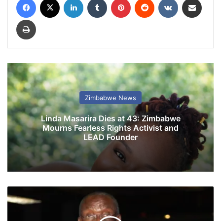
Print
Zimbabwe News
Linda Masarira Dies at 43: Zimbabwe
Mourns Fearless Rights Activist and
LEAD Founder
Z
i
m