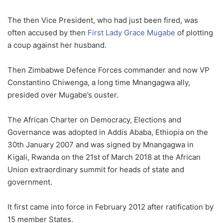
The then Vice President, who had just been fired, was
often accused by then
First Lady Grace Mugabe
of plotting
a coup against her husband.
Then Zimbabwe Defence Forces commander and now VP
Constantino Chiwenga, a long time Mnangagwa ally,
presided over Mugabe’s ouster.
The African Charter on Democracy, Elections and
Governance was adopted in Addis Ababa, Ethiopia on the
30th January 2007 and was signed by Mnangagwa in
Kigali, Rwanda on the 21st of March 2018 at the African
Union extraordinary summit for heads of state and
government.
It first came into force in February 2012 after ratification by
15 member States.