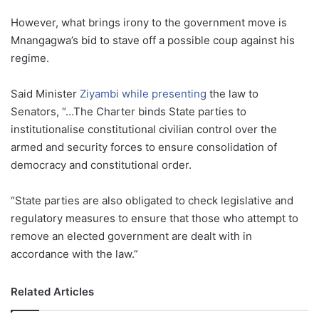
However, what brings irony to the government move is
Mnangagwa’s bid to stave off a possible coup against his
regime.
Said Minister
Ziyambi while presenting
the law to
Senators, “…The Charter binds State parties to
institutionalise constitutional civilian control over the
armed and security forces to ensure consolidation of
democracy and constitutional order.
“State parties are also obligated to check legislative and
regulatory measures to ensure that those who attempt to
remove an elected government are dealt with in
accordance with the law.”
Related Articles