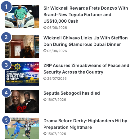
Sir Wicknell Rewards Frets Donzvo With
Brand-New Toyota Fortuner and
US$10,000 Cash
06/08/2026
Wicknell Chivayo Links Up With Stefflon
Don During Glamorous Dubai Dinner
06/08/2026
ZRP Assures Zimbabweans of Peace and
Security Across the Country
29/07/2026
Seputla Sebogodi has died
16/07/2026
Drama Before Derby: Highlanders Hit by
Preparation Nightmare
15/07/2026