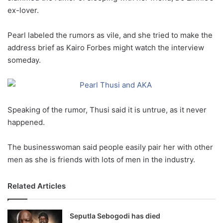
ex-lover.
Pearl labeled the rumors as vile, and she tried to make the
address brief as Kairo Forbes might watch the interview
someday.
Speaking of the rumor, Thusi said it is untrue, as it never
happened.
The businesswoman said people easily pair her with other
men as she is friends with lots of men in the industry.
Related Articles
Seputla Sebogodi has died