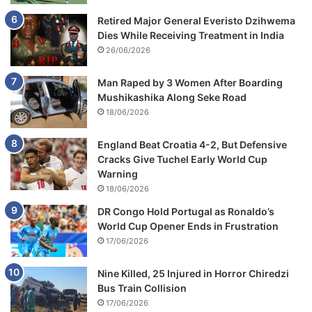
Retired Major General Everisto Dzihwema
Dies While Receiving Treatment in India
26/06/2026
Man Raped by 3 Women After Boarding
Mushikashika Along Seke Road
18/06/2026
England Beat Croatia 4-2, But Defensive
Cracks Give Tuchel Early World Cup
Warning
18/06/2026
DR Congo Hold Portugal as Ronaldo’s
World Cup Opener Ends in Frustration
17/06/2026
Nine Killed, 25 Injured in Horror Chiredzi
Bus Train Collision
17/06/2026