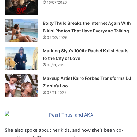
16/07/2026
Boity Thulo Breaks the Internet Again With
Bikini Photos That Have Everyone Talking
09/02/2026
Marking Siya’s 100th: Rachel Kolisi Heads
to the City of Love
06/11/2025
Makeup Artist Kairo Forbes Transforms DJ
Zinhle’s Loo
02/11/2025
She also spoke about her kids, and how she’s been co-