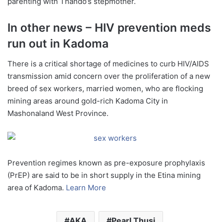
parenting with Thando’s stepmother.
In other news – HIV prevention meds
run out in Kadoma
There is a critical shortage of medicines to curb HIV/AIDS
transmission amid concern over the proliferation of a new
breed of sex workers, married women, who are flocking
mining areas around gold-rich Kadoma City in
Mashonaland West Province.
Prevention regimes known as pre-exposure prophylaxis
(PrEP) are said to be in short supply in the Etina mining
area of Kadoma.
Learn More
AKA
Pearl Thusi