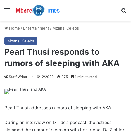
Menu
S
Home
/
Entertainment
/
Mzansi Celebs
Mzansi Celebs
Pearl Thusi responds to
rumors of sleeping with AKA
Staff Writer
16/12/2022
375
1 minute read
Pearl Thusi addresses rumors of sleeping with AKA.
During an interview on L-Tido’s podcast, the actress
slammed the rumor of sleeping with her friend, DJ Zinhle’s