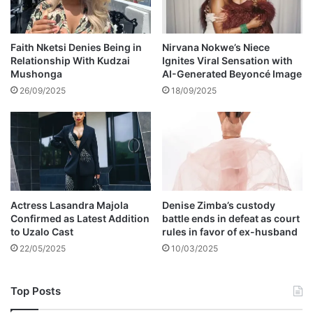
s
e
t
t
Faith Nketsi Denies Being in
Nirvana Nokwe’s Niece
Relationship With Kudzai
Ignites Viral Sensation with
o
Mushonga
AI-Generated Beyoncé Image
b
e
26/09/2025
18/09/2025
d
e
p
o
r
t
e
Actress Lasandra Majola
Denise Zimba’s custody
d
Confirmed as Latest Addition
battle ends in defeat as court
to Uzalo Cast
rules in favor of ex-husband
22/05/2025
10/03/2025
Top Posts