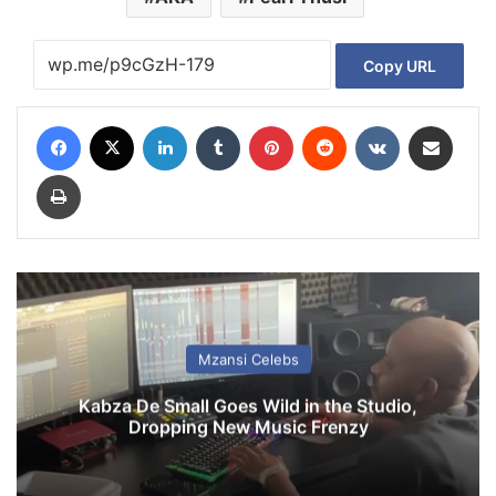
Copy URL
Facebook
X
LinkedIn
Tumblr
Pinterest
Reddit
VKontakte
Share via Email
Print
Mzansi Celebs
Kabza De Small Goes Wild in the Studio,
Dropping New Music Frenzy