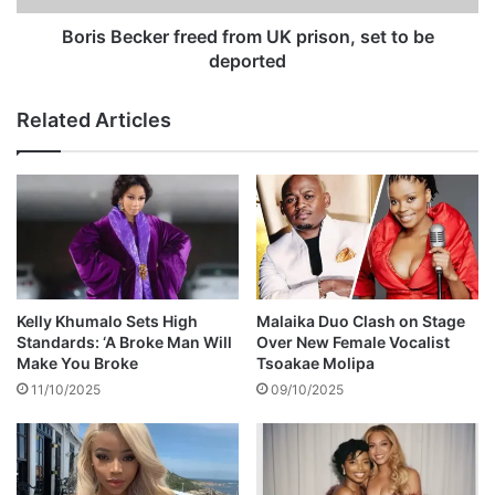
o
k
s
e
Boris Becker freed from UK prison, set to be
s
r
deported
b
f
e
r
Related Articles
g
e
i
e
n
d
s
f
r
o
m
U
K
Kelly Khumalo Sets High
Malaika Duo Clash on Stage
p
Standards: ‘A Broke Man Will
Over New Female Vocalist
r
Make You Broke
Tsoakae Molipa
i
11/10/2025
09/10/2025
s
o
n
,