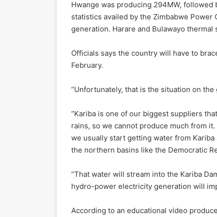
Hwange was producing 294MW, followed b
statistics availed by the Zimbabwe Power 
generation. Harare and Bulawayo thermal s
Officials says the country will have to br
February.
“Unfortunately, that is the situation on the 
“Kariba is one of our biggest suppliers th
rains, so we cannot produce much from it.
we usually start getting water from Karib
the northern basins like the Democratic R
“That water will stream into the Kariba Da
hydro-power electricity generation will im
According to an educational video produce