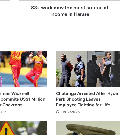
o
w
S3x work now the most source of
t
income in Harare
ZESA Employee Arrested After Allegedly Demanding US$300 Bribe For Reconnection
h
e
m
o
s
t
s
o
u
r
c
e
sman Wicknell
Chatunga Arrested After Hyde
o
 Commits US$1 Million
Park Shooting Leaves
f
or Chevrons
Employee Fighting for Life
i
2026
19/02/2026
n
c
o
m