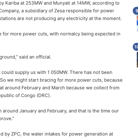
y Kariba at 253MW and Munyati at 14MW, according to
Company, a subsidiary of Zesa responsible for power
tations are not producing any electricity at the moment.
ace for more power cuts, with normalcy being expected in
ground,” said an official.
at could supply us with 1 050MW. There has not been
 So we might start bracing for more power cuts, because
a at around February and March because we collect from
epublic of Congo (DRC).
m around January and February, and that is the time our
prove.”
d by ZPC, the water intakes for power generation at