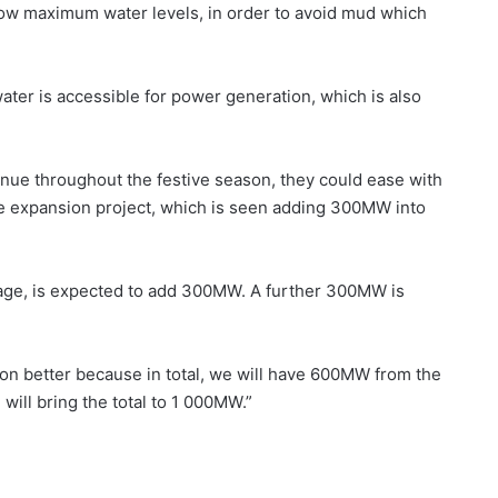
low maximum water levels, in order to avoid mud which
ater is accessible for power generation, which is also
nue throughout the festive season, they could ease with
nge expansion project, which is seen adding 300MW into
age, is expected to add 300MW. A further 300MW is
tion better because in total, we will have 600MW from the
will bring the total to 1 000MW.”