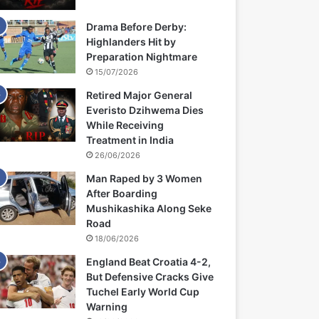
Drama Before Derby:
Highlanders Hit by
Preparation Nightmare
15/07/2026
Retired Major General
Everisto Dzihwema Dies
While Receiving
Treatment in India
26/06/2026
Man Raped by 3 Women
After Boarding
Mushikashika Along Seke
Road
18/06/2026
England Beat Croatia 4-2,
But Defensive Cracks Give
Tuchel Early World Cup
Warning