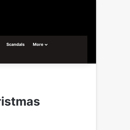
Scandals
More
ristmas