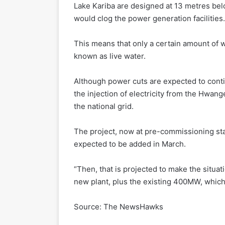
Lake Kariba are designed at 13 metres be
would clog the power generation facilities.
This means that only a certain amount of w
known as live water.
Although power cuts are expected to conti
the injection of electricity from the Hwa
the national grid.
The project, now at pre-commissioning st
expected to be added in March.
“Then, that is projected to make the situa
new plant, plus the existing 400MW, which 
Source: The NewsHawks