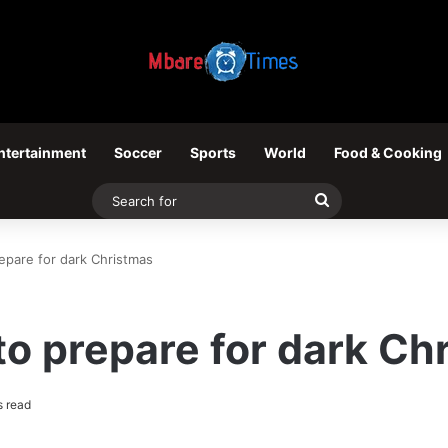
ntertainment
Soccer
Sports
World
Food & Cooking
Search
for
pare for dark Christmas
o prepare for dark Ch
s read