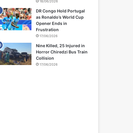
18/06/2026
DR Congo Hold Portugal
as Ronaldo’s World Cup
Opener Ends in
Frustration
17/06/2026
Nine Killed, 25 Injured in
Horror Chiredzi Bus Train
Collision
17/06/2026