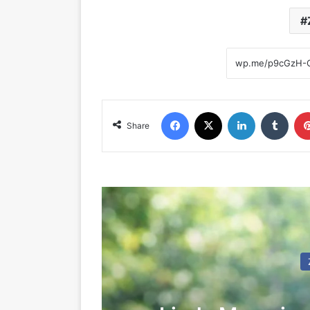
Facebook
X
LinkedIn
Tumblr
Share