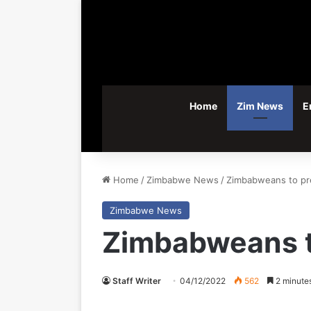
Home
Zim News
E
Home
/
Zimbabwe News
/
Zimbabweans to pre
Zimbabwe News
Zimbabweans t
Staff Writer
04/12/2022
562
2 minute