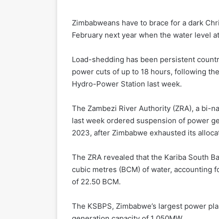
Zimbabweans have to brace for a dark Chri
February next year when the water level at
Load-shedding has been persistent country
power cuts of up to 18 hours, following the
Hydro-Power Station last week.
The Zambezi River Authority (ZRA), a bi-
last week ordered suspension of power gen
2023, after Zimbabwe exhausted its allocat
The ZRA revealed that the Kariba South Ba
cubic metres (BCM) of water, accounting f
of 22.50 BCM.
The KSBPS, Zimbabwe’s largest power plant,
generation capacity of 1 050MW.