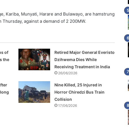
, Kariba, Munyati, Harare and Bulawayo, are hamstrung
 Thursday, against a demand of 2 200MW.
s of
Retired Major General Everisto
s the
Dzihwema Dies While
Receiving Treatment in India
26/06/2026
fter
Nine Killed, 25 Injured in
Along
Horror Chiredzi Bus Train
Collision
17/06/2026