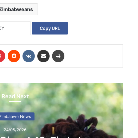
Zimbabweans
Copy URL
Pinterest
Reddit
VKontakte
Share via Email
Print
Read Next
Zimbabwe News
24/05/2026