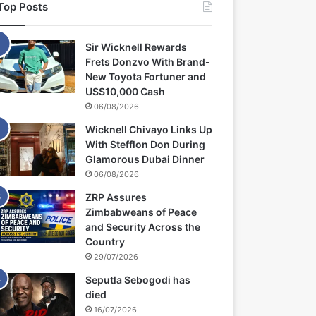
Top Posts
Sir Wicknell Rewards
Frets Donzvo With Brand-
New Toyota Fortuner and
US$10,000 Cash
06/08/2026
Wicknell Chivayo Links Up
With Stefflon Don During
Glamorous Dubai Dinner
06/08/2026
ZRP Assures
Zimbabweans of Peace
and Security Across the
Country
29/07/2026
Seputla Sebogodi has
died
16/07/2026