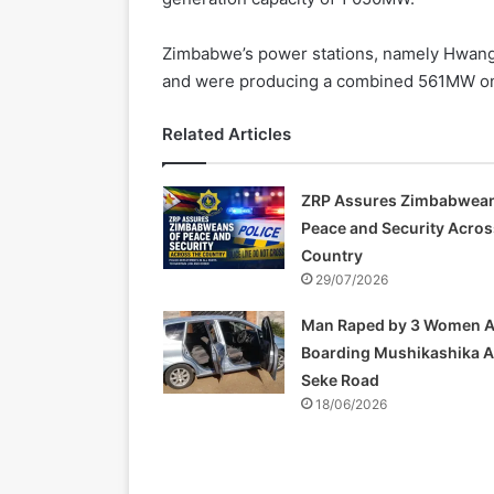
Zimbabwe’s power stations, namely Hwange
and were producing a combined 561MW on
Related Articles
ZRP Assures Zimbabwean
Peace and Security Acros
Country
29/07/2026
Man Raped by 3 Women A
Boarding Mushikashika 
Seke Road
18/06/2026