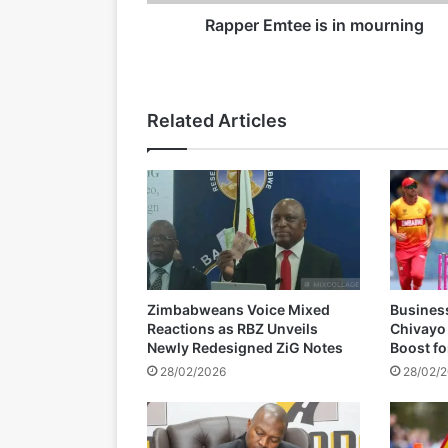
t
e
Rapper Emtee is in mourning
19/03/2026
e
i
s
i
Related Articles
n
m
o
u
r
n
i
n
g
Zimbabweans Voice Mixed
Busines
Reactions as RBZ Unveils
Chivayo
Newly Redesigned ZiG Notes
Boost f
28/02/2026
28/02/