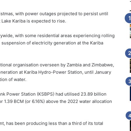
stmas, with power outages projected to persist until
 Lake Kariba is expected to rise.
wide, with some residential areas experiencing rolling
 suspension of electricity generation at the Kariba
national organisation overseen by Zambia and Zimbabwe,
eration at Kariba Hydro-Power Station, until January
ion of water.
nk Power Station (KSBPS) had utilised 23.89 billion
or 1.39 BCM (or 6.16%) above the 2022 water allocation
 has been producing less than a third of its total