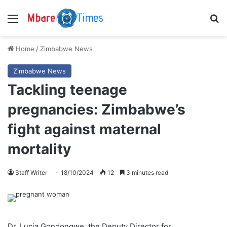
Menu
S
Home
/
Zimbabwe News
Zimbabwe News
Tackling teenage
pregnancies: Zimbabwe’s
fight against maternal
mortality
Staff Writer
18/10/2024
12
3 minutes read
Dr. Lucia Gondongwe, the Deputy Director for