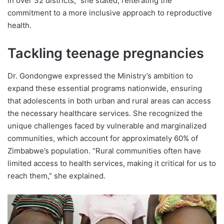
in over 32 districts,” she stated, reiterating the
commitment to a more inclusive approach to reproductive
health.
Tackling teenage pregnancies
Dr. Gondongwe expressed the Ministry’s ambition to
expand these essential programs nationwide, ensuring
that adolescents in both urban and rural areas can access
the necessary healthcare services. She recognized the
unique challenges faced by vulnerable and marginalized
communities, which account for approximately 60% of
Zimbabwe’s population. “Rural communities often have
limited access to health services, making it critical for us to
reach them,” she explained.