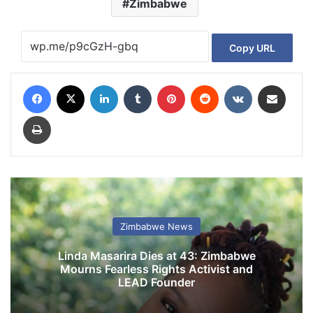
Zimbabwe
Copy URL
Facebook
X
LinkedIn
Tumblr
Pinterest
Reddit
VKontakte
Share via Email
Print
Zimbabwe News
Linda Masarira Dies at 43: Zimbabwe
Mourns Fearless Rights Activist and
LEAD Founder