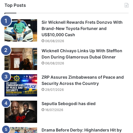
c
Top Posts
e
Sir Wicknell Rewards Frets Donzvo With
Brand-New Toyota Fortuner and
US$10,000 Cash
06/08/2026
Wicknell Chivayo Links Up With Stefflon
Don During Glamorous Dubai Dinner
06/08/2026
ZRP Assures Zimbabweans of Peace and
Security Across the Country
29/07/2026
Seputla Sebogodi has died
16/07/2026
Drama Before Derby: Highlanders Hit by