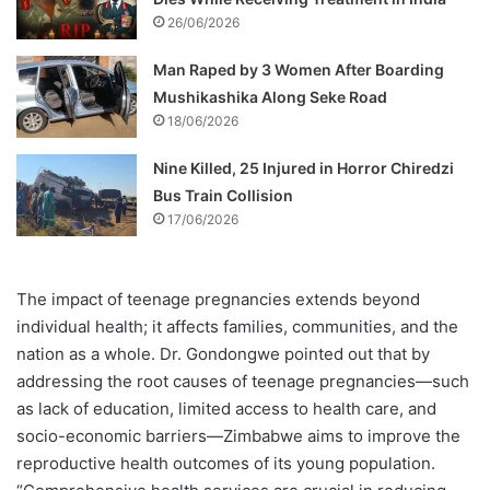
26/06/2026
Man Raped by 3 Women After Boarding
Mushikashika Along Seke Road
18/06/2026
Nine Killed, 25 Injured in Horror Chiredzi
Bus Train Collision
17/06/2026
The impact of teenage pregnancies extends beyond
individual health; it affects families, communities, and the
nation as a whole. Dr. Gondongwe pointed out that by
addressing the root causes of teenage pregnancies—such
as lack of education, limited access to health care, and
socio-economic barriers—Zimbabwe aims to improve the
reproductive health outcomes of its young population.