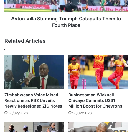
k
l
M
l
i
a
Aston Villa Stunning Triumph Catapults Them to
n
S
Fourth Place
e
t
c
u
Related Articles
l
n
a
n
i
i
m
n
s
g
l
T
i
r
v
i
e
u
Zimbabweans Voice Mixed
Businessman Wicknell
s
m
Reactions as RBZ Unveils
Chivayo Commits US$1
,
p
Newly Redesigned ZiG Notes
Million Boost for Chevrons
s
h
28/02/2026
28/02/2026
p
C
a
a
r
t