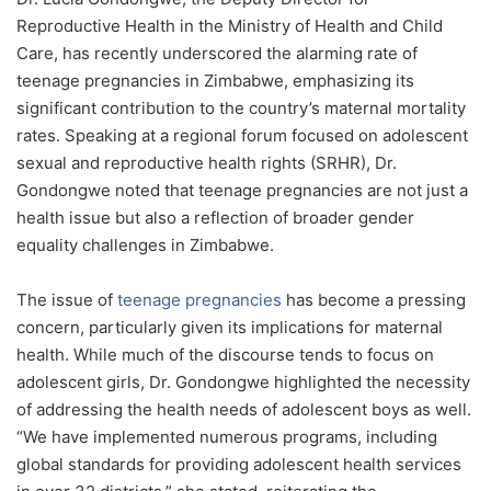
Reproductive Health in the Ministry of Health and Child
Care, has recently underscored the alarming rate of
teenage pregnancies in Zimbabwe, emphasizing its
significant contribution to the country’s maternal mortality
rates. Speaking at a regional forum focused on adolescent
sexual and reproductive health rights (SRHR), Dr.
Gondongwe noted that teenage pregnancies are not just a
health issue but also a reflection of broader gender
equality challenges in Zimbabwe.
The issue of
teenage pregnancies
has become a pressing
concern, particularly given its implications for maternal
health. While much of the discourse tends to focus on
adolescent girls, Dr. Gondongwe highlighted the necessity
of addressing the health needs of adolescent boys as well.
“We have implemented numerous programs, including
global standards for providing adolescent health services