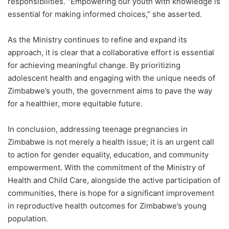
responsibilities. “Empowering our youth with knowledge is
essential for making informed choices,” she asserted.
As the Ministry continues to refine and expand its
approach, it is clear that a collaborative effort is essential
for achieving meaningful change. By prioritizing
adolescent health and engaging with the unique needs of
Zimbabwe’s youth, the government aims to pave the way
for a healthier, more equitable future.
In conclusion, addressing teenage pregnancies in
Zimbabwe is not merely a health issue; it is an urgent call
to action for gender equality, education, and community
empowerment. With the commitment of the Ministry of
Health and Child Care, alongside the active participation of
communities, there is hope for a significant improvement
in reproductive health outcomes for Zimbabwe’s young
population.