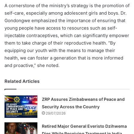
A cornerstone of the ministry’s strategy is the promotion of
self-care, especially among adolescent girls and boys. Dr.
Gondongwe emphasized the importance of ensuring that
young people have access to resources such as self-
injectable contraceptives, which can significantly empower
them to take charge of their reproductive health. “By
equipping our youth with the means to manage their
health, we can foster a generation that is more informed
and proactive,” she noted.
Related Articles
ZRP Assures Zimbabweans of Peace and
Security Across the Country
29/07/2026
Retired Major General Everisto Dzihwema
Dies While Receiving Treatment in India