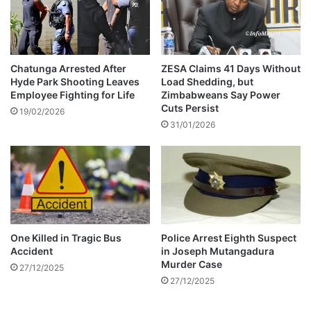
k
a
s
p
s
u
a
l
f
t
Chatunga Arrested After
ZESA Claims 41 Days Without
e
Hyde Park Shooting Leaves
Load Shedding, but
s
Employee Fighting for Life
Zimbabweans Say Power
t
T
Cuts Persist
y
h
19/02/2026
c
31/01/2026
e
o
m
n
t
c
o
e
F
r
o
n
u
s
r
One Killed in Tragic Bus
Police Arrest Eighth Suspect
t
Accident
in Joseph Mutangadura
h
Murder Case
27/12/2025
P
27/12/2025
l
a