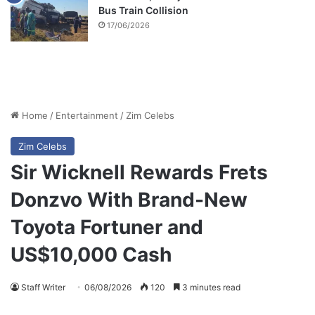
Bus Train Collision
17/06/2026