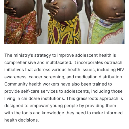
The ministry’s strategy to improve adolescent health is
comprehensive and multifaceted. It incorporates outreach
initiatives that address various health issues, including HIV
awareness, cancer screening, and medication distribution.
Community health workers have also been trained to
provide self-care services to adolescents, including those
living in childcare institutions. This grassroots approach is
designed to empower young people by providing them
with the tools and knowledge they need to make informed
health decisions.