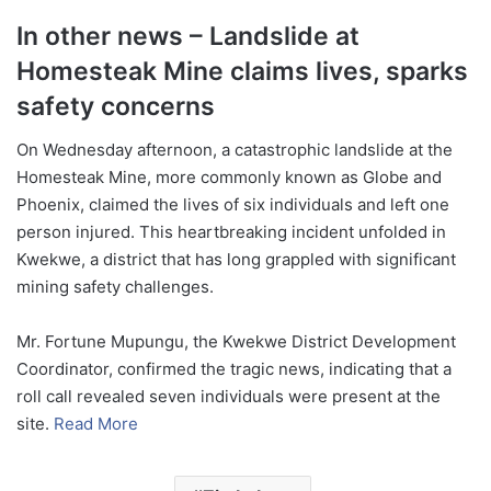
In other news – Landslide at
Homesteak Mine claims lives, sparks
safety concerns
On Wednesday afternoon, a catastrophic landslide at the
Homesteak Mine, more commonly known as Globe and
Phoenix, claimed the lives of six individuals and left one
person injured. This heartbreaking incident unfolded in
Kwekwe, a district that has long grappled with significant
mining safety challenges.
Mr. Fortune Mupungu, the Kwekwe District Development
Coordinator, confirmed the tragic news, indicating that a
roll call revealed seven individuals were present at the
site.
Read More