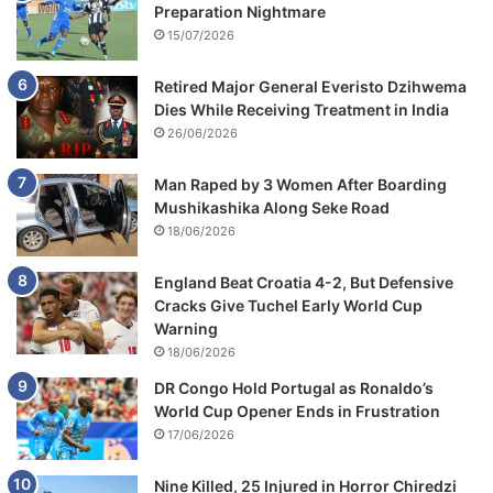
Preparation Nightmare
15/07/2026
Retired Major General Everisto Dzihwema
Dies While Receiving Treatment in India
26/06/2026
Man Raped by 3 Women After Boarding
Mushikashika Along Seke Road
18/06/2026
England Beat Croatia 4-2, But Defensive
Cracks Give Tuchel Early World Cup
Warning
18/06/2026
DR Congo Hold Portugal as Ronaldo’s
World Cup Opener Ends in Frustration
17/06/2026
Nine Killed, 25 Injured in Horror Chiredzi