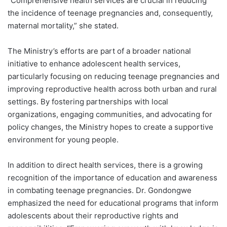
“Comprehensive health services are crucial in reducing
the incidence of teenage pregnancies and, consequently,
maternal mortality,” she stated.
The Ministry’s efforts are part of a broader national
initiative to enhance adolescent health services,
particularly focusing on reducing teenage pregnancies and
improving reproductive health across both urban and rural
settings. By fostering partnerships with local
organizations, engaging communities, and advocating for
policy changes, the Ministry hopes to create a supportive
environment for young people.
In addition to direct health services, there is a growing
recognition of the importance of education and awareness
in combating teenage pregnancies. Dr. Gondongwe
emphasized the need for educational programs that inform
adolescents about their reproductive rights and