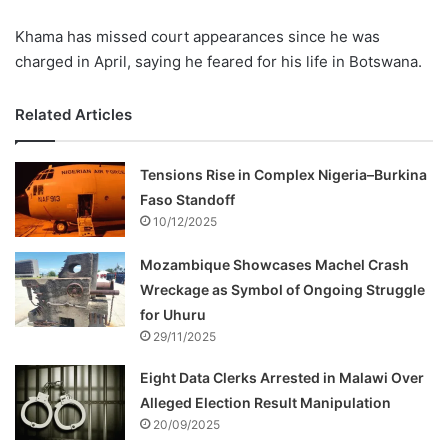
Khama has missed court appearances since he was
charged in April, saying he feared for his life in Botswana.
Related Articles
Tensions Rise in Complex Nigeria–Burkina
Faso Standoff
10/12/2025
Mozambique Showcases Machel Crash
Wreckage as Symbol of Ongoing Struggle
for Uhuru
29/11/2025
Eight Data Clerks Arrested in Malawi Over
Alleged Election Result Manipulation
20/09/2025