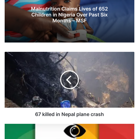
Malnutrition Claims Lives of 652
Children in Nigeria Over Past Six
Months – MSF
6
7
k
i
l
l
e
d
i
n
67 killed in Nepal plane crash
N
e
E
p
v