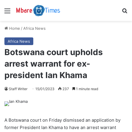
Menu
S
Home
/
Africa News
Africa News
Botswana court upholds
arrest warrant for ex-
president Ian Khama
Staff Writer
15/01/2023
237
1 minute read
A Botswana court on Friday dismissed an application by
former President Ian Khama to have an arrest warrant