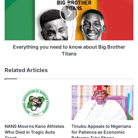
a
e
l
r
p
y
l
t
a
h
n
i
e
n
c
g
Everything you need to know about Big Brother
r
y
Titans
a
o
s
u
Related Articles
h
n
e
e
d
t
o
k
n
o
NANS Mourns Kano Athletes
Tinubu Appeals to Nigerians
w
Who Died in Tragic Auto
for Patience as Economic
a
Crash
Reforms Take Shape