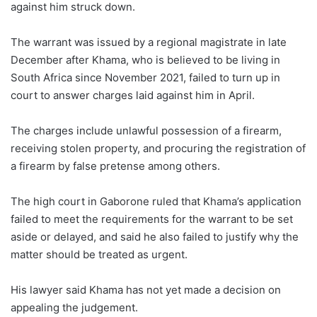
against him struck down.
The warrant was issued by a regional magistrate in late
December after Khama, who is believed to be living in
South Africa since November 2021, failed to turn up in
court to answer charges laid against him in April.
The charges include unlawful possession of a firearm,
receiving stolen property, and procuring the registration of
a firearm by false pretense among others.
The high court in Gaborone ruled that Khama’s application
failed to meet the requirements for the warrant to be set
aside or delayed, and said he also failed to justify why the
matter should be treated as urgent.
His lawyer said Khama has not yet made a decision on
appealing the judgement.