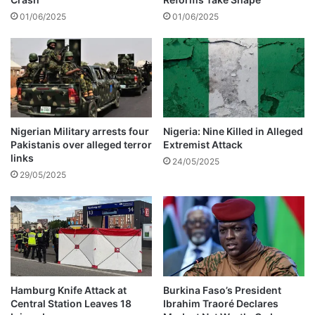
b
01/06/2025
01/06/2025
o
u
t
B
i
g
B
r
Nigerian Military arrests four
Nigeria: Nine Killed in Alleged
Pakistanis over alleged terror
Extremist Attack
o
links
t
24/05/2025
h
29/05/2025
e
r
T
i
t
a
n
Hamburg Knife Attack at
Burkina Faso’s President
s
Central Station Leaves 18
Ibrahim Traoré Declares