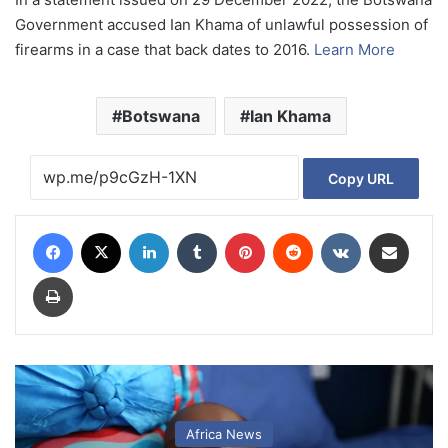
Government accused Ian Khama of unlawful possession of
firearms in a case that back dates to 2016.
Learn More
Botswana
Ian Khama
Copy URL
Facebook
X
LinkedIn
Tumblr
Pinterest
Reddit
VKontakte
Share via Email
Print
Africa News