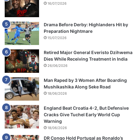
16/07/2026
Drama Before Derby: Highlanders Hit by
Preparation Nightmare
15/07/2026
Retired Major General Everisto Dzihwema
Dies While Receiving Treatment in India
26/06/2026
Man Raped by 3 Women After Boarding
Mushikashika Along Seke Road
18/06/2026
England Beat Croatia 4-2, But Defensive
Cracks Give Tuchel Early World Cup
Warning
18/06/2026
DR Congo Hold Portugal as Ronaldo’s