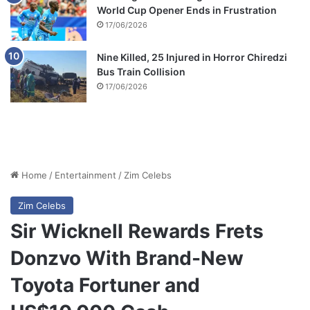
World Cup Opener Ends in Frustration
17/06/2026
Nine Killed, 25 Injured in Horror Chiredzi
Bus Train Collision
17/06/2026