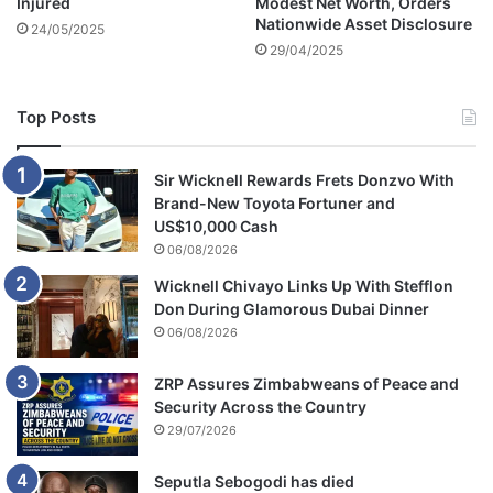
Injured
Modest Net Worth, Orders
Nationwide Asset Disclosure
24/05/2025
29/04/2025
Top Posts
Sir Wicknell Rewards Frets Donzvo With
Brand-New Toyota Fortuner and
US$10,000 Cash
06/08/2026
Wicknell Chivayo Links Up With Stefflon
Don During Glamorous Dubai Dinner
06/08/2026
ZRP Assures Zimbabweans of Peace and
Security Across the Country
29/07/2026
Seputla Sebogodi has died