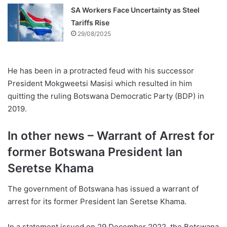
SA Workers Face Uncertainty as Steel
Tariffs Rise
29/08/2025
He has been in a protracted feud with his successor
President Mokgweetsi Masisi which resulted in him
quitting the ruling Botswana Democratic Party (BDP) in
2019.
In other news – Warrant of Arrest for
former Botswana President Ian
Seretse Khama
The government of Botswana has issued a warrant of
arrest for its former President Ian Seretse Khama.
In a statement issued on 29 December 2022, the Botswana