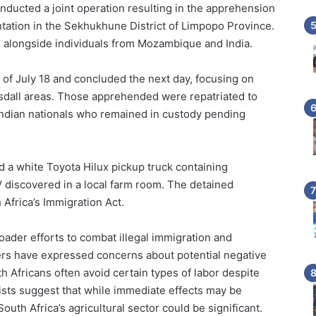
onducted a joint operation resulting in the apprehension
tation in the Sekhukhune District of Limpopo Province.
alongside individuals from Mozambique and India.
f July 18 and concluded the next day, focusing on
lersdall areas. Those apprehended were repatriated to
 Indian nationals who remained in custody pending
zed a white Toyota Hilux pickup truck containing
 discovered in a local farm room. The detained
 Africa’s Immigration Act.
oader efforts to combat illegal immigration and
ers have expressed concerns about potential negative
h Africans often avoid certain types of labor despite
ists suggest that while immediate effects may be
uth Africa’s agricultural sector could be significant.