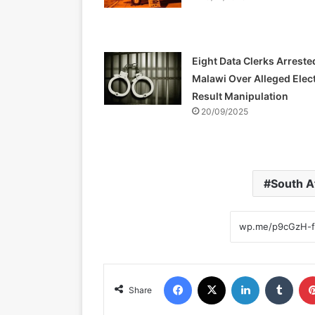
Eight Data Clerks Arreste
Malawi Over Alleged Elec
Result Manipulation
20/09/2025
South A
Facebook
X
LinkedIn
Tumblr
Share