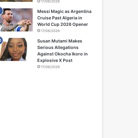
17/06/2026
Messi Magic as Argentina
Cruise Past Algeria in
World Cup 2026 Opener
17/06/2026
Susan Mutami Makes
Serious Allegations
Against Okocha Ikoro in
Explosive X Post
17/06/2026