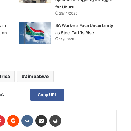
for Uhuru
29/11/2025
d in
SA Workers Face Uncertainty
tion
as Steel Tariffs Rise
29/08/2025
frica
Zimbabwe
Copy URL
Pinterest
Reddit
VKontakte
Share via Email
Print