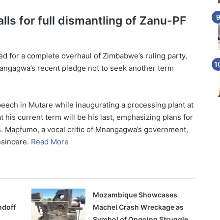
ls for full dismantling of Zanu-PF
 for a complete overhaul of Zimbabwe’s ruling party,
ngagwa’s recent pledge not to seek another term
ech in Mutare while inaugurating a processing plant at
 his current term will be his last, emphasizing plans for
. Mapfumo, a vocal critic of Mnangagwa’s government,
nsincere.
Read More
Mozambique Showcases
ndoff
Machel Crash Wreckage as
Symbol of Ongoing Struggle