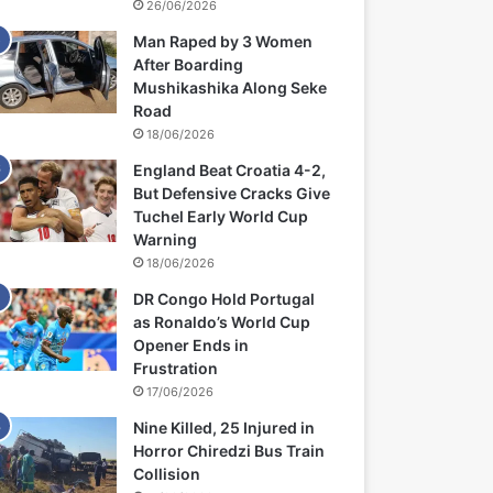
26/06/2026
Man Raped by 3 Women
After Boarding
Mushikashika Along Seke
Road
18/06/2026
England Beat Croatia 4-2,
But Defensive Cracks Give
Tuchel Early World Cup
Warning
18/06/2026
DR Congo Hold Portugal
as Ronaldo’s World Cup
Opener Ends in
Frustration
17/06/2026
Nine Killed, 25 Injured in
Horror Chiredzi Bus Train
Collision