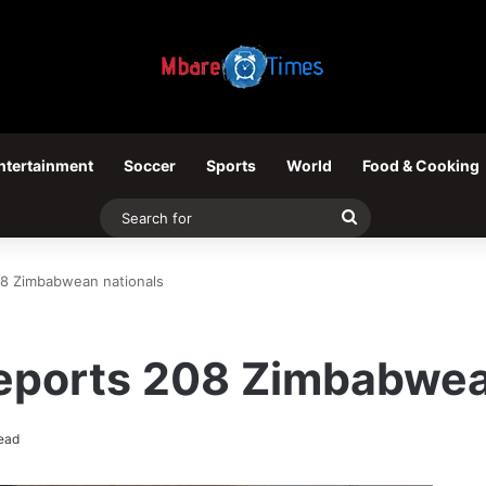
ntertainment
Soccer
Sports
World
Food & Cooking
Search
for
08 Zimbabwean nationals
deports 208 Zimbabwea
ead