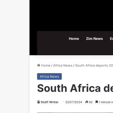
Home
Zim News
E
Home
/
Africa News
/
South Africa deports 2
Africa News
South Africa 
Staff Writer
22/07/2024
62
1 minute r