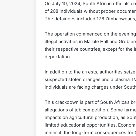
On July 19, 2024, South African officials c
of 208 individuals without proper documen
The detainees included 176 Zimbabweans, 
The operation commenced on the evening o
illegal activities in Marble Hall and Grob
their respective countries, except for the
deportation.
In addition to the arrests, authorities sei
suspected stolen oranges and a plasma TV
individuals are facing charges under South
This crackdown is part of South Africa’s br
allegations of job competition. Some farm
impacts on agricultural production, as Sout
limited educational opportunities. Econom
minimal, the long-term consequences for So