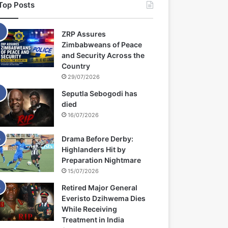
Top Posts
ZRP Assures
Zimbabweans of Peace
and Security Across the
Country
29/07/2026
Seputla Sebogodi has
died
16/07/2026
Drama Before Derby:
Highlanders Hit by
Preparation Nightmare
15/07/2026
Retired Major General
Everisto Dzihwema Dies
While Receiving
Treatment in India