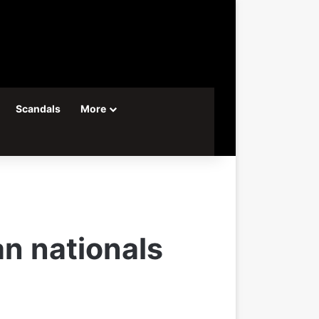
Scandals
More
n nationals