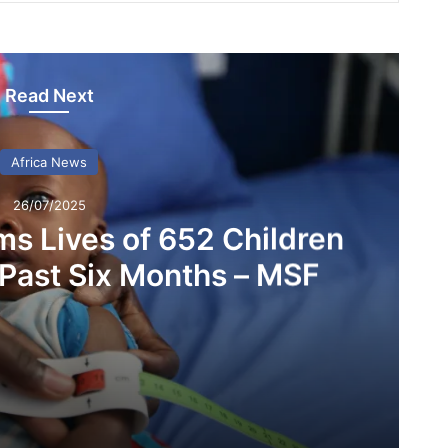
Read Next
Africa News
26/07/2025
ms Lives of 652 Children
 Past Six Months – MSF
Malnutrition Claims Lives of 652 Children in Nigeria Over Past Six Months – MSF