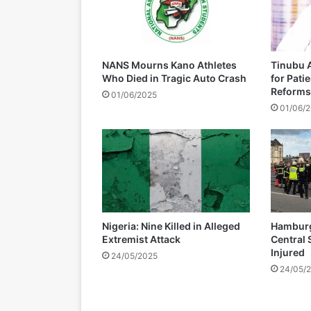
d
i
s
m
NANS Mourns Kano Athletes
Tinubu A
a
Who Died in Tragic Auto Crash
for Pati
n
Reforms
01/06/2025
t
01/06/
l
i
n
g
o
f
Z
a
Nigeria: Nine Killed in Alleged
Hamburg 
n
Extremist Attack
Central 
u
Injured
24/05/2025
-
24/05/
P
F
r