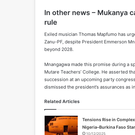
In other news – Mukanya cal
rule
Exiled musician Thomas Mapfumo has urged
Zanu-PF, despite President Emmerson Mna
beyond 2028.
Mnangagwa made this promise during a spe
Mutare Teachers’ College. He asserted that
succession at an upcoming party congress
dismissed the president’s assurances as i
Related Articles
Tensions Rise in Complex
Nigeria–Burkina Faso Sta
10/12/2025