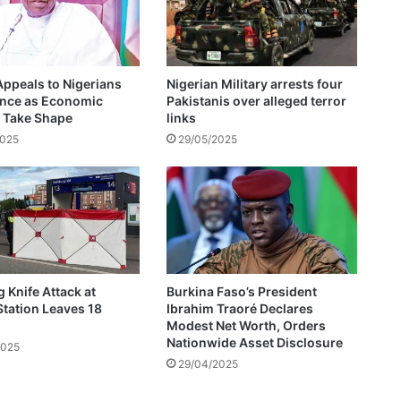
N
a
i
j
ppeals to Nigerians
Nigerian Military arrests four
a
ence as Economic
Pakistanis over alleged terror
r
 Take Shape
links
e
2025
29/05/2025
t
u
r
n
s
t
o
E
Knife Attack at
Burkina Faso’s President
n
Station Leaves 18
Ibrahim Traoré Declares
t
Modest Net Worth, Orders
h
Nationwide Asset Disclosure
2025
u
29/04/2025
s
i