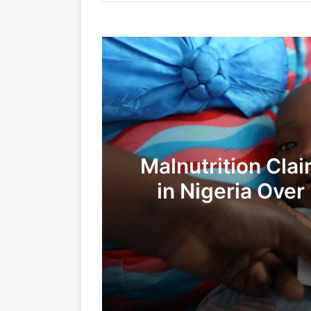
Malnutrition Clai
in Nigeria Over
26/07/2025