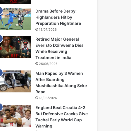
Drama Before Derby:
Highlanders Hit by
Preparation Nightmare
15/07/2026
Retired Major General
Everisto Dzihwema Dies
While Receiving
Treatment in India
26/06/2026
Man Raped by 3 Women
After Boarding
Mushikashika Along Seke
Road
18/06/2026
England Beat Croatia 4-2,
But Defensive Cracks Give
Tuchel Early World Cup
Warning