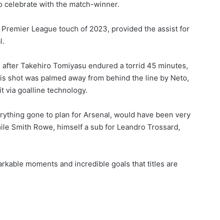
o celebrate with the match-winner.
rst Premier League touch of 2023, provided the assist for
l.
e after Takehiro Tomiyasu endured a torrid 45 minutes,
his shot was palmed away from behind the line by Neto,
t via goalline technology.
erything gone to plan for Arsenal, would have been very
mile Smith Rowe, himself a sub for Leandro Trossard,
rkable moments and incredible goals that titles are