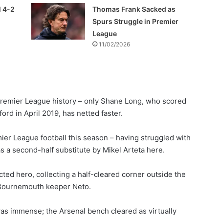
l 4-2
Thomas Frank Sacked as
Spurs Struggle in Premier
League
11/02/2026
 Premier League history – only Shane Long, who scored
rd in April 2019, has netted faster.
ier League football this season – having struggled with
s a second-half substitute by Mikel Arteta here.
ed hero, collecting a half-cleared corner outside the
 Bournemouth keeper Neto.
as immense; the Arsenal bench cleared as virtually