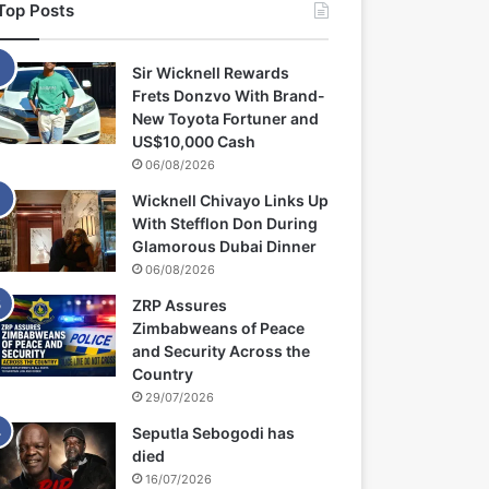
Top Posts
Sir Wicknell Rewards
Frets Donzvo With Brand-
New Toyota Fortuner and
US$10,000 Cash
06/08/2026
Wicknell Chivayo Links Up
With Stefflon Don During
Glamorous Dubai Dinner
06/08/2026
ZRP Assures
Zimbabweans of Peace
and Security Across the
Country
29/07/2026
Seputla Sebogodi has
died
16/07/2026