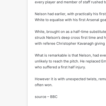
every player and member of staff rushed t
Nelson had earlier, with practically his fi
White to equalise with his first Arsenal goa
White, brought on as a half-time substitut
struck Nelson’s deep cross first time and 
with referee Christopher Kavanagh giving i
What is remarkable is that Nelson, had ev
unlikely to reach the pitch. He replaced E
who suffered a first half injury.
However it is with unexpected twists, rema
often won.
source – BBC