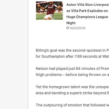
Aston Villa Stun Liverpoo
as Villa Park Explodes on
Huge Champions League
Night
15/05/2026
Billing’s goal was the second-quickest in
for Southampton after 7.69 seconds at Watfo
Nelson had played just 64 minutes of Prem
thigh problems – before being thrown on a
Yet the homegrown talent was the unexpect
area and bending a superb strike beyond
The outpouring of emotion that followed w