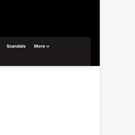
Scandals
More