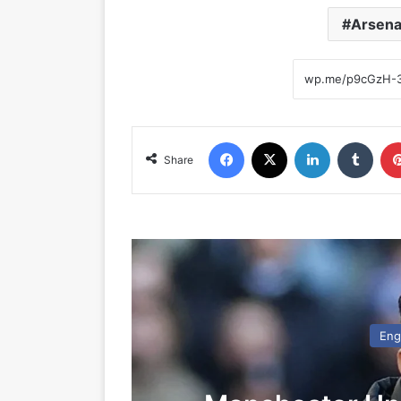
Arsena
Facebook
X
LinkedIn
Tumblr
Share
Eng