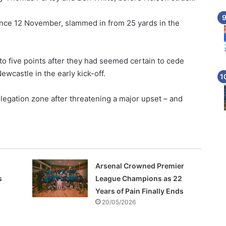
ince 12 November, slammed in from 25 yards in the
to five points after they had seemed certain to cede
wcastle in the early kick-off.
egation zone after threatening a major upset – and
Arsenal Crowned Premier
s
League Champions as 22
Years of Pain Finally Ends
20/05/2026