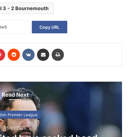
l 3 - 2 Bournemouth
Copy URL
Pinterest
Reddit
VKontakte
Share via Email
Print
Read Next
lish Premier League
05/01/2026