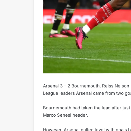
Arsenal 3 – 2 Bournemouth. Reiss Nelson 
League leaders Arsenal came from two go
Bournemouth had taken the lead after just 
Marco Senesi header.
However, Arsenal pulled level with goals 