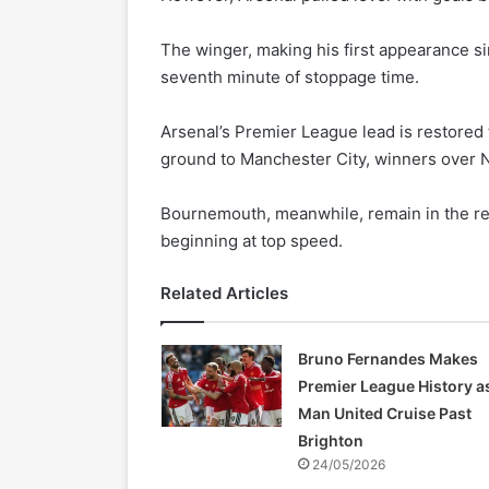
The winger, making his first appearance s
seventh minute of stoppage time.
Arsenal’s Premier League lead is restored 
ground to Manchester City, winners over Ne
Bournemouth, meanwhile, remain in the rel
beginning at top speed.
Related Articles
Bruno Fernandes Makes
Premier League History a
Man United Cruise Past
Brighton
24/05/2026