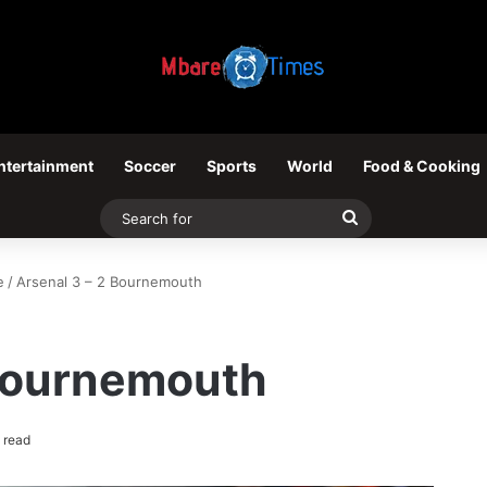
ntertainment
Soccer
Sports
World
Food & Cooking
Search
for
e
/
Arsenal 3 – 2 Bournemouth
 Bournemouth
 read