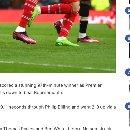
scored a stunning 97th-minute winner as Premier
als down to beat Bournemouth.
9.11 seconds through Philip Billing and went 2-0 up via a
by Thomas Partey and Ben White, before Nelson struck.