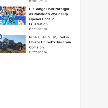
18/06/2026
DR Congo Hold Portugal
as Ronaldo’s World Cup
Opener Ends in
Frustration
17/06/2026
Nine Killed, 25 Injured in
Horror Chiredzi Bus Train
Collision
17/06/2026