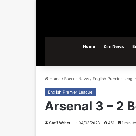
Home
Zim News
E
Home
/
Soccer News
/
English Premier Leagu
English Premier League
Arsenal 3 – 2
Staff Writer
04/03/2023
451
1 minute