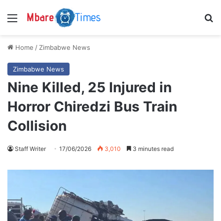
Menu
S
Home
/
Zimbabwe News
Zimbabwe News
Nine Killed, 25 Injured in
Horror Chiredzi Bus Train
Collision
Staff Writer
17/06/2026
3,010
3 minutes read