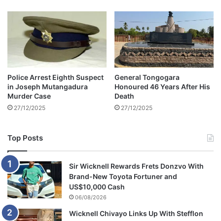
0
p
2
O
6
p
O
e
p
n
e
e
n
r
Police Arrest Eighth Suspect
General Tongogara
e
E
in Joseph Mutangadura
Honoured 46 Years After His
r
n
Murder Case
Death
d
27/12/2025
27/12/2025
s
i
n
Top Posts
F
r
u
Sir Wicknell Rewards Frets Donzvo With
s
Brand-New Toyota Fortuner and
t
US$10,000 Cash
r
06/08/2026
a
Wicknell Chivayo Links Up With Stefflon
t