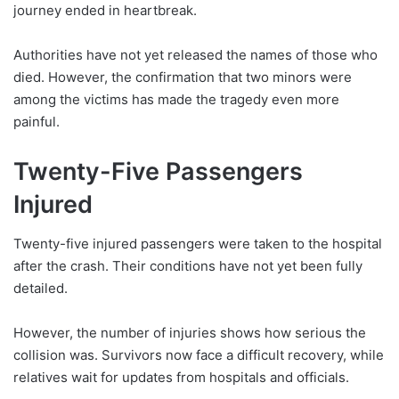
journey ended in heartbreak.
Authorities have not yet released the names of those who
died. However, the confirmation that two minors were
among the victims has made the tragedy even more
painful.
Twenty-Five Passengers
Injured
Twenty-five injured passengers were taken to the hospital
after the crash. Their conditions have not yet been fully
detailed.
However, the number of injuries shows how serious the
collision was. Survivors now face a difficult recovery, while
relatives wait for updates from hospitals and officials.