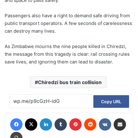
and space to pass safely.
Passengers also have a right to demand safe driving from
public transport operators. A few seconds of carelessness
can destroy many lives.
As Zimbabwe mourns the nine people killed in Chiredzi,
the message from this tragedy is clear: rail crossing rules
save lives, and ignoring them can lead to disaster.
Chiredzi bus train collision
Copy URL
Facebook
X
LinkedIn
Tumblr
Pinterest
Reddit
VKontakte
Share via Email
Print