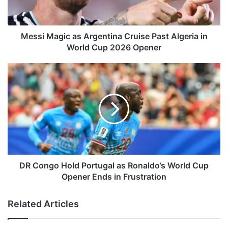
a
g
i
c
Messi Magic as Argentina Cruise Past Algeria in
a
World Cup 2026 Opener
s
A
D
r
R
g
C
e
o
n
n
t
g
i
o
n
H
a
o
C
l
DR Congo Hold Portugal as Ronaldo’s World Cup
r
d
Opener Ends in Frustration
u
P
i
o
Related Articles
s
r
e
t
P