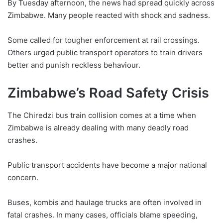
By Tuesday afternoon, the news had spread quickly across
Zimbabwe. Many people reacted with shock and sadness.
Some called for tougher enforcement at rail crossings.
Others urged public transport operators to train drivers
better and punish reckless behaviour.
Zimbabwe’s Road Safety Crisis
The Chiredzi bus train collision comes at a time when
Zimbabwe is already dealing with many deadly road
crashes.
Public transport accidents have become a major national
concern.
Buses, kombis and haulage trucks are often involved in
fatal crashes. In many cases, officials blame speeding,