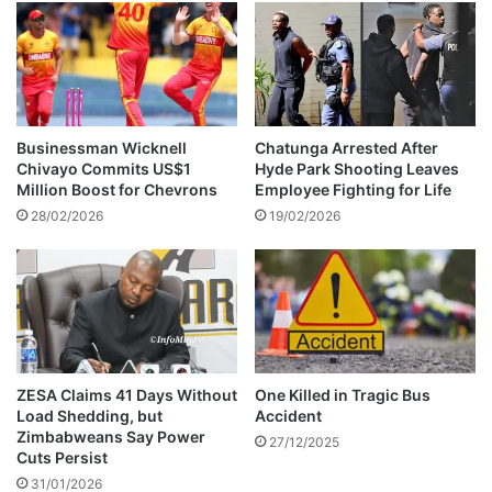
u
a
g
s
a
t
l
A
a
l
s
g
R
Businessman Wicknell
Chatunga Arrested After
e
o
Chivayo Commits US$1
Hyde Park Shooting Leaves
r
n
Million Boost for Chevrons
Employee Fighting for Life
i
a
28/02/2026
19/02/2026
a
l
i
d
n
o
W
’
o
s
r
W
l
o
d
r
ZESA Claims 41 Days Without
One Killed in Tragic Bus
C
Load Shedding, but
Accident
l
Zimbabweans Say Power
u
d
27/12/2025
Cuts Persist
p
C
2
31/01/2026
u