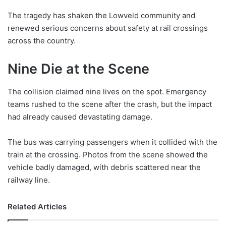
The tragedy has shaken the Lowveld community and
renewed serious concerns about safety at rail crossings
across the country.
Nine Die at the Scene
The collision claimed nine lives on the spot. Emergency
teams rushed to the scene after the crash, but the impact
had already caused devastating damage.
The bus was carrying passengers when it collided with the
train at the crossing. Photos from the scene showed the
vehicle badly damaged, with debris scattered near the
railway line.
Related Articles