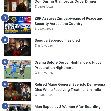
Don During Glamorous Dubai Dinner
i
06/08/2026
o
n
ZRP Assures Zimbabweans of Peace and
Security Across the Country
29/07/2026
Seputla Sebogodi has died
16/07/2026
Drama Before Derby: Highlanders Hit by
Preparation Nightmare
15/07/2026
Retired Major General Everisto Dzihwema
Dies While Receiving Treatment in India
26/06/2026
Man Raped by 3 Women After Boarding