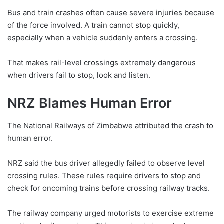
Bus and train crashes often cause severe injuries because
of the force involved. A train cannot stop quickly,
especially when a vehicle suddenly enters a crossing.
That makes rail-level crossings extremely dangerous
when drivers fail to stop, look and listen.
NRZ Blames Human Error
The National Railways of Zimbabwe attributed the crash to
human error.
NRZ said the bus driver allegedly failed to observe level
crossing rules. These rules require drivers to stop and
check for oncoming trains before crossing railway tracks.
The railway company urged motorists to exercise extreme