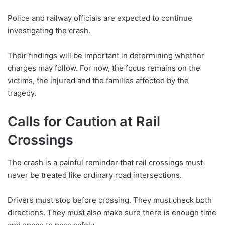
Police and railway officials are expected to continue
investigating the crash.
Their findings will be important in determining whether
charges may follow. For now, the focus remains on the
victims, the injured and the families affected by the
tragedy.
Calls for Caution at Rail
Crossings
The crash is a painful reminder that rail crossings must
never be treated like ordinary road intersections.
Drivers must stop before crossing. They must check both
directions. They must also make sure there is enough time