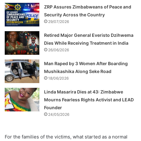
ZRP Assures Zimbabweans of Peace and
Security Across the Country
29/07/2026
Retired Major General Everisto Dzihwema
Dies While Receiving Treatment in India
26/06/2026
Man Raped by 3 Women After Boarding
Mushikashika Along Seke Road
18/06/2026
Linda Masarira Dies at 43: Zimbabwe
Mourns Fearless Rights Activist and LEAD
Founder
24/05/2026
For the families of the victims, what started as a normal