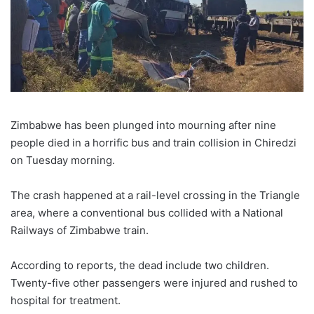
Zimbabwe has been plunged into mourning after nine
people died in a horrific bus and train collision in Chiredzi
on Tuesday morning.
The crash happened at a rail-level crossing in the Triangle
area, where a conventional bus collided with a National
Railways of Zimbabwe train.
According to reports, the dead include two children.
Twenty-five other passengers were injured and rushed to
hospital for treatment.