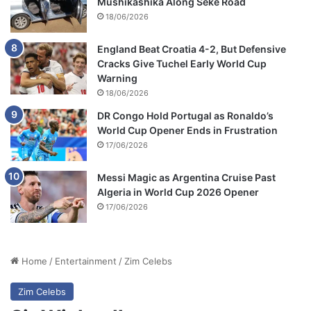
Mushikashika Along Seke Road
18/06/2026
England Beat Croatia 4-2, But Defensive
Cracks Give Tuchel Early World Cup
Warning
18/06/2026
DR Congo Hold Portugal as Ronaldo’s
World Cup Opener Ends in Frustration
17/06/2026
Messi Magic as Argentina Cruise Past
Algeria in World Cup 2026 Opener
17/06/2026