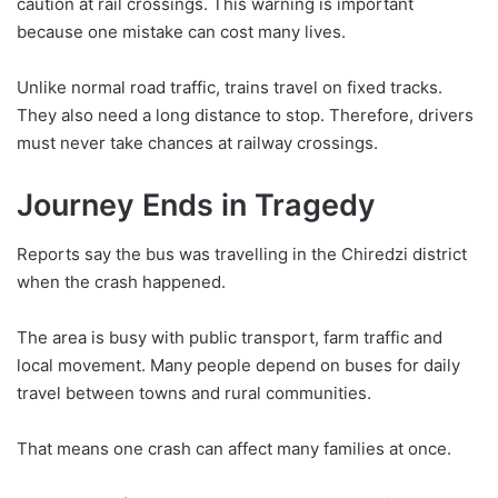
caution at rail crossings. This warning is important
because one mistake can cost many lives.
Unlike normal road traffic, trains travel on fixed tracks.
They also need a long distance to stop. Therefore, drivers
must never take chances at railway crossings.
Journey Ends in Tragedy
Reports say the bus was travelling in the Chiredzi district
when the crash happened.
The area is busy with public transport, farm traffic and
local movement. Many people depend on buses for daily
travel between towns and rural communities.
That means one crash can affect many families at once.