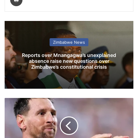
Zimbabwe News
Reports over Mnangagwa’s unexplained
absence raise new questions over
Zimbabwe’s constitutional crisis
M
e
s
s
i
M