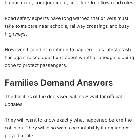
human error, poor judgment, or failure to follow road rules.
Road safety experts have long warned that drivers must
take extra care near schools, railway crossings and busy
highways.
However, tragedies continue to happen. This latest crash
has again raised questions about whether enough is being
done to protect passengers.
Families Demand Answers
The families of the deceased will now wait for official
updates.
They will want to know exactly what happened before the
collision. They will also want accountability if negligence
played a role.