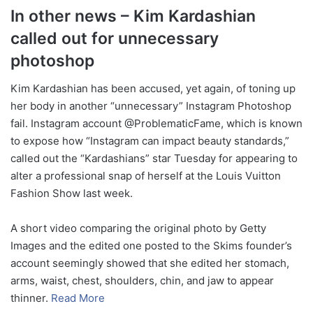
In other news – Kim Kardashian
called out for unnecessary
photoshop
Kim Kardashian has been accused, yet again, of toning up
her body in another “unnecessary” Instagram Photoshop
fail. Instagram account @ProblematicFame, which is known
to expose how “Instagram can impact beauty standards,”
called out the “Kardashians” star Tuesday for appearing to
alter a professional snap of herself at the Louis Vuitton
Fashion Show last week.
A short video comparing the original photo by Getty
Images and the edited one posted to the Skims founder’s
account seemingly showed that she edited her stomach,
arms, waist, chest, shoulders, chin, and jaw to appear
thinner.
Read More