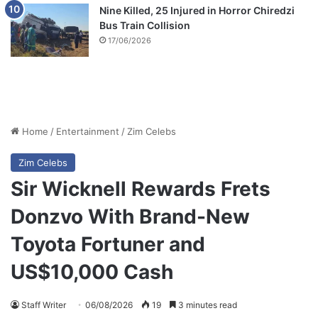
Nine Killed, 25 Injured in Horror Chiredzi
Bus Train Collision
17/06/2026