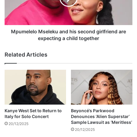
e
l
d
e
o
l
u
o
t
M
Mpumelelo Mseleku and his second girlfriend are
f
s
expecting a child together
o
e
r
l
Related Articles
u
e
n
k
n
u
e
a
c
n
e
d
s
h
s
i
a
s
Kanye West Set to Return to
Beyoncé’s Parkwood
r
s
Italy for Solo Concert
Denounces ‘Alien Superstar’
y
e
Sample Lawsuit as ‘Meritless’
20/12/2025
p
c
20/12/2025
h
o