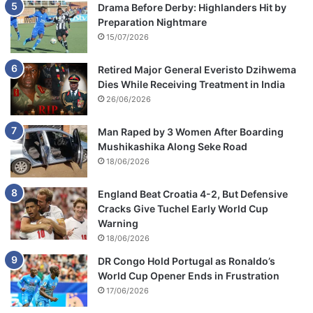
Drama Before Derby: Highlanders Hit by
Preparation Nightmare
15/07/2026
Retired Major General Everisto Dzihwema
Dies While Receiving Treatment in India
26/06/2026
Man Raped by 3 Women After Boarding
Mushikashika Along Seke Road
18/06/2026
England Beat Croatia 4-2, But Defensive
Cracks Give Tuchel Early World Cup
Warning
18/06/2026
DR Congo Hold Portugal as Ronaldo’s
World Cup Opener Ends in Frustration
17/06/2026