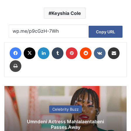
Keyshia Cole
Copy URL
Facebook
X
LinkedIn
Tumblr
Pinterest
Reddit
VKontakte
Share via Email
Print
Celebrity Buzz
Umndeni Actress Mahlalaentabeni
Passes Away