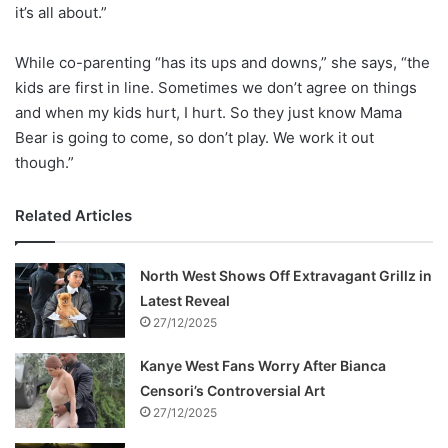
it’s all about.”
While co-parenting “has its ups and downs,” she says, “the
kids are first in line. Sometimes we don’t agree on things
and when my kids hurt, I hurt. So they just know Mama
Bear is going to come, so don’t play. We work it out
though.”
Related Articles
North West Shows Off Extravagant Grillz in
Latest Reveal
27/12/2025
Kanye West Fans Worry After Bianca
Censori’s Controversial Art
27/12/2025