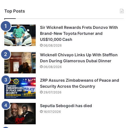
i
n
Top Posts
g
a
c
Sir Wicknell Rewards Frets Donzvo With
h
Brand-New Toyota Fortuner and
i
US$10,000 Cash
l
06/08/2026
d
Wicknell Chivayo Links Up With Stefflon
t
Don During Glamorous Dubai Dinner
o
g
06/08/2026
e
t
ZRP Assures Zimbabweans of Peace and
h
Security Across the Country
e
29/07/2026
r
Seputla Sebogodi has died
16/07/2026