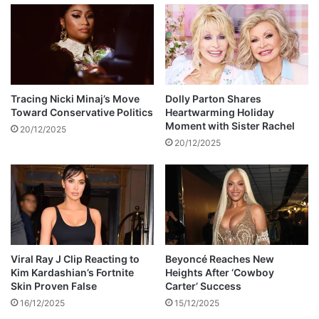
o
n
t
d
o
g
s
i
h
r
o
l
p
f
Tracing Nicki Minaj’s Move
Dolly Parton Shares
Toward Conservative Politics
Heartwarming Holiday
r
Moment with Sister Rachel
i
20/12/2025
e
20/12/2025
n
d
a
r
e
e
x
Viral Ray J Clip Reacting to
Beyoncé Reaches New
p
Kim Kardashian’s Fortnite
Heights After ‘Cowboy
e
Skin Proven False
Carter’ Success
c
16/12/2025
15/12/2025
t