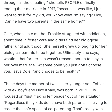
through all the cheating,” she tells PEOPLE of finally
ending their marriage in 2017, “because it was like, I just
want to do it for my kid, you know what I’m saying? Like,
‘Can he have two parents in the same home?'”
Cole, whose late mother Frankie struggled with addiction,
spent time in foster care and didn’t find her biological
father until adulthood. She herself grew up longing for her
biological parents to be together. Ultimately, she says,
wanting that for her son wasn’t reason enough to stay in
her own marriage. “At some point you just gotta choose
you,” says Cole, “and choose to be healthy.”
These days the mother of two — her younger son Tobias,
with ex-boyfriend Niko Khale, was born in 2019 — is
focused on “just making lemonade” out of her situation.
“Regardless if my kids don’t have both parents I’m trying to
create that safe space of co-parenting. That’s really what