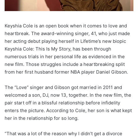
Keyshia Cole is an open book when it comes to love and
heartbreak. The award-winning singer, 41, who just made
her acting debut playing herself in Lifetime’s new biopic
Keyshia Cole: This Is My Story, has been through
numerous trials in her personal life as evidenced in the
new film. Those struggles include a heartbreaking split
from her first husband former NBA player Daniel Gibson.
The “Love” singer and Gibson got married in 2011 and
welcomed a son, DJ, now 13, together. In the new film, the
pair start off in a blissful relationship before infidelity
enters the picture. According to Cole, her son is what kept
her in the relationship for so long.
“That was a lot of the reason why I didn’t get a divorce