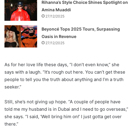
Rihanna’s Style Choice Shines Spotlight on
Amina Muaddi
27/12/2025
Beyoncé Tops 2025 Tours, Surpassing
Oasis in Revenue
27/12/2025
As for her love life these days, “I don’t even know,” she
says with a laugh. “It’s rough out here. You can’t get these
people to tell you the truth about anything and I’m a truth
seeker.”
Still, she’s not giving up hope. “A couple of people have
told me my husband is in Dubai and I need to go overseas,”
she says. “I said, ‘Well bring him on!’ I just gotta get over
there.”