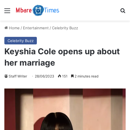
Menu
S
Home
/
Entertainment
/
Celebrity Buzz
Celebrity Buzz
Keyshia Cole opens up about
her marriage
Staff Writer
28/06/2023
151
2 minutes read