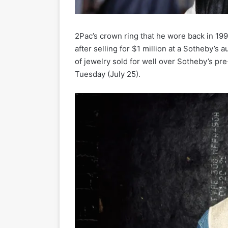
2Pac’s crown ring that he wore back in 19
after selling for $1 million at a Sotheby’s
of jewelry sold for well over Sotheby’s p
Tuesday (July 25).