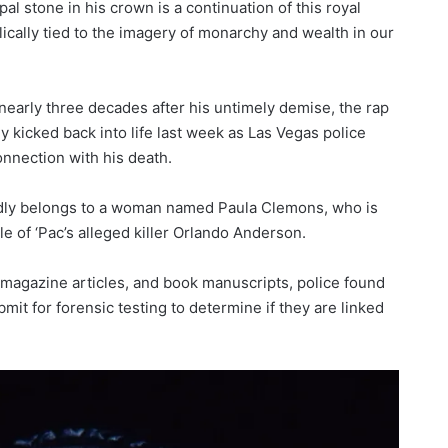
pal stone in his crown is a continuation of this royal
ically tied to the imagery of monarchy and wealth in our
 nearly three decades after his untimely demise, the rap
 kicked back into life last week as Las Vegas police
nnection with his death.
ly belongs to a woman named Paula Clemons, who is
e of ‘Pac’s alleged killer Orlando Anderson.
, magazine articles, and book manuscripts, police found
ubmit for forensic testing to determine if they are linked