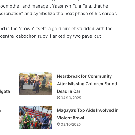
godmother and manager, Yaasmyn Fula Fula, that he
-coronation” and symbolize the next phase of his career.
 is the ‘crown’ itself: a gold circlet studded with the
 central cabochon ruby, flanked by two pavé-cut
Heartbreak for Community
After Missing Children Found
lgate
Dead in Car
04/10/2025
h
Magaya’s Top Aide Involved in
Violent Brawl
02/10/2025