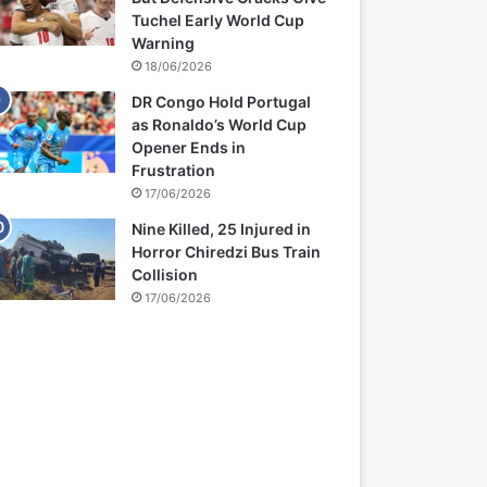
Tuchel Early World Cup
Warning
18/06/2026
DR Congo Hold Portugal
as Ronaldo’s World Cup
Opener Ends in
Frustration
17/06/2026
Nine Killed, 25 Injured in
Horror Chiredzi Bus Train
Collision
17/06/2026