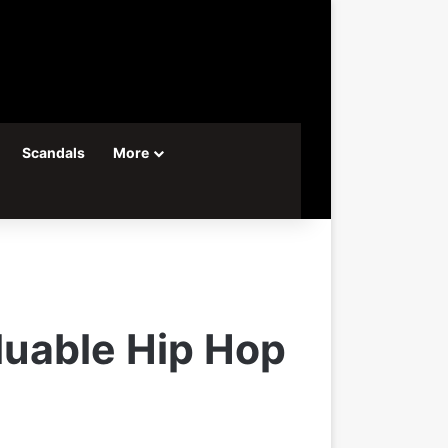
Scandals
More
uable Hip Hop