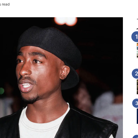
s read