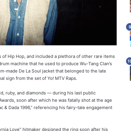
 of Hip Hop, and included a plethora of other rare items
drum machine that he used to produce Wu-Tang Clan’s
m-made De La Soul jacket that belonged to the late
al sign from the set of Yo! MTV Raps.
, ruby, and diamonds — during his last public
ards, soon after which he was fatally shot at the age
“Pac & Dada 1996,” referencing his fairy-tale engagement
ornia Love” hitmaker designed the ring soon after his