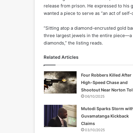
release from prison. He expressed to his 
wanted a piece to serve as “an act of self
“Sitting atop a diamond-encrusted gold band
three largest jewels in the entire piece—a
diamonds,” the listing reads.
Related Articles
Four Robbers Killed After
High-Speed Chase and
Shootout Near Norton Tol
06/10/2025
Mutodi Sparks Storm wit
Guvamatanga Kickback
Claims
03/10/2025