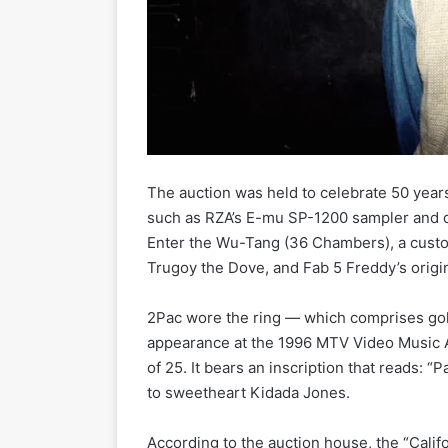
The auction was held to celebrate 50 years
such as RZA’s E-mu SP-1200 sampler and 
Enter the Wu-Tang (36 Chambers), a custo
Trugoy the Dove, and Fab 5 Freddy’s origin
2Pac wore the ring — which comprises gold
appearance at the 1996 MTV Video Music Aw
of 25. It bears an inscription that reads: 
to sweetheart Kidada Jones.
According to the auction house, the “Calif