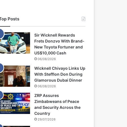
Top Posts
Sir Wicknell Rewards
Frets Donzvo With Brand-
New Toyota Fortuner and
US$10,000 Cash
06/08/2026
Wicknell Chivayo Links Up
With Stefflon Don During
Glamorous Dubai Dinner
06/08/2026
ZRP Assures
Zimbabweans of Peace
and Security Across the
Country
29/07/2026