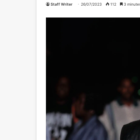
Staff Writer
26/07/2023
112
3 minute