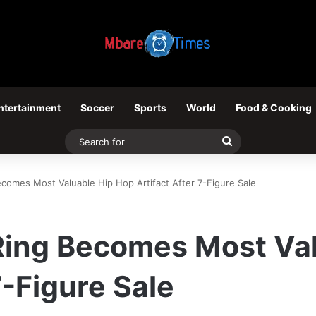
ntertainment
Soccer
Sports
World
Food & Cooking
Search
for
comes Most Valuable Hip Hop Artifact After 7-Figure Sale
Ring Becomes Most Val
7-Figure Sale