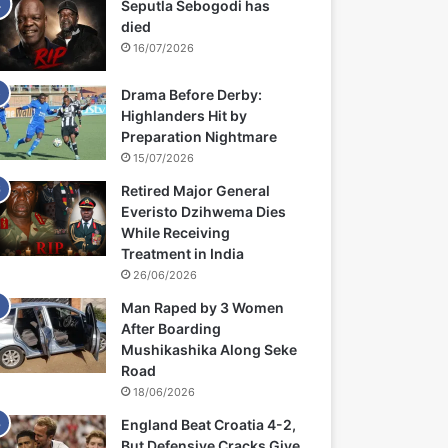
Seputla Sebogodi has
died
16/07/2026
Drama Before Derby:
Highlanders Hit by
Preparation Nightmare
15/07/2026
Retired Major General
Everisto Dzihwema Dies
While Receiving
Treatment in India
26/06/2026
Man Raped by 3 Women
After Boarding
Mushikashika Along Seke
Road
18/06/2026
England Beat Croatia 4-2,
But Defensive Cracks Give