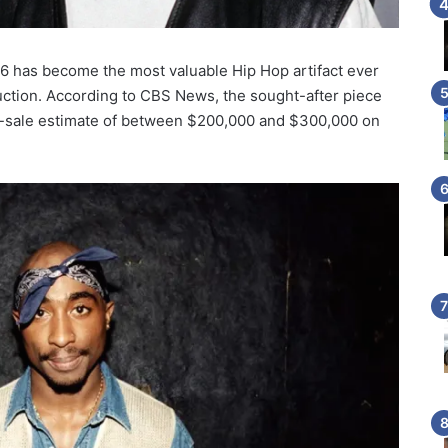
96 has become the most valuable Hip Hop artifact ever
 auction. According to CBS News, the sought-after piece
re-sale estimate of between $200,000 and $300,000 on