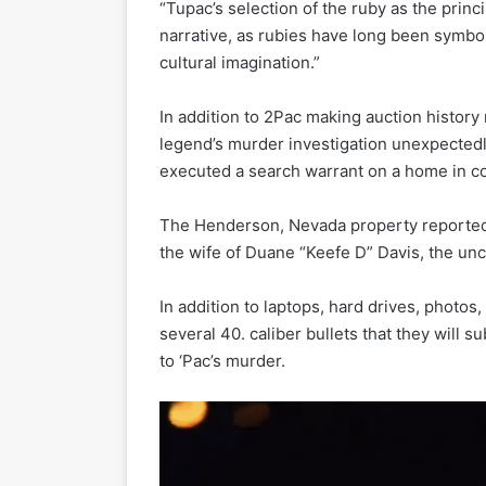
“Tupac’s selection of the ruby as the princi
narrative, as rubies have long been symbol
cultural imagination.”
In addition to 2Pac making auction history
legend’s murder investigation unexpectedly
executed a search warrant on a home in co
The Henderson, Nevada property reported
the wife of Duane “Keefe D” Davis, the uncl
In addition to laptops, hard drives, photos
several 40. caliber bullets that they will s
to ‘Pac’s murder.