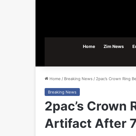
Home
Zim News
E
Home
/
Breaking News
/
2pac’s Crown Ring Be
Breaking News
2pac’s Crown 
Artifact After 