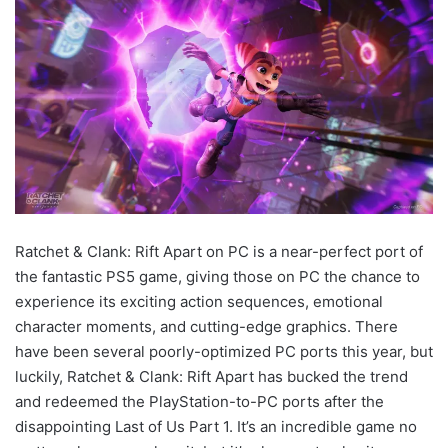
Ratchet & Clank: Rift Apart on PC is a near-perfect port of
the fantastic PS5 game, giving those on PC the chance to
experience its exciting action sequences, emotional
character moments, and cutting-edge graphics. There
have been several poorly-optimized PC ports this year, but
luckily, Ratchet & Clank: Rift Apart has bucked the trend
and redeemed the PlayStation-to-PC ports after the
disappointing Last of Us Part 1. It’s an incredible game no