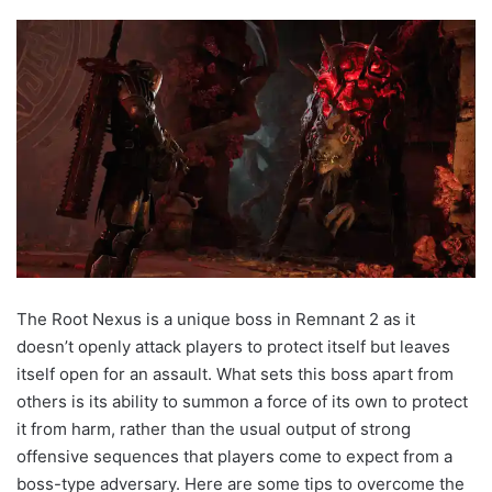
The Root Nexus is a unique boss in Remnant 2 as it
doesn’t openly attack players to protect itself but leaves
itself open for an assault. What sets this boss apart from
others is its ability to summon a force of its own to protect
it from harm, rather than the usual output of strong
offensive sequences that players come to expect from a
boss-type adversary. Here are some tips to overcome the