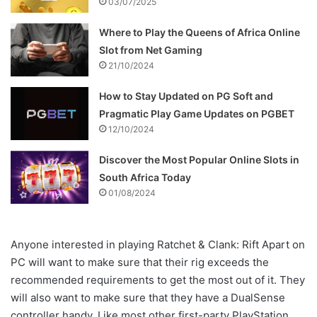
03/07/2025
Where to Play the Queens of Africa Online
Slot from Net Gaming
21/10/2024
How to Stay Updated on PG Soft and
Pragmatic Play Game Updates on PGBET
12/10/2024
Discover the Most Popular Online Slots in
South Africa Today
01/08/2024
Anyone interested in playing Ratchet & Clank: Rift Apart on
PC will want to make sure that their rig exceeds the
recommended requirements to get the most out of it. They
will also want to make sure that they have a DualSense
controller handy. Like most other first-party PlayStation