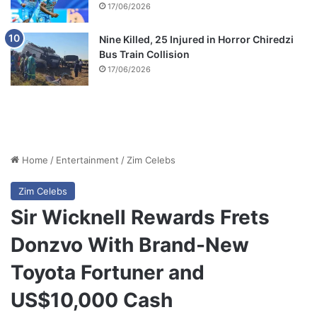
17/06/2026
Nine Killed, 25 Injured in Horror Chiredzi
Bus Train Collision
17/06/2026