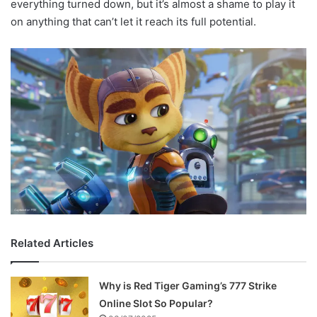
everything turned down, but it’s almost a shame to play it
on anything that can’t let it reach its full potential.
Related Articles
Why is Red Tiger Gaming’s 777 Strike
Online Slot So Popular?