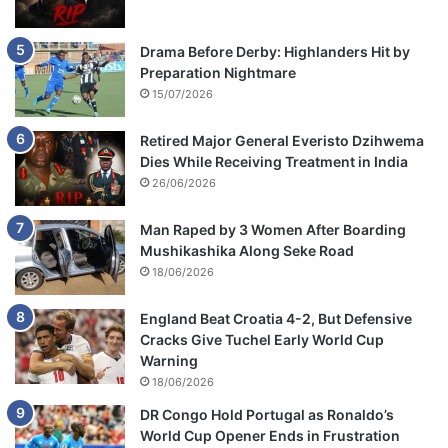
Drama Before Derby: Highlanders Hit by
Preparation Nightmare
15/07/2026
Retired Major General Everisto Dzihwema
Dies While Receiving Treatment in India
26/06/2026
Man Raped by 3 Women After Boarding
Mushikashika Along Seke Road
18/06/2026
England Beat Croatia 4-2, But Defensive
Cracks Give Tuchel Early World Cup
Warning
18/06/2026
DR Congo Hold Portugal as Ronaldo’s
World Cup Opener Ends in Frustration