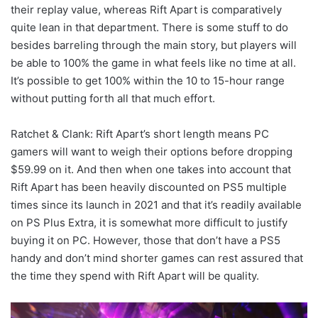
their replay value, whereas Rift Apart is comparatively
quite lean in that department. There is some stuff to do
besides barreling through the main story, but players will
be able to 100% the game in what feels like no time at all.
It’s possible to get 100% within the 10 to 15-hour range
without putting forth all that much effort.
Ratchet & Clank: Rift Apart’s short length means PC
gamers will want to weigh their options before dropping
$59.99 on it. And then when one takes into account that
Rift Apart has been heavily discounted on PS5 multiple
times since its launch in 2021 and that it’s readily available
on PS Plus Extra, it is somewhat more difficult to justify
buying it on PC. However, those that don’t have a PS5
handy and don’t mind shorter games can rest assured that
the time they spend with Rift Apart will be quality.