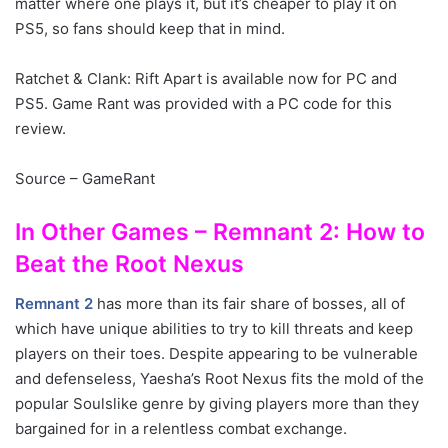
matter where one plays it, but it’s cheaper to play it on
PS5, so fans should keep that in mind.
Ratchet & Clank: Rift Apart is available now for PC and
PS5. Game Rant was provided with a PC code for this
review.
Source – GameRant
In Other Games – Remnant 2: How to
Beat the Root Nexus
Remnant 2
has more than its fair share of bosses, all of
which have unique abilities to try to kill threats and keep
players on their toes. Despite appearing to be vulnerable
and defenseless, Yaesha’s Root Nexus fits the mold of the
popular Soulslike genre by giving players more than they
bargained for in a relentless combat exchange.