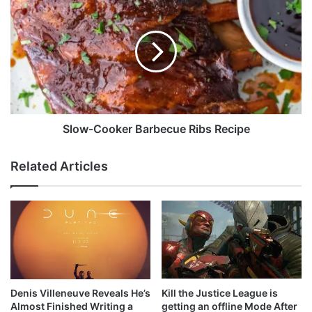
n
l
r
o
e
w
m
-
e
C
m
o
b
o
e
k
r
e
Slow-Cooker Barbecue Ribs Recipe
s
r
S
B
Related Articles
h
a
o
r
n
b
a
e
w
c
i
u
t
e
h
R
a
i
Kill the Justice League is
Denis Villeneuve Reveals He’s
s
b
getting an offline Mode After
Almost Finished Writing a