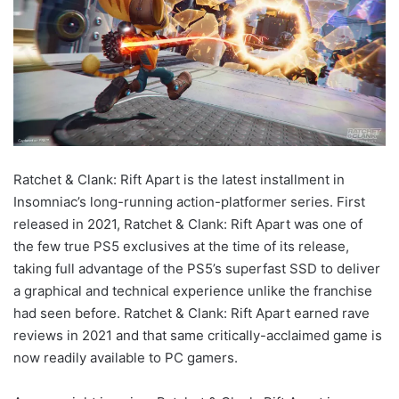
Ratchet & Clank: Rift Apart is the latest installment in
Insomniac’s long-running action-platformer series. First
released in 2021, Ratchet & Clank: Rift Apart was one of
the few true PS5 exclusives at the time of its release,
taking full advantage of the PS5’s superfast SSD to deliver
a graphical and technical experience unlike the franchise
had seen before. Ratchet & Clank: Rift Apart earned rave
reviews in 2021 and that same critically-acclaimed game is
now readily available to PC gamers.