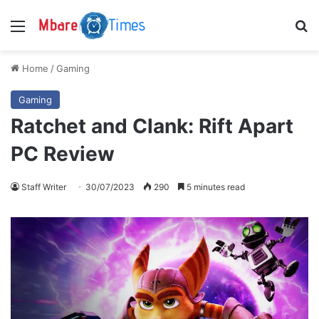
Menu
S
Home
/
Gaming
Gaming
Ratchet and Clank: Rift Apart
PC Review
Staff Writer
30/07/2023
290
5 minutes read