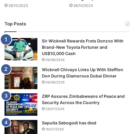
28/10/2023
28/10/2023
Top Posts
Sir Wicknell Rewards Frets Donzvo With
Brand-New Toyota Fortuner and
US$10,000 Cash
06/08/2026
Wicknell Chivayo Links Up With Stefflon
Don During Glamorous Dubai Dinner
06/08/2026
ZRP Assures Zimbabweans of Peace and
Security Across the Country
29/07/2026
Seputla Sebogodi has died
16/07/2026