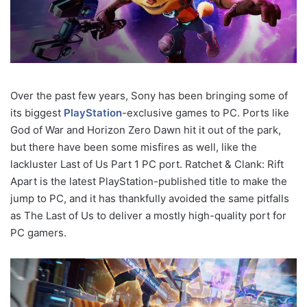
Over the past few years, Sony has been bringing some of
its biggest
PlayStation
-exclusive games to PC. Ports like
God of War and Horizon Zero Dawn hit it out of the park,
but there have been some misfires as well, like the
lackluster Last of Us Part 1 PC port. Ratchet & Clank: Rift
Apart is the latest PlayStation-published title to make the
jump to PC, and it has thankfully avoided the same pitfalls
as The Last of Us to deliver a mostly high-quality port for
PC gamers.