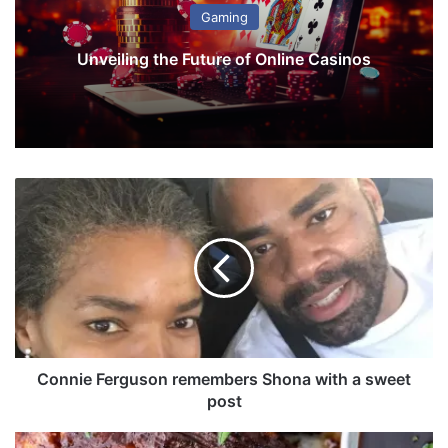
Gaming
Unveiling the Future of Online Casinos
C
o
n
n
i
e
F
e
r
g
Connie Ferguson remembers Shona with a sweet
u
post
s
o
S