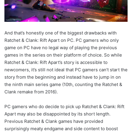
And that’s honestly one of the biggest drawbacks with
Ratchet & Clank: Rift Apart on PC. PC gamers who only
game on PC have no legal way of playing the previous
games in the series on their platform of choice. So while
Ratchet & Clank: Rift Apart’s story is accessible to
newcomers, it’s still not ideal that PC gamers can’t start the
story from the beginning and instead have to jump in on
the ninth main series game (10th, counting the Ratchet &
Clank remake from 2016).
PC gamers who do decide to pick up Ratchet & Clank: Rift
Apart may also be disappointed by its short length.
Previous Ratchet & Clank games have provided
surprisingly meaty endgame and side content to boost