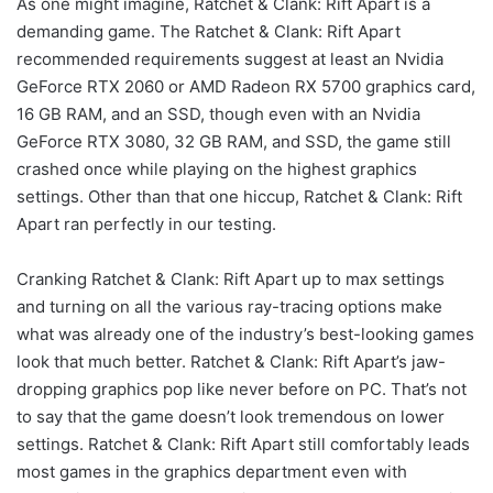
As one might imagine, Ratchet & Clank: Rift Apart is a
demanding game. The Ratchet & Clank: Rift Apart
recommended requirements suggest at least an Nvidia
GeForce RTX 2060 or AMD Radeon RX 5700 graphics card,
16 GB RAM, and an SSD, though even with an Nvidia
GeForce RTX 3080, 32 GB RAM, and SSD, the game still
crashed once while playing on the highest graphics
settings. Other than that one hiccup, Ratchet & Clank: Rift
Apart ran perfectly in our testing.
Cranking Ratchet & Clank: Rift Apart up to max settings
and turning on all the various ray-tracing options make
what was already one of the industry’s best-looking games
look that much better. Ratchet & Clank: Rift Apart’s jaw-
dropping graphics pop like never before on PC. That’s not
to say that the game doesn’t look tremendous on lower
settings. Ratchet & Clank: Rift Apart still comfortably leads
most games in the graphics department even with