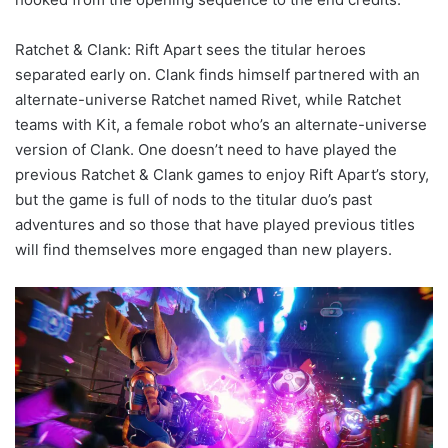
Ratchet & Clank: Rift Apart sees the titular heroes
separated early on. Clank finds himself partnered with an
alternate-universe Ratchet named Rivet, while Ratchet
teams with Kit, a female robot who’s an alternate-universe
version of Clank. One doesn’t need to have played the
previous Ratchet & Clank games to enjoy Rift Apart’s story,
but the game is full of nods to the titular duo’s past
adventures and so those that have played previous titles
will find themselves more engaged than new players.