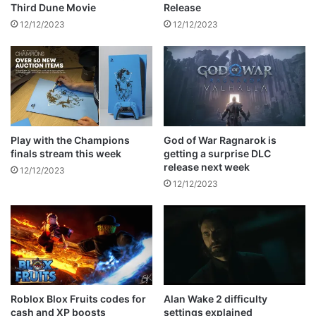
w
s
Release
Third Dune Movie
e
R
12/12/2023
12/12/2023
e
e
t
c
p
i
o
p
s
e
t
Play with the Champions
God of War Ragnarok is
finals stream this week
getting a surprise DLC
release next week
12/12/2023
12/12/2023
Roblox Blox Fruits codes for
Alan Wake 2 difficulty
cash and XP boosts
settings explained