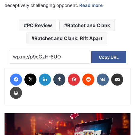
deceptively challenging opponent.
Read more
PC Review
Ratchet and Clank
Ratchet and Clank: Rift Apart
Copy URL
Facebook
X
LinkedIn
Tumblr
Pinterest
Reddit
VKontakte
Share via Email
Print