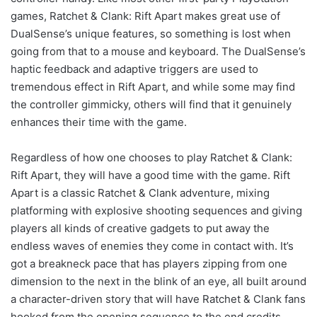
games, Ratchet & Clank: Rift Apart makes great use of
DualSense’s unique features, so something is lost when
going from that to a mouse and keyboard. The DualSense’s
haptic feedback and adaptive triggers are used to
tremendous effect in Rift Apart, and while some may find
the controller gimmicky, others will find that it genuinely
enhances their time with the game.
Regardless of how one chooses to play Ratchet & Clank:
Rift Apart, they will have a good time with the game. Rift
Apart is a classic Ratchet & Clank adventure, mixing
platforming with explosive shooting sequences and giving
players all kinds of creative gadgets to put away the
endless waves of enemies they come in contact with. It’s
got a breakneck pace that has players zipping from one
dimension to the next in the blink of an eye, all built around
a character-driven story that will have Ratchet & Clank fans
hooked from the opening sequence to the end credits.