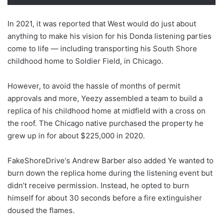
In 2021, it was reported that West would do just about
anything to make his vision for his Donda listening parties
come to life — including transporting his South Shore
childhood home to Soldier Field, in Chicago.
However, to avoid the hassle of months of permit
approvals and more, Yeezy assembled a team to build a
replica of his childhood home at midfield with a cross on
the roof. The Chicago native purchased the property he
grew up in for about $225,000 in 2020.
FakeShoreDrive‘s Andrew Barber also added Ye wanted to
burn down the replica home during the listening event but
didn’t receive permission. Instead, he opted to burn
himself for about 30 seconds before a fire extinguisher
doused the flames.