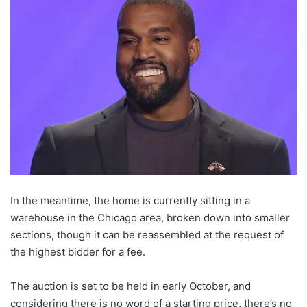
In the meantime, the home is currently sitting in a
warehouse in the Chicago area, broken down into smaller
sections, though it can be reassembled at the request of
the highest bidder for a fee.
The auction is set to be held in early October, and
considering there is no word of a starting price, there’s no