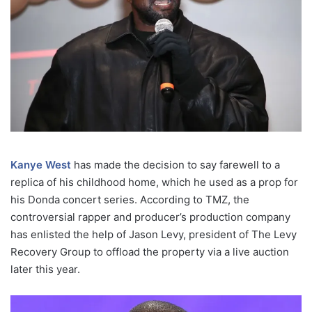
Kanye West
has made the decision to say farewell to a
replica of his childhood home, which he used as a prop for
his Donda concert series. According to TMZ, the
controversial rapper and producer’s production company
has enlisted the help of Jason Levy, president of The Levy
Recovery Group to offload the property via a live auction
later this year.