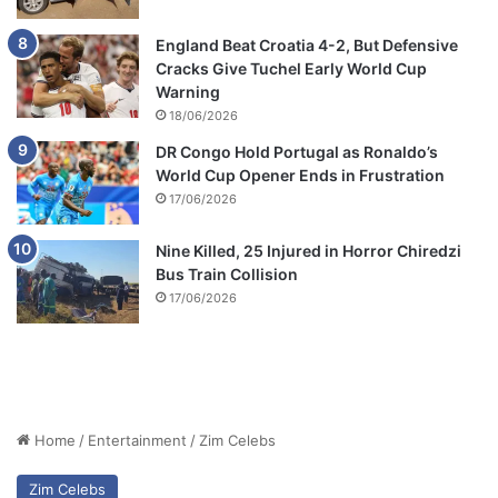
England Beat Croatia 4-2, But Defensive
Cracks Give Tuchel Early World Cup
Warning
18/06/2026
DR Congo Hold Portugal as Ronaldo’s
World Cup Opener Ends in Frustration
17/06/2026
Nine Killed, 25 Injured in Horror Chiredzi
Bus Train Collision
17/06/2026