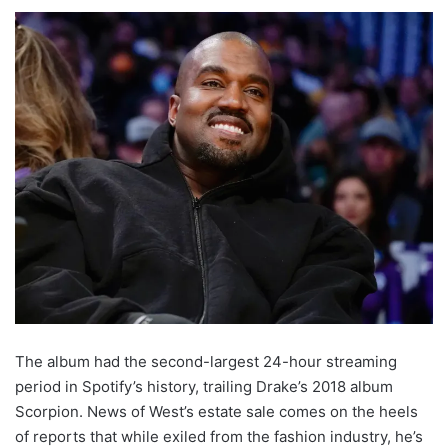
The album had the second-largest 24-hour streaming
period in Spotify’s history, trailing Drake’s 2018 album
Scorpion. News of West’s estate sale comes on the heels
of reports that while exiled from the fashion industry, he’s