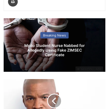
Breaking News
Mpilo Student Nurse Nabbed for
Allegedly Using Fake ZIMSEC
Certificate
J
a
m
i
e
F