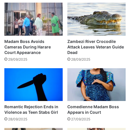
n
a
d
t
s
e
I
D
n
i
C
a
r
z
Madam Boss Avoids
Zambezi River Crocodile
y
T
Cameras During Harare
Attack Leaves Veteran Guide
p
o
Court Appearance
Dead
t
B
29/09/2025
28/09/2025
i
e
c
a
N
t
e
J
w
a
k
M
e
e
P
Romantic Rejection Ends in
Comedienne Madam Boss
s
Violence as Teen Stabs Girl
Appears in Court
a
s
u
28/09/2025
27/09/2025
a
l
g