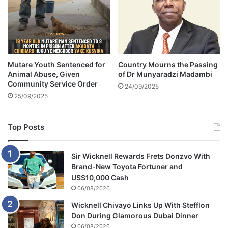
W
e
i
t
h
$
Mutare Youth Sentenced for
Country Mourns the Passing
2
Animal Abuse, Given
of Dr Munyaradzi Madambi
5
Community Service Order
0
24/09/2025
25/09/2025
K
W
Top Posts
a
g
e
Sir Wicknell Rewards Frets Donzvo With
r
Brand-New Toyota Fortuner and
US$10,000 Cash
06/08/2026
Wicknell Chivayo Links Up With Stefflon
Don During Glamorous Dubai Dinner
06/08/2026