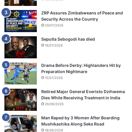
ZRP Assures Zimbabweans of Peace and
Security Across the Country
29/07/2026
Seputla Sebogodi has died
16/07/2026
Drama Before Derby: Highlanders Hit by
Preparation Nightmare
15/07/2026
Retired Major General Everisto Dzihwema
Dies While Receiving Treatment in India
26/06/2026
Man Raped by 3 Women After Boarding
Mushikashika Along Seke Road
18/06/2026