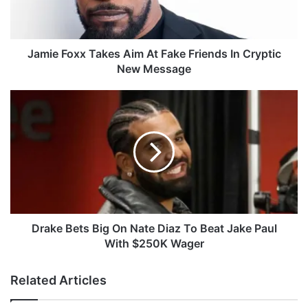
o
x
x
T
Jamie Foxx Takes Aim At Fake Friends In Cryptic
a
New Message
k
e
D
s
r
A
a
i
k
m
e
A
B
t
e
F
t
a
s
k
B
Drake Bets Big On Nate Diaz To Beat Jake Paul
e
i
With $250K Wager
F
g
r
O
Related Articles
i
n
e
N