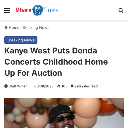
Menu
S
Home
/
Breaking News
Breaking News
Kanye West Puts Donda
Concerts Childhood Home
Up For Auction
Staff Writer
06/08/2023
105
2 minutes read