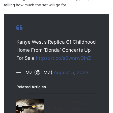
telling how much the set will go for.
Kanye West’s Replica Of Childhood
Home From ‘Donda’ Concerts Up
For Sale
https://t.co/s6wnrwDinZ
— TMZ (@TMZ)
August 5, 2023
Related Articles
Four Robbers Killed After
High-Speed Chase and