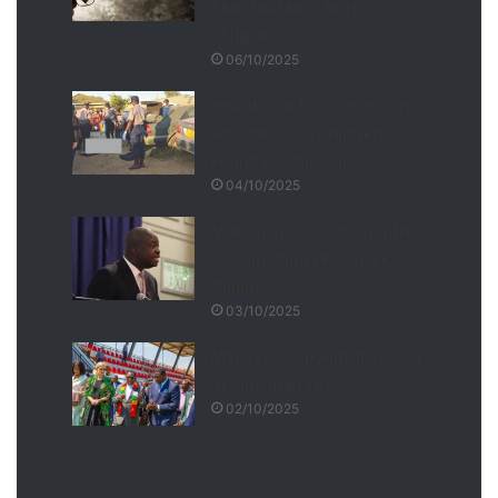
Shootout Near Norton
Tollgate
06/10/2025
Heartbreak for Community
After Missing Children
Found Dead in Car
04/10/2025
Mutodi Sparks Storm with
Guvamatanga Kickback
Claims
03/10/2025
Magaya’s Top Aide Involved
in Violent Brawl
02/10/2025