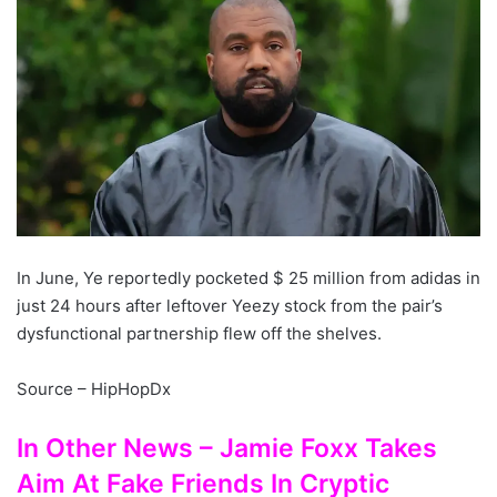
In June, Ye reportedly pocketed $ 25 million from adidas in
just 24 hours after leftover Yeezy stock from the pair’s
dysfunctional partnership flew off the shelves.
Source – HipHopDx
In Other News – Jamie Foxx Takes
Aim At Fake Friends In Cryptic