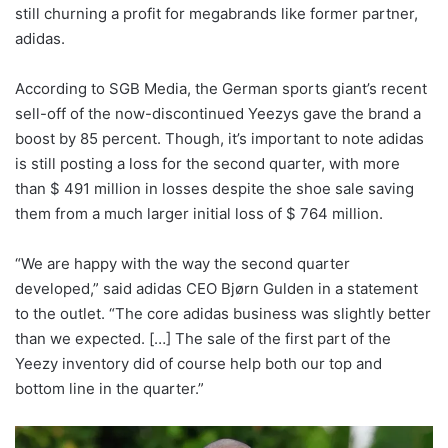
still churning a profit for megabrands like former partner,
adidas.
According to SGB Media, the German sports giant’s recent
sell-off of the now-discontinued Yeezys gave the brand a
boost by 85 percent. Though, it’s important to note adidas
is still posting a loss for the second quarter, with more
than $ 491 million in losses despite the shoe sale saving
them from a much larger initial loss of $ 764 million.
“We are happy with the way the second quarter
developed,” said adidas CEO Bjørn Gulden in a statement
to the outlet. “The core adidas business was slightly better
than we expected. […] The sale of the first part of the
Yeezy inventory did of course help both our top and
bottom line in the quarter.”