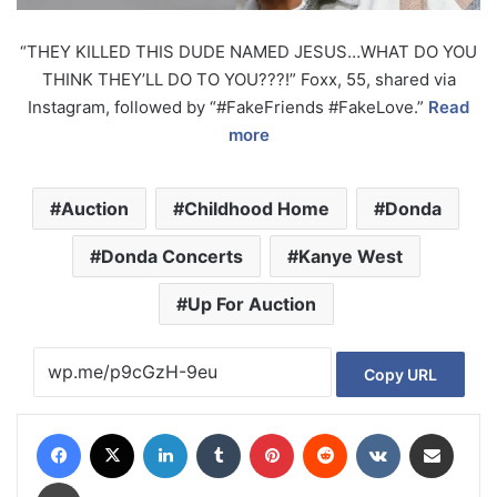
“THEY KILLED THIS DUDE NAMED JESUS…WHAT DO YOU
THINK THEY’LL DO TO YOU???!” Foxx, 55, shared via
Instagram, followed by “#FakeFriends #FakeLove.”
Read
more
Auction
Childhood Home
Donda
Donda Concerts
Kanye West
Up For Auction
Copy URL
Facebook
X
LinkedIn
Tumblr
Pinterest
Reddit
VKontakte
Share via Email
Print