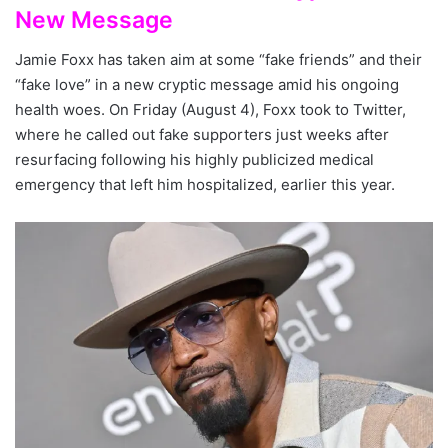
New Message
Jamie Foxx has taken aim at some “fake friends” and their
“fake love” in a new cryptic message amid his ongoing
health woes. On Friday (August 4), Foxx took to Twitter,
where he called out fake supporters just weeks after
resurfacing following his highly publicized medical
emergency that left him hospitalized, earlier this year.