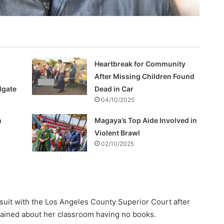
Heartbreak for Community
After Missing Children Found
lgate
Dead in Car
04/10/2025
h
Magaya’s Top Aide Involved in
Violent Brawl
02/10/2025
uit with the Los Angeles County Superior Court after
plained about her classroom having no books.