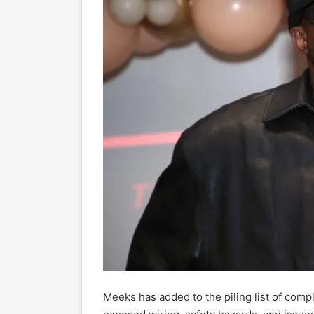
Meeks has added to the piling list of com