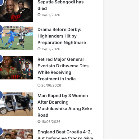
Seputla Sebogodi has
died
16/07/2026
Drama Before Derby:
Highlanders Hit by
Preparation Nightmare
15/07/2026
Retired Major General
Everisto Dzihwema Dies
While Receiving
Treatment in India
26/06/2026
Man Raped by 3 Women
After Boarding
Mushikashika Along Seke
Road
18/06/2026
England Beat Croatia 4-2,
But Defensive Cracks Give