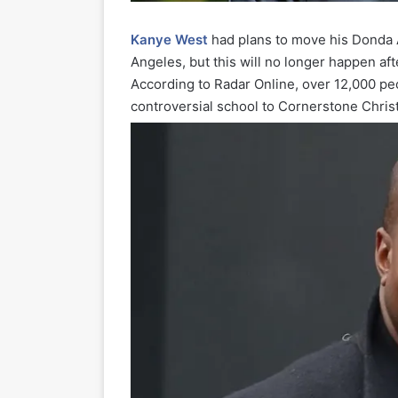
Kanye West
had plans to move his Donda 
Angeles, but this will no longer happen aft
According to Radar Online, over 12,000 pe
controversial school to Cornerstone Chris