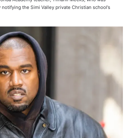
 notifying the Simi Valley private Christian school’s