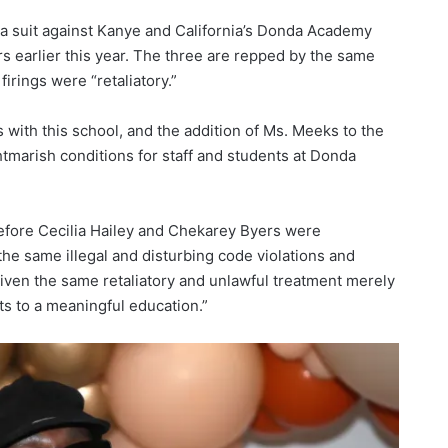
 a suit against Kanye and California’s Donda Academy
s earlier this year. The three are repped by the same
irings were “retaliatory.”
 with this school, and the addition of Ms. Meeks to the
htmarish conditions for staff and students at Donda
fore Cecilia Hailey and Chekarey Byers were
the same illegal and disturbing code violations and
given the same retaliatory and unlawful treatment merely
hts to a meaningful education.”