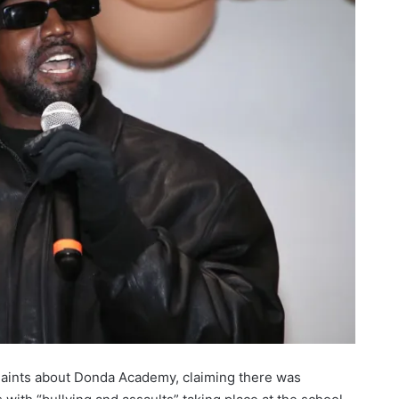
plaints about Donda Academy, claiming there was