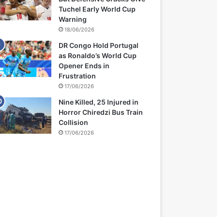
Tuchel Early World Cup
Warning
18/06/2026
DR Congo Hold Portugal
as Ronaldo’s World Cup
Opener Ends in
Frustration
17/06/2026
Nine Killed, 25 Injured in
Horror Chiredzi Bus Train
Collision
17/06/2026