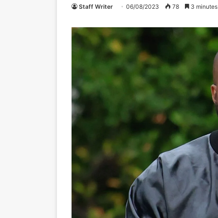
Staff Writer
06/08/2023
78
3 minutes