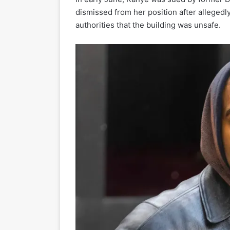
dismissed from her position after allegedly
authorities that the building was unsafe.