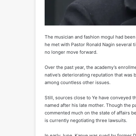
The musician and fashion mogul had been 
he met with Pastor Ronald Nagin several ti
no longer move forward.
Over the past year, the academy’s enroll
native’s deteriorating reputation that was 
among countless other issues.
Still, sources close to Ye have conveyed th
named after his late mother. Though the pa
commented much on the state of affairs b
is currently negotiating three lawsuits.
In early June, Kanye was sued by former