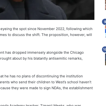
eyeing the spot since November 2022, following which
mes to discuss the shift. The proposition, however, will
ment has dropped immensely alongside the Chicago
brought about by his blatantly antisemitic remarks,
at he has no plans of discontinuing the institution
rents who send their children to West’s school haven’t
ecause they were made to sign NDAs, the establishment
 Donda Academy teacher, Timanii Meeks, who was