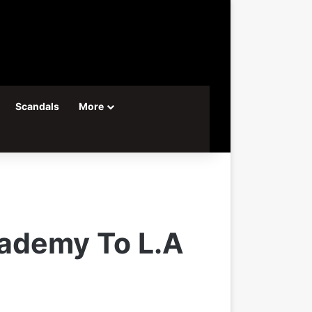
Scandals
More
ademy To L.A