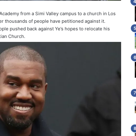
Academy from a Simi Valley campus to a church in Los
er thousands of people have petitioned against it.
ople pushed back against Ye’s hopes to relocate his
tian Church.