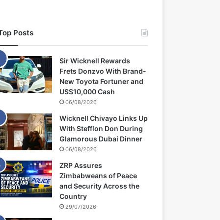
Top Posts
Sir Wicknell Rewards
Frets Donzvo With Brand-
New Toyota Fortuner and
US$10,000 Cash
06/08/2026
Wicknell Chivayo Links Up
With Stefflon Don During
Glamorous Dubai Dinner
06/08/2026
ZRP Assures
Zimbabweans of Peace
and Security Across the
Country
29/07/2026