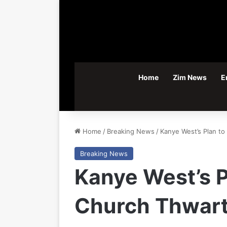
Home
Zim News
E
Home
/
Breaking News
/
Kanye West’s Plan t
Breaking News
Kanye West’s 
Church Thwart