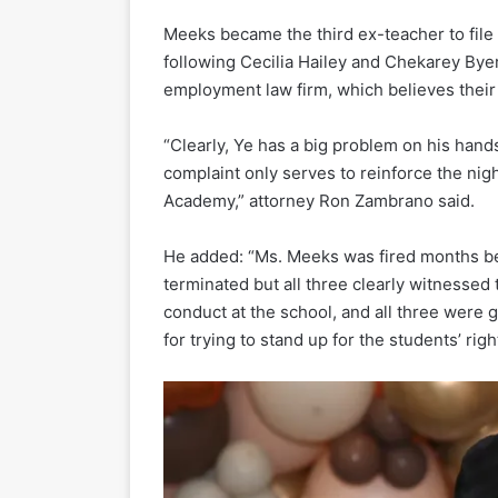
Meeks became the third ex-teacher to file
following Cecilia Hailey and Chekarey Byer
employment law firm, which believes their f
“Clearly, Ye has a big problem on his hands
complaint only serves to reinforce the nig
Academy,” attorney Ron Zambrano said.
He added: “Ms. Meeks was fired months be
terminated but all three clearly witnessed 
conduct at the school, and all three were 
for trying to stand up for the students’ rig