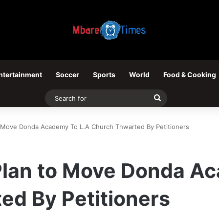
ntertainment
Soccer
Sports
World
Food & Cooking
Search
for
o Move Donda Academy To L.A Church Thwarted By Petitioners
Plan to Move Donda Ac
ed By Petitioners