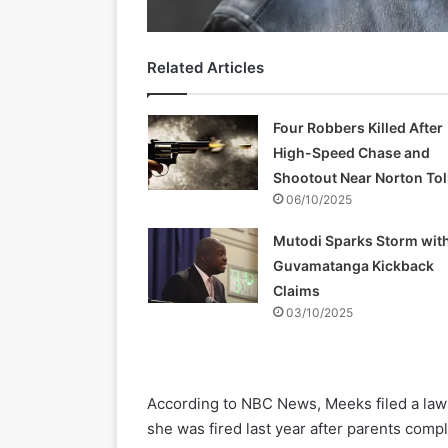
Related Articles
Four Robbers Killed After
High-Speed Chase and
Shootout Near Norton Tol
06/10/2025
Mutodi Sparks Storm wit
Guvamatanga Kickback
Claims
03/10/2025
According to NBC News, Meeks filed a laws
she was fired last year after parents com