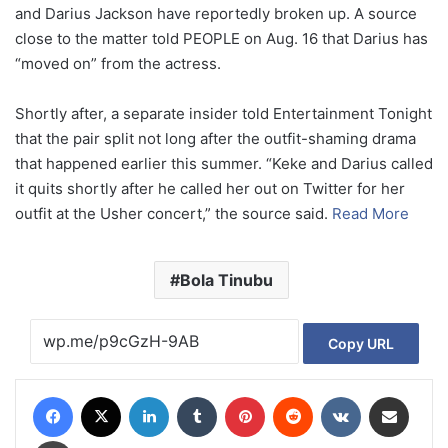
and Darius Jackson have reportedly broken up. A source
close to the matter told PEOPLE on Aug. 16 that Darius has
“moved on” from the actress.
Shortly after, a separate insider told Entertainment Tonight
that the pair split not long after the outfit-shaming drama
that happened earlier this summer. “Keke and Darius called
it quits shortly after he called her out on Twitter for her
outfit at the Usher concert,” the source said.
Read More
Bola Tinubu
Copy URL
Facebook
X
LinkedIn
Tumblr
Pinterest
Reddit
VKontakte
Share via Email
Print