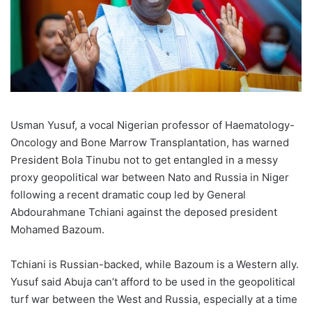
Usman Yusuf, a vocal Nigerian professor of Haematology-
Oncology and Bone Marrow Transplantation, has warned
President Bola Tinubu not to get entangled in a messy
proxy geopolitical war between Nato and Russia in Niger
following a recent dramatic coup led by General
Abdourahmane Tchiani against the deposed president
Mohamed Bazoum.
Tchiani is Russian-backed, while Bazoum is a Western ally.
Yusuf said Abuja can’t afford to be used in the geopolitical
turf war between the West and Russia, especially at a time