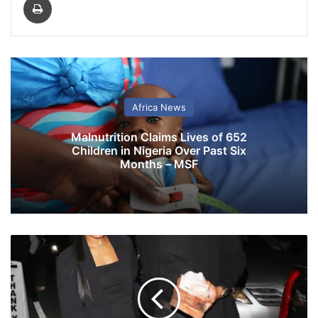
Africa News
Malnutrition Claims Lives of 652
Children in Nigeria Over Past Six
Months – MSF
K
e
k
e
P
a