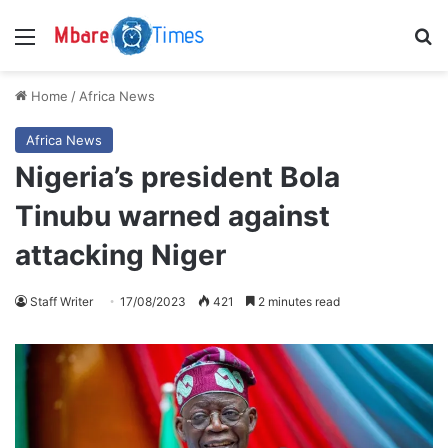
Menu
S
Home
/
Africa News
Africa News
Nigeria’s president Bola
Tinubu warned against
attacking Niger
Staff Writer
17/08/2023
421
2 minutes read