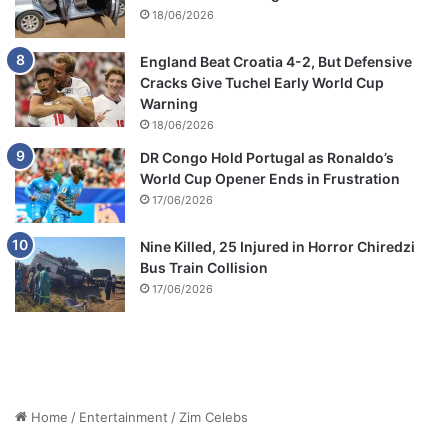
18/06/2026
England Beat Croatia 4-2, But Defensive
Cracks Give Tuchel Early World Cup
Warning
18/06/2026
DR Congo Hold Portugal as Ronaldo’s
World Cup Opener Ends in Frustration
17/06/2026
Nine Killed, 25 Injured in Horror Chiredzi
Bus Train Collision
17/06/2026