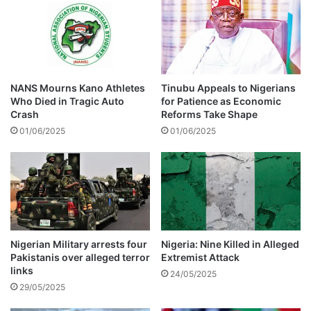
e
e
p
a
o
k
r
s
t
o
e
u
NANS Mourns Kano Athletes
Tinubu Appeals to Nigerians
d
t
Who Died in Tragic Auto
for Patience as Economic
l
a
Crash
Reforms Take Shape
y
f
01/06/2025
01/06/2025
s
t
p
e
l
r
i
b
t
e
i
n
g
Nigerian Military arrests four
Nigeria: Nine Killed in Alleged
Pakistanis over alleged terror
Extremist Attack
u
links
n
24/05/2025
f
29/05/2025
o