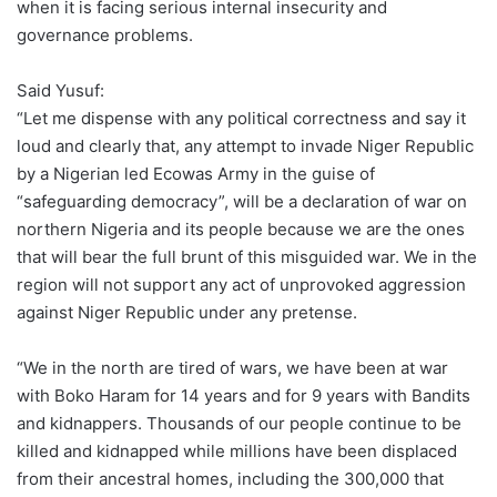
when it is facing serious internal insecurity and
governance problems.
Said Yusuf:
“Let me dispense with any political correctness and say it
loud and clearly that, any attempt to invade Niger Republic
by a Nigerian led Ecowas Army in the guise of
“safeguarding democracy”, will be a declaration of war on
northern Nigeria and its people because we are the ones
that will bear the full brunt of this misguided war. We in the
region will not support any act of unprovoked aggression
against Niger Republic under any pretense.
“We in the north are tired of wars, we have been at war
with Boko Haram for 14 years and for 9 years with Bandits
and kidnappers. Thousands of our people continue to be
killed and kidnapped while millions have been displaced
from their ancestral homes, including the 300,000 that