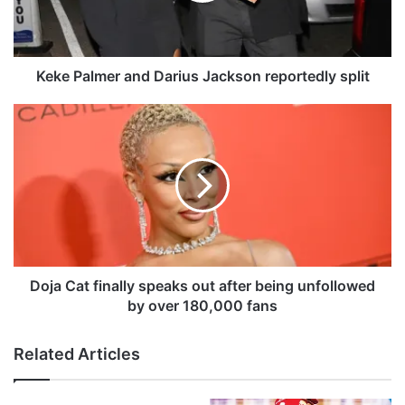
l
m
e
r
Keke Palmer and Darius Jackson reportedly split
a
n
D
d
o
D
j
a
a
r
C
i
a
u
t
s
f
J
i
a
n
Doja Cat finally speaks out after being unfollowed
c
a
by over 180,000 fans
k
l
s
l
Related Articles
o
y
n
s
r
p