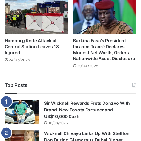
l
l
o
w
e
d
Hamburg Knife Attack at
Burkina Faso’s President
b
Central Station Leaves 18
Ibrahim Traoré Declares
y
Injured
Modest Net Worth, Orders
o
Nationwide Asset Disclosure
24/05/2025
v
29/04/2025
e
r
1
Top Posts
8
0
,
Sir Wicknell Rewards Frets Donzvo With
0
Brand-New Toyota Fortuner and
0
US$10,000 Cash
0
06/08/2026
f
Wicknell Chivayo Links Up With Stefflon
a
Don During Glamorous Dubai Dinner
n