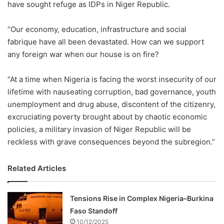
have sought refuge as IDPs in Niger Republic.
“Our economy, education, infrastructure and social
fabrique have all been devastated. How can we support
any foreign war when our house is on fire?
“At a time when Nigeria is facing the worst insecurity of our
lifetime with nauseating corruption, bad governance, youth
unemployment and drug abuse, discontent of the citizenry,
excruciating poverty brought about by chaotic economic
policies, a military invasion of Niger Republic will be
reckless with grave consequences beyond the subregion.”
Related Articles
Tensions Rise in Complex Nigeria–Burkina
Faso Standoff
10/12/2025