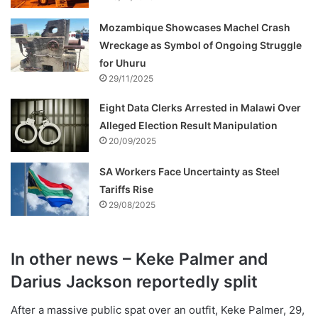
Mozambique Showcases Machel Crash
Wreckage as Symbol of Ongoing Struggle
for Uhuru
29/11/2025
Eight Data Clerks Arrested in Malawi Over
Alleged Election Result Manipulation
20/09/2025
SA Workers Face Uncertainty as Steel
Tariffs Rise
29/08/2025
In other news – Keke Palmer and
Darius Jackson reportedly split
After a massive public spat over an outfit, Keke Palmer, 29,