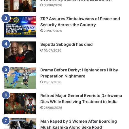
06/08/2026
s
ZRP Assures Zimbabweans of Peace and
Security Across the Country
29/07/2026
Seputla Sebogodi has died
16/07/2026
Drama Before Derby: Highlanders Hit by
Preparation Nightmare
15/07/2026
Retired Major General Everisto Dzihwema
Dies While Receiving Treatment in India
26/06/2026
Man Raped by 3 Women After Boarding
Mushikashika Along Seke Road