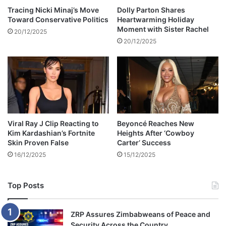
d
Tracing Nicki Minaj’s Move
Dolly Parton Shares
Toward Conservative Politics
Heartwarming Holiday
a
Moment with Sister Rachel
t
20/12/2025
P
20/12/2025
a
l
m
S
p
r
i
Viral Ray J Clip Reacting to
Beyoncé Reaches New
n
Kim Kardashian’s Fortnite
Heights After ‘Cowboy
g
Skin Proven False
Carter’ Success
s
16/12/2025
15/12/2025
F
i
l
Top Posts
m
F
e
ZRP Assures Zimbabweans of Peace and
s
Security Across the Country