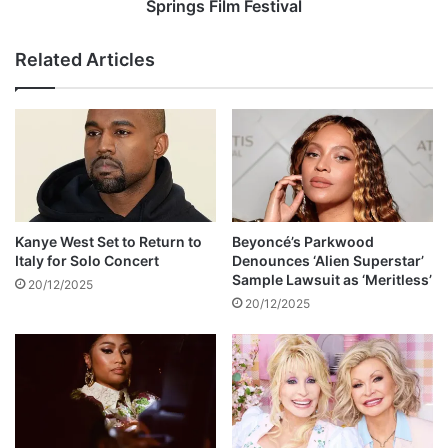
e
t
Springs Film Festival
l
i
s
s
Related Articles
i
e
n
t
g
t
e
o
r
r
E
e
r
c
i
e
c
i
Kanye West Set to Return to
Beyoncé’s Parkwood
M
v
Italy for Solo Concert
Denounces ‘Alien Superstar’
o
e
Sample Lawsuit as ‘Meritless’
20/12/2025
y
I
20/12/2025
o
c
o
n
A
w
a
r