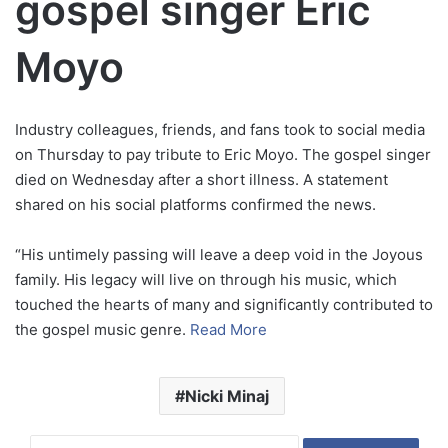
gospel singer Eric
Moyo
Industry colleagues, friends, and fans took to social media
on Thursday to pay tribute to Eric Moyo. The gospel singer
died on Wednesday after a short illness. A statement
shared on his social platforms confirmed the news.
“His untimely passing will leave a deep void in the Joyous
family. His legacy will live on through his music, which
touched the hearts of many and significantly contributed to
the gospel music genre.
Read More
Nicki Minaj