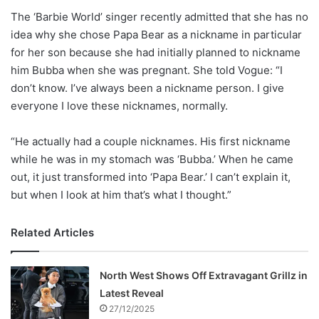
The ‘Barbie World’ singer recently admitted that she has no
idea why she chose Papa Bear as a nickname in particular
for her son because she had initially planned to nickname
him Bubba when she was pregnant. She told Vogue: “I
don’t know. I’ve always been a nickname person. I give
everyone I love these nicknames, normally.
“He actually had a couple nicknames. His first nickname
while he was in my stomach was ‘Bubba.’ When he came
out, it just transformed into ‘Papa Bear.’ I can’t explain it,
but when I look at him that’s what I thought.”
Related Articles
North West Shows Off Extravagant Grillz in
Latest Reveal
27/12/2025