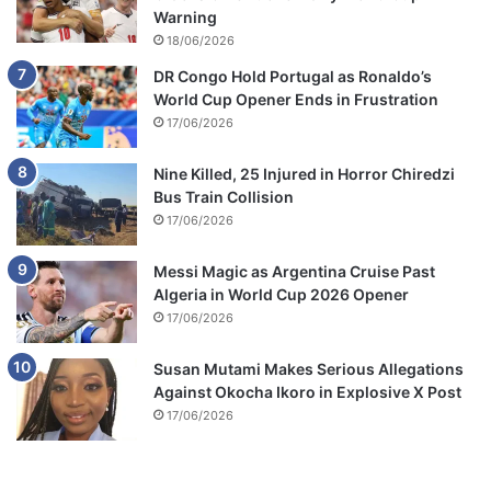
Warning
18/06/2026
DR Congo Hold Portugal as Ronaldo’s
World Cup Opener Ends in Frustration
17/06/2026
Nine Killed, 25 Injured in Horror Chiredzi
Bus Train Collision
17/06/2026
Messi Magic as Argentina Cruise Past
Algeria in World Cup 2026 Opener
17/06/2026
Susan Mutami Makes Serious Allegations
Against Okocha Ikoro in Explosive X Post
17/06/2026