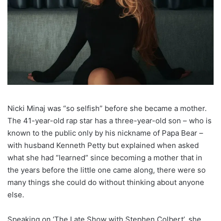
Nicki Minaj was “so selfish” before she became a mother.
The 41-year-old rap star has a three-year-old son – who is
known to the public only by his nickname of Papa Bear –
with husband Kenneth Petty but explained when asked
what she had “learned” since becoming a mother that in
the years before the little one came along, there were so
many things she could do without thinking about anyone
else.
Speaking on ‘The Late Show with Stephen Colbert’, she