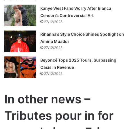
Kanye West Fans Worry After Bianca
Censori’s Controversial Art
27/12/2025
Rihanna’s Style Choice Shines Spotlight on
Amina Muaddi
27/12/2025
Beyoncé Tops 2025 Tours, Surpassing
Oasis in Revenue
27/12/2025
In other news –
Tributes pour in for