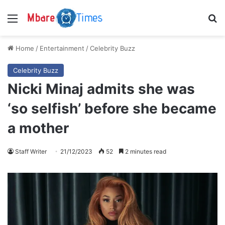
Menu
S
Home
/
Entertainment
/
Celebrity Buzz
Celebrity Buzz
Nicki Minaj admits she was
‘so selfish’ before she became
a mother
Staff Writer
21/12/2023
52
2 minutes read