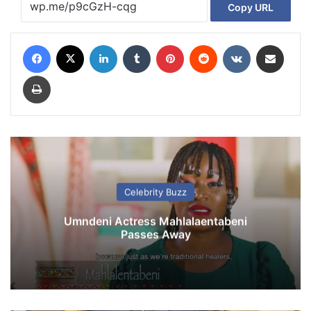
Copy URL
Facebook
X
LinkedIn
Tumblr
Pinterest
Reddit
VKontakte
Share via Email
Print
Celebrity Buzz
Umndeni Actress Mahlalaentabeni
Passes Away