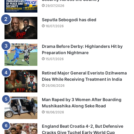
t
29/07/2026
i
v
Seputla Sebogodi has died
a
16/07/2026
l
Drama Before Derby: Highlanders Hit by
Preparation Nightmare
15/07/2026
Retired Major General Everisto Dzihwema
Dies While Receiving Treatment in India
26/06/2026
Man Raped by 3 Women After Boarding
Mushikashika Along Seke Road
18/06/2026
England Beat Croatia 4-2, But Defensive
Cracks Give Tuchel Early World Cup