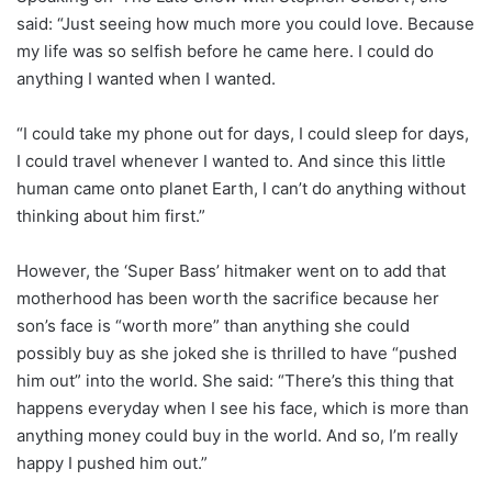
said: “Just seeing how much more you could love. Because
my life was so selfish before he came here. I could do
anything I wanted when I wanted.
“I could take my phone out for days, I could sleep for days,
I could travel whenever I wanted to. And since this little
human came onto planet Earth, I can’t do anything without
thinking about him first.”
However, the ‘Super Bass’ hitmaker went on to add that
motherhood has been worth the sacrifice because her
son’s face is “worth more” than anything she could
possibly buy as she joked she is thrilled to have “pushed
him out” into the world. She said: “There’s this thing that
happens everyday when I see his face, which is more than
anything money could buy in the world. And so, I’m really
happy I pushed him out.”